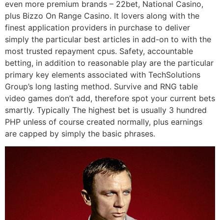
even more premium brands – 22bet, National Casino,
plus Bizzo On Range Casino. It lovers along with the
finest application providers in purchase to deliver
simply the particular best articles in add-on to with the
most trusted repayment cpus. Safety, accountable
betting, in addition to reasonable play are the particular
primary key elements associated with TechSolutions
Group’s long lasting method. Survive and RNG table
video games don’t add, therefore spot your current bets
smartly. Typically The highest bet is usually 3 hundred
PHP unless of course created normally, plus earnings
are capped by simply the basic phrases.