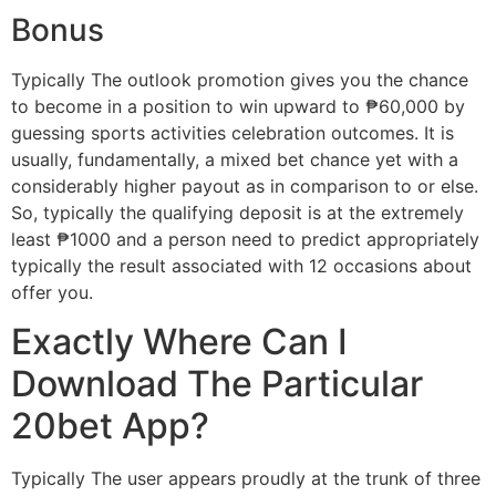
Bonus
Typically The outlook promotion gives you the chance
to become in a position to win upward to ₱60,000 by
guessing sports activities celebration outcomes. It is
usually, fundamentally, a mixed bet chance yet with a
considerably higher payout as in comparison to or else.
So, typically the qualifying deposit is at the extremely
least ₱1000 and a person need to predict appropriately
typically the result associated with 12 occasions about
offer you.
Exactly Where Can I
Download The Particular
20bet App?
Typically The user appears proudly at the trunk of three