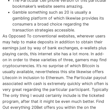
The Particular cell phone version of this particular
bookmaker’s website seems amazing.
Gamble something such as 20 is usually a
gambling platform of which likewise provides its
consumers a broad choice regarding the
transaction strategies accessible.
As Opposed To conventional websites, wherever users
may help to make deposits in addition to obtain their
earnings just by way of bank exchanges, e-wallets plus
playing cards, this internet site has a lot more. In add-
on in order to these varieties of three, gamers may find
cryptocurrencies. It’s no surprise of which Bitcoin is
usually available, nevertheless this site likewise offers
Litecoin in inclusion to Ethereum. The Particular payout
associated with cash is extremely quickly which often is
very great regarding the particular participant. Typically
The only thing I would certainly include is the ticketed
program, after that it might be even much better. Find
Out everything 20Bet offers you within the on the