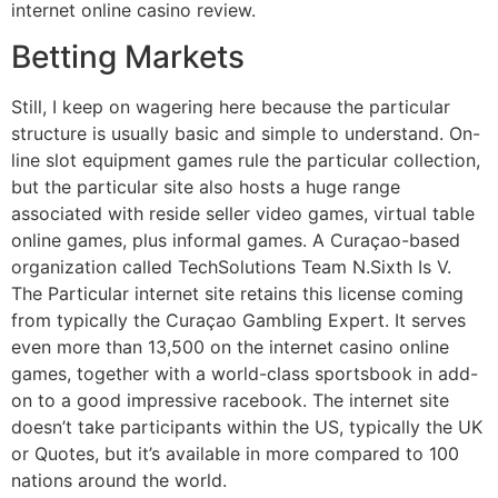
internet online casino review.
Betting Markets
Still, I keep on wagering here because the particular
structure is usually basic and simple to understand. On-
line slot equipment games rule the particular collection,
but the particular site also hosts a huge range
associated with reside seller video games, virtual table
online games, plus informal games. A Curaçao-based
organization called TechSolutions Team N.Sixth Is V.
The Particular internet site retains this license coming
from typically the Curaçao Gambling Expert. It serves
even more than 13,500 on the internet casino online
games, together with a world-class sportsbook in add-
on to a good impressive racebook. The internet site
doesn’t take participants within the US, typically the UK
or Quotes, but it’s available in more compared to 100
nations around the world.