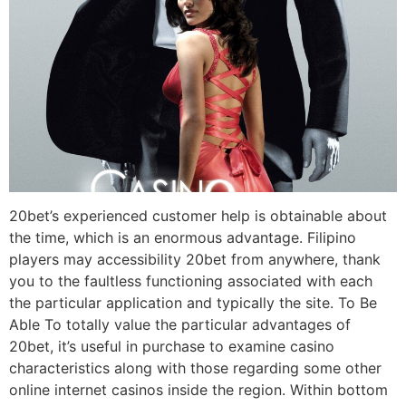
20bet’s experienced customer help is obtainable about
the time, which is an enormous advantage. Filipino
players may accessibility 20bet from anywhere, thank
you to the faultless functioning associated with each
the particular application and typically the site. To Be
Able To totally value the particular advantages of
20bet, it’s useful in purchase to examine casino
characteristics along with those regarding some other
online internet casinos inside the region. Within bottom