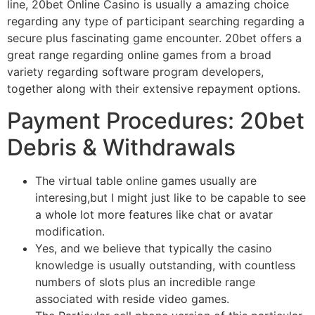
line, 20bet Online Casino is usually a amazing choice
regarding any type of participant searching regarding a
secure plus fascinating game encounter. 20bet offers a
great range regarding online games from a broad
variety regarding software program developers,
together along with their extensive repayment options.
Payment Procedures: 20bet
Debris & Withdrawals
The virtual table online games usually are
interesing,but I might just like to be capable to see
a whole lot more features like chat or avatar
modification.
Yes, and we believe that typically the casino
knowledge is usually outstanding, with countless
numbers of slots plus an incredible range
associated with reside video games.