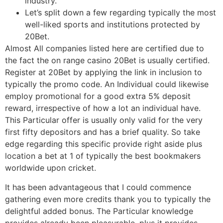
industry.
Let’s split down a few regarding typically the most
well-liked sports and institutions protected by
20Bet.
Almost All companies listed here are certified due to
the fact the on range casino 20Bet is usually certified.
Register at 20Bet by applying the link in inclusion to
typically the promo code. An Individual could likewise
employ promotional for a good extra 5% deposit
reward, irrespective of how a lot an individual have.
This Particular offer is usually only valid for the very
first fifty depositors and has a brief quality. So take
edge regarding this specific provide right aside plus
location a bet at 1 of typically the best bookmakers
worldwide upon cricket.
It has been advantageous that I could commence
gathering even more credits thank you to typically the
delightful added bonus. The Particular knowledge
provides already been pleasurable, plus it provides