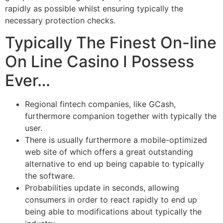
rapidly as possible whilst ensuring typically the
necessary protection checks.
Typically The Finest On-line
On Line Casino I Possess
Ever…
Regional fintech companies, like GCash,
furthermore companion together with typically the
user.
There is usually furthermore a mobile-optimized
web site of which offers a great outstanding
alternative to end up being capable to typically
the software.
Probabilities update in seconds, allowing
consumers in order to react rapidly to end up
being able to modifications about typically the