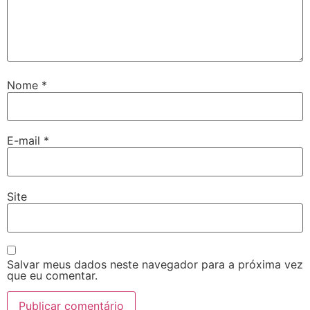
Nome
*
E-mail
*
Site
Salvar meus dados neste navegador para a próxima vez
que eu comentar.