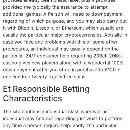
provided me typically the assurance to attempt
additional games. A Person will need to downpayment
regarding of which purpose, and you may also carry out
it with Bitcoin, Litecoin, or Ethereum, which usually are
usually the particular major cryptocurrencies. Actually in
case you face any problems with this or some other
procedures, an individual may usually depend on the
particular 24/7 consumer help regarding 20Bet. 20Bet
casino gives new players along with a wonderful 100%
down payment offer you of up in purchase to €120 +
one hundred twenty totally free spins.
Et Responsible Betting
Characteristics
The site contains a individual class wherever an
individual may find out regarding just what to perform
any time a person require help. Sadly, the particular