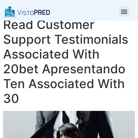
20bet Testimonials
Read Customer
Support Testimonials
Associated With
20bet Apresentando
Ten Associated With
30