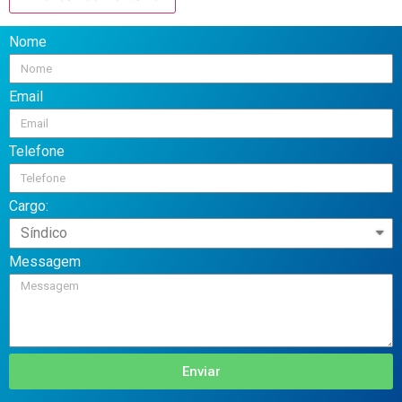
Nome
Email
Telefone
Cargo:
Messagem
Enviar