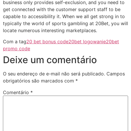
business only provides self-exclusion, and you need to
get connected with the customer support staff to be
capable to accessibility it. When we all get strong in to
typically the world of sports gambling at 20Bet, you will
locate numerous interesting marketplaces.
Com a tag
20 bet bonus code
20bet logowanie
20bet
promo code
Deixe um comentário
O seu endereço de e-mail não será publicado.
Campos
obrigatórios são marcados com
*
Comentário
*