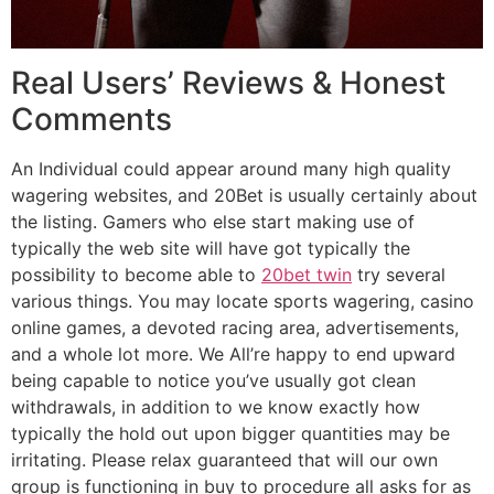
Real Users’ Reviews & Honest
Comments
An Individual could appear around many high quality
wagering websites, and 20Bet is usually certainly about
the listing. Gamers who else start making use of
typically the web site will have got typically the
possibility to become able to
20bet twin
try several
various things. You may locate sports wagering, casino
online games, a devoted racing area, advertisements,
and a whole lot more. We All’re happy to end upward
being capable to notice you’ve usually got clean
withdrawals, in addition to we know exactly how
typically the hold out upon bigger quantities may be
irritating. Please relax guaranteed that will our own
group is functioning in buy to procedure all asks for as