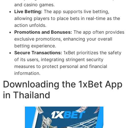
and casino games.
Live Betting:
The app supports live betting,
allowing players to place bets in real-time as the
action unfolds.
Promotions and Bonuses:
The app often provides
exclusive promotions, enhancing your overall
betting experience.
Secure Transactions:
1xBet prioritizes the safety
of its users, integrating stringent security
measures to protect personal and financial
information.
Downloading the 1xBet App
in Thailand