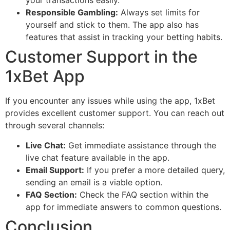
your transactions easily.
Responsible Gambling:
Always set limits for
yourself and stick to them. The app also has
features that assist in tracking your betting habits.
Customer Support in the
1xBet App
If you encounter any issues while using the app, 1xBet
provides excellent customer support. You can reach out
through several channels:
Live Chat:
Get immediate assistance through the
live chat feature available in the app.
Email Support:
If you prefer a more detailed query,
sending an email is a viable option.
FAQ Section:
Check the FAQ section within the
app for immediate answers to common questions.
Conclusion