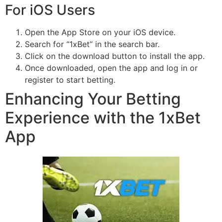
For iOS Users
Open the App Store on your iOS device.
Search for “1xBet” in the search bar.
Click on the download button to install the app.
Once downloaded, open the app and log in or
register to start betting.
Enhancing Your Betting
Experience with the 1xBet
App