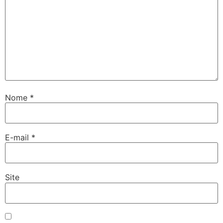
Nome
*
E-mail
*
Site