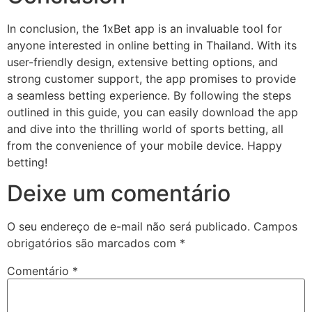
In conclusion, the 1xBet app is an invaluable tool for
anyone interested in online betting in Thailand. With its
user-friendly design, extensive betting options, and
strong customer support, the app promises to provide
a seamless betting experience. By following the steps
outlined in this guide, you can easily download the app
and dive into the thrilling world of sports betting, all
from the convenience of your mobile device. Happy
betting!
Deixe um comentário
O seu endereço de e-mail não será publicado.
Campos
obrigatórios são marcados com
*
Comentário
*