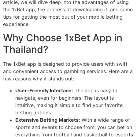
article, we will dive deep into the advantages of using
the 1xBet app, the process of downloading it, and some
tips for getting the most out of your mobile betting
experience.
Why Choose 1xBet App in
Thailand?
The 1xBet app is designed to provide users with swift
and convenient access to gambling services. Here are a
few reasons why it stands out:
User-Friendly Interface:
The app is easy to
navigate, even for beginners. The layout is
intuitive, making it simple to find your favorite
betting options.
Extensive Betting Markets:
With a wide range of
sports and events to choose from, you can bet on
everything from football and basketball to esports