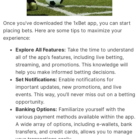
Once you’ve downloaded the 1xBet app, you can start
placing bets. Here are some tips to maximize your
experience:
Explore All Features:
Take the time to understand
all of the app’s features, including live betting,
streaming, and promotions. This knowledge will
help you make informed betting decisions.
Set Notifications:
Enable notifications for
important updates, new promotions, and live
events. This way, you’ll never miss out on a betting
opportunity.
Banking Options:
Familiarize yourself with the
various payment methods available within the app.
A wide array of options, including e-wallets, bank
transfers, and credit cards, allows you to manage