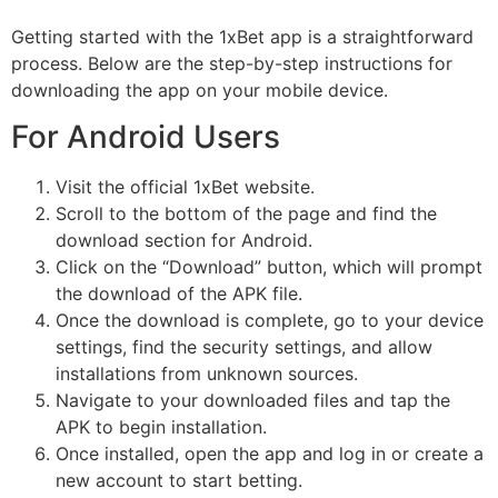
Getting started with the 1xBet app is a straightforward
process. Below are the step-by-step instructions for
downloading the app on your mobile device.
For Android Users
Visit the official 1xBet website.
Scroll to the bottom of the page and find the
download section for Android.
Click on the “Download” button, which will prompt
the download of the APK file.
Once the download is complete, go to your device
settings, find the security settings, and allow
installations from unknown sources.
Navigate to your downloaded files and tap the
APK to begin installation.
Once installed, open the app and log in or create a
new account to start betting.