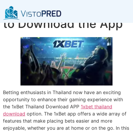
1xBet Thailand – How
to Download the App
Betting enthusiasts in Thailand now have an exciting
opportunity to enhance their gaming experience with
the 1xBet Thailand Download APP
1xbet thailand
download
option. The 1xBet app offers a wide array of
features that make placing bets easier and more
enjoyable, whether you are at home or on the go. In this