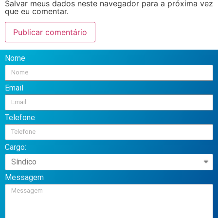
Salvar meus dados neste navegador para a próxima vez
que eu comentar.
Nome
Email
Telefone
Cargo:
Messagem