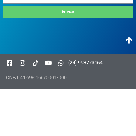
Enviar
(24) 998773164
CNPJ: 41.698.166/0001-000