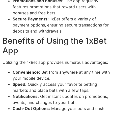
Promotions and Bonuses:
The app regularly
features promotions that reward users with
bonuses and free bets.
Secure Payments:
1xBet offers a variety of
payment options, ensuring secure transactions for
deposits and withdrawals.
Benefits of Using the 1xBet
App
Utilizing the 1xBet app provides numerous advantages:
Convenience:
Bet from anywhere at any time with
your mobile device.
Speed:
Quickly access your favorite betting
markets and place bets with a few taps.
Notifications:
Get instant updates on promotions,
events, and changes to your bets.
Cash-Out Options:
Manage your bets and cash