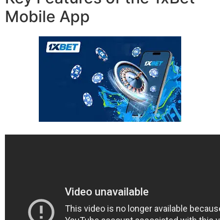
Mobile App