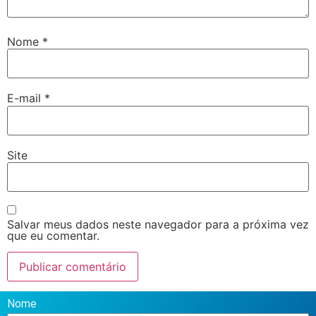
Nome
*
E-mail
*
Site
Salvar meus dados neste navegador para a próxima vez
que eu comentar.
Nome