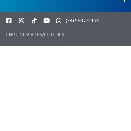
(24) 998773164
CNPJ: 41.698.166/0001-000