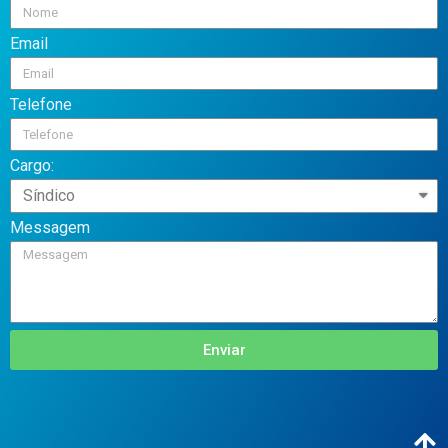
Email
Telefone
Cargo:
Messagem
Enviar