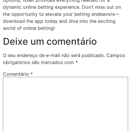
options, 1xBet provides everything needed for a
dynamic online betting experience. Don’t miss out on
the opportunity to elevate your betting endeavors—
download the app today and dive into the exciting
world of online betting!
Deixe um comentário
O seu endereço de e-mail não será publicado.
Campos
obrigatórios são marcados com
*
Comentário
*