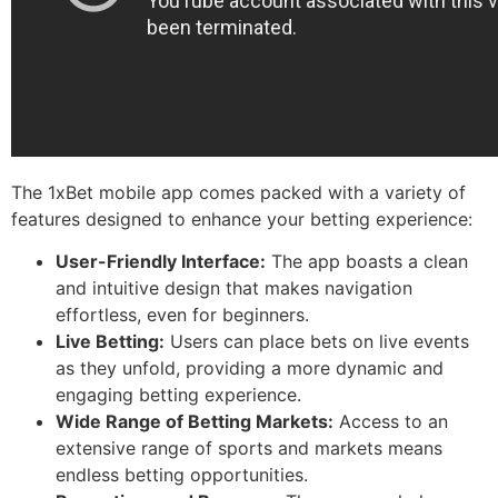
The 1xBet mobile app comes packed with a variety of
features designed to enhance your betting experience:
User-Friendly Interface:
The app boasts a clean
and intuitive design that makes navigation
effortless, even for beginners.
Live Betting:
Users can place bets on live events
as they unfold, providing a more dynamic and
engaging betting experience.
Wide Range of Betting Markets:
Access to an
extensive range of sports and markets means
endless betting opportunities.