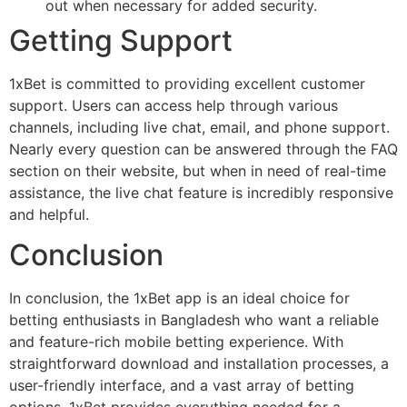
out when necessary for added security.
Getting Support
1xBet is committed to providing excellent customer
support. Users can access help through various
channels, including live chat, email, and phone support.
Nearly every question can be answered through the FAQ
section on their website, but when in need of real-time
assistance, the live chat feature is incredibly responsive
and helpful.
Conclusion
In conclusion, the 1xBet app is an ideal choice for
betting enthusiasts in Bangladesh who want a reliable
and feature-rich mobile betting experience. With
straightforward download and installation processes, a
user-friendly interface, and a vast array of betting