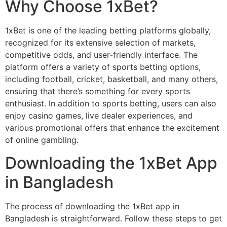
Why Choose 1xBet?
1xBet is one of the leading betting platforms globally,
recognized for its extensive selection of markets,
competitive odds, and user-friendly interface. The
platform offers a variety of sports betting options,
including football, cricket, basketball, and many others,
ensuring that there’s something for every sports
enthusiast. In addition to sports betting, users can also
enjoy casino games, live dealer experiences, and
various promotional offers that enhance the excitement
of online gambling.
Downloading the 1xBet App
in Bangladesh
The process of downloading the 1xBet app in
Bangladesh is straightforward. Follow these steps to get