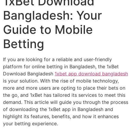
1xBet Download
Bangladesh: Your
Guide to Mobile
Betting
If you are looking for a reliable and user-friendly
platform for online betting in Bangladesh, the 1xBet
Download Bangladesh
1xbet app download bangladesh
is your solution. With the rise of mobile technology,
more and more users are opting to place their bets on
the go, and 1xBet has tailored its services to meet this
demand. This article will guide you through the process
of downloading the 1xBet app in Bangladesh and
highlight its features, benefits, and how it enhances
your betting experience.