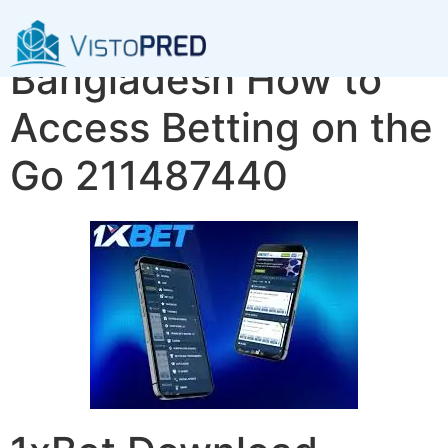
1xBet Download
Bangladesh How to
Access Betting on the
Go 211487440