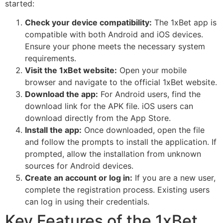
started:
Check your device compatibility:
The 1xBet app is
compatible with both Android and iOS devices.
Ensure your phone meets the necessary system
requirements.
Visit the 1xBet website:
Open your mobile
browser and navigate to the official 1xBet website.
Download the app:
For Android users, find the
download link for the APK file. iOS users can
download directly from the App Store.
Install the app:
Once downloaded, open the file
and follow the prompts to install the application. If
prompted, allow the installation from unknown
sources for Android devices.
Create an account or log in:
If you are a new user,
complete the registration process. Existing users
can log in using their credentials.
Key Features of the 1xBet