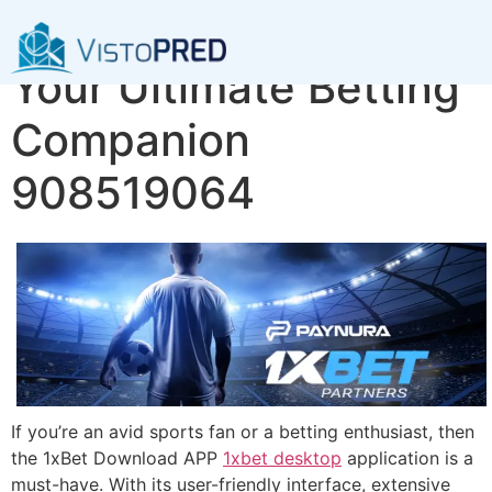
1xBet Download APP
Your Ultimate Betting
Companion
908519064
If you’re an avid sports fan or a betting enthusiast, then
the 1xBet Download APP
1xbet desktop
application is a
must-have. With its user-friendly interface, extensive