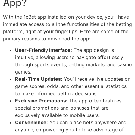
App?
With the 1xBet app installed on your device, you’ll have
immediate access to all the functionalities of the betting
platform, right at your fingertips. Here are some of the
primary reasons to download the app:
User-Friendly Interface:
The app design is
intuitive, allowing users to navigate effortlessly
through sports events, betting markets, and casino
games.
Real-Time Updates:
You’ll receive live updates on
game scores, odds, and other essential statistics
to make informed betting decisions.
Exclusive Promotions:
The app often features
special promotions and bonuses that are
exclusively available to mobile users.
Convenience:
You can place bets anywhere and
anytime, empowering you to take advantage of