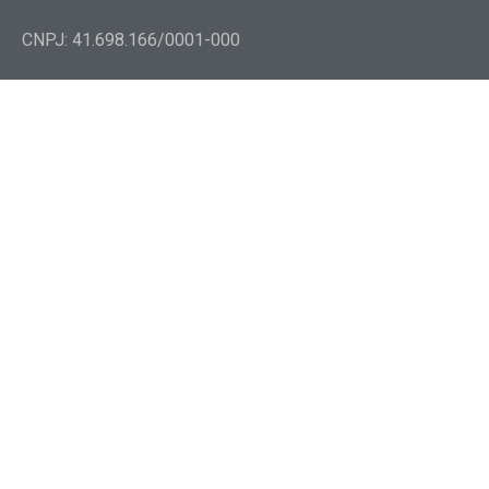
CNPJ: 41.698.166/0001-000