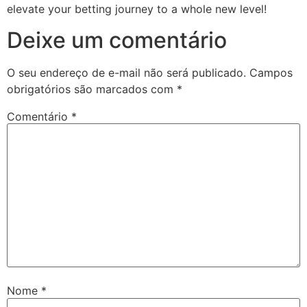
elevate your betting journey to a whole new level!
Deixe um comentário
O seu endereço de e-mail não será publicado.
Campos
obrigatórios são marcados com
*
Comentário
*
Nome
*