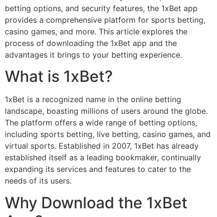
betting options, and security features, the 1xBet app
provides a comprehensive platform for sports betting,
casino games, and more. This article explores the
process of downloading the 1xBet app and the
advantages it brings to your betting experience.
What is 1xBet?
1xBet is a recognized name in the online betting
landscape, boasting millions of users around the globe.
The platform offers a wide range of betting options,
including sports betting, live betting, casino games, and
virtual sports. Established in 2007, 1xBet has already
established itself as a leading bookmaker, continually
expanding its services and features to cater to the
needs of its users.
Why Download the 1xBet