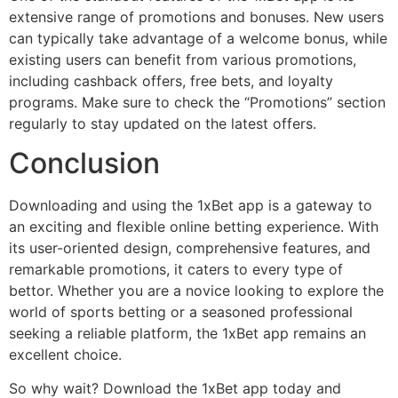
extensive range of promotions and bonuses. New users
can typically take advantage of a welcome bonus, while
existing users can benefit from various promotions,
including cashback offers, free bets, and loyalty
programs. Make sure to check the “Promotions” section
regularly to stay updated on the latest offers.
Conclusion
Downloading and using the 1xBet app is a gateway to
an exciting and flexible online betting experience. With
its user-oriented design, comprehensive features, and
remarkable promotions, it caters to every type of
bettor. Whether you are a novice looking to explore the
world of sports betting or a seasoned professional
seeking a reliable platform, the 1xBet app remains an
excellent choice.
So why wait? Download the 1xBet app today and