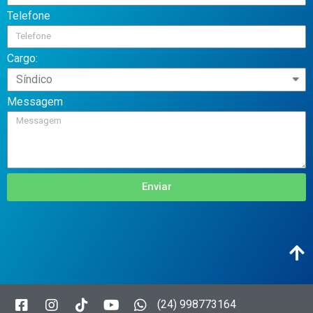
Telefone
Cargo:
Messagem
Enviar
(24) 998773164