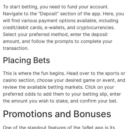
To start betting, you need to fund your account.
Navigate to the “Deposit” section of the app. Here, you
will find various payment options available, including
credit/debit cards, e-wallets, and cryptocurrencies.
Select your preferred method, enter the deposit
amount, and follow the prompts to complete your
transaction.
Placing Bets
This is where the fun begins. Head over to the sports or
casino section, choose your desired game or event, and
review the available betting markets. Click on your
preferred odds to add them to your betting slip, enter
the amount you wish to stake, and confirm your bet.
Promotions and Bonuses
One of the standout features of the 1xBet app is its