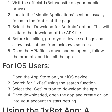
Visit the official 1xBet website on your mobile
browser.
Locate the “Mobile Applications” section, usually
found in the footer of the page.
Select the “Download for Android” option. This will
initiate the download of the APK file.
Before installing, go to your device settings and
allow installations from unknown sources.
Once the APK file is downloaded, open it, follow
the prompts, and install the app.
For iOS Users:
Open the App Store on your iOS device.
Search for “1xBet” using the search function.
Select the “Get” button to download the app.
Once downloaded, open the app and create or log
into your account to start betting.
Using the 1xBet App: A