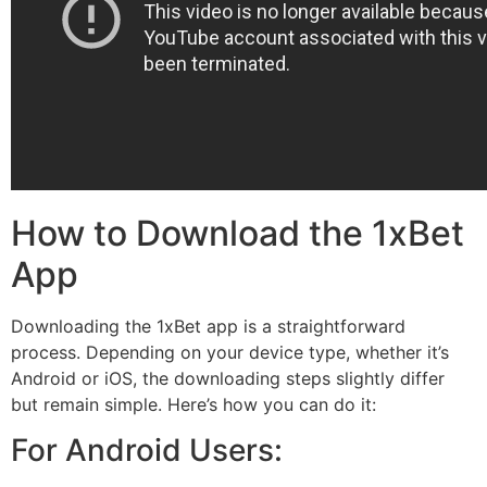
How to Download the 1xBet
App
Downloading the 1xBet app is a straightforward
process. Depending on your device type, whether it’s
Android or iOS, the downloading steps slightly differ
but remain simple. Here’s how you can do it:
For Android Users: