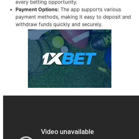
every betting opportunity.
Payment Options:
The app supports various
payment methods, making it easy to deposit and
withdraw funds quickly and securely.