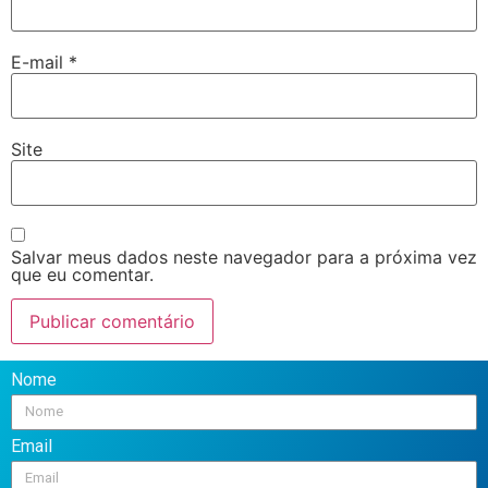
E-mail
*
Site
Salvar meus dados neste navegador para a próxima vez
que eu comentar.
Nome
Email