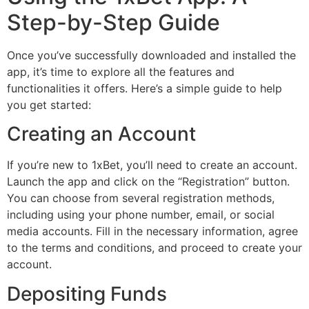
Step-by-Step Guide
Once you’ve successfully downloaded and installed the
app, it’s time to explore all the features and
functionalities it offers. Here’s a simple guide to help
you get started:
Creating an Account
If you’re new to 1xBet, you’ll need to create an account.
Launch the app and click on the “Registration” button.
You can choose from several registration methods,
including using your phone number, email, or social
media accounts. Fill in the necessary information, agree
to the terms and conditions, and proceed to create your
account.
Depositing Funds