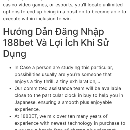
casino video games, or esports, you’ll locate unlimited
options to end up being in a position to become able to
execute within inclusion to win.
Hướng Dẫn Đăng Nhập
188bet Và Lợi Ích Khi Sử
Dụng
In Case a person are studying this particular,
possibilities usually are you’re someone that
enjoys a tiny thrill, a tiny exhilaration,…
Our committed assistance team will be available
close to the particular clock in buy to help you in
Japanese, ensuring a smooth plus enjoyable
experience.
At 188BET, we mix over ten many years of
experience with newest technology in purchase to