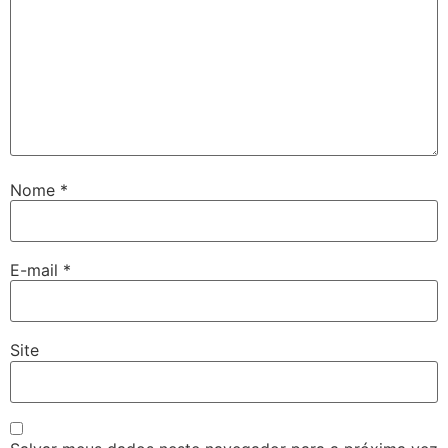
Nome
*
E-mail
*
Site