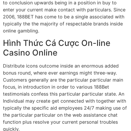
to conclusion upwards being in a position in buy to
enter your current make contact with particulars. Since
2006, 188BET has come to be a single associated with
typically the the majority of respectable brands inside
online gambling.
Hình Thức Cá Cược On-line
Casino Online
Distribute icons outcome inside an enormous added
bonus round, where ever earnings might three-way.
Customers generally are the particular particular main
focus, in introduction in order to various 188Bet
testimonials confess this particular particular state. An
Individual may create get connected with together with
typically the specific aid employees 24/7 making use of
the particular particular on the web assistance chat
function plus resolve your current personal troubles
quickly.