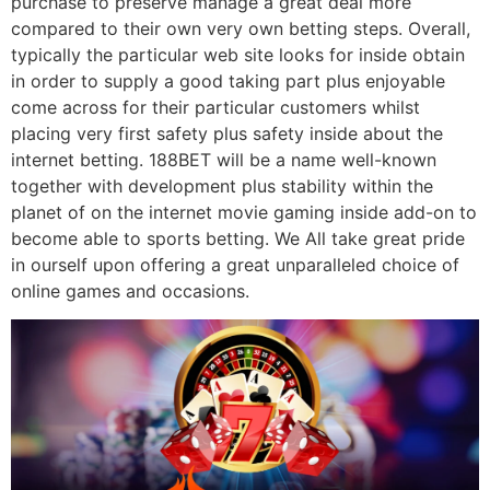
purchase to preserve manage a great deal more
compared to their own very own betting steps. Overall,
typically the particular web site looks for inside obtain
in order to supply a good taking part plus enjoyable
come across for their particular customers whilst
placing very first safety plus safety inside about the
internet betting. 188BET will be a name well-known
together with development plus stability within the
planet of on the internet movie gaming inside add-on to
become able to sports betting. We All take great pride
in ourself upon offering a great unparalleled choice of
online games and occasions.