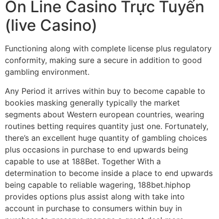
On Line Casino Trực Tuyến
(live Casino)
Functioning along with complete license plus regulatory
conformity, making sure a secure in addition to good
gambling environment.
Any Period it arrives within buy to become capable to
bookies masking generally typically the market
segments about Western european countries, wearing
routines betting requires quantity just one. Fortunately,
there’s an excellent huge quantity of gambling choices
plus occasions in purchase to end upwards being
capable to use at 188Bet. Together With a
determination to become inside a place to end upwards
being capable to reliable wagering, 188bet.hiphop
provides options plus assist along with take into
account in purchase to consumers within buy in