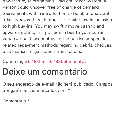
powered by Microgaming Hold em Poker System. A
Person could uncover free of charge of demand
tournaments within introduction to be able to several
other types with each other along with low in inclusion
to high buy-ins. You may swiftly move cash to end
upwards getting in a position in buy to your current
very own bank account using the particular specific
related repayment methods regarding debris, cheques,
plus financial organization transactions.
Com a tag
link 188bet
link 188bet mới nhất
Deixe um comentário
O seu endereço de e-mail não será publicado.
Campos
obrigatórios são marcados com
*
Comentário
*