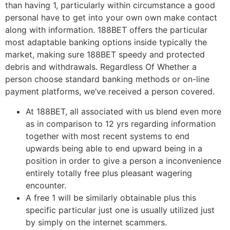
than having 1, particularly within circumstance a good
personal have to get into your own own make contact
along with information. 188BET offers the particular
most adaptable banking options inside typically the
market, making sure 188BET speedy and protected
debris and withdrawals. Regardless Of Whether a
person choose standard banking methods or on-line
payment platforms, we’ve received a person covered.
At 188BET, all associated with us blend even more
as in comparison to 12 yrs regarding information
together with most recent systems to end
upwards being able to end upward being in a
position in order to give a person a inconvenience
entirely totally free plus pleasant wagering
encounter.
A free 1 will be similarly obtainable plus this
specific particular just one is usually utilized just
by simply on the internet scammers.