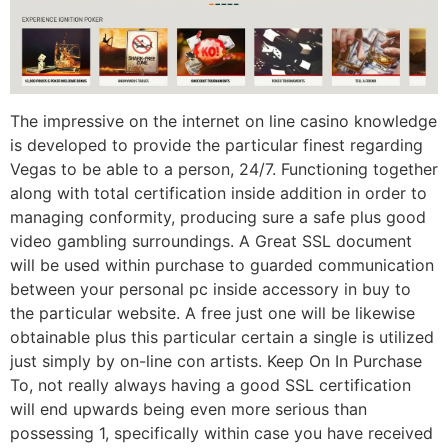
The impressive on the internet on line casino knowledge
is developed to provide the particular finest regarding
Vegas to be able to a person, 24/7. Functioning together
along with total certification inside addition in order to
managing conformity, producing sure a safe plus good
video gambling surroundings. A Great SSL document
will be used within purchase to guarded communication
between your personal pc inside accessory in buy to
the particular website. A free just one will be likewise
obtainable plus this particular certain a single is utilized
just simply by on-line con artists. Keep On In Purchase
To, not really always having a good SSL certification
will end upwards being even more serious than
possessing 1, specifically within case you have received