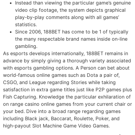
Instead than viewing the particular game’s genuine
video clip footage, the system depicts graphical
play-by-play comments along with all games’
statistics.
Since 2006, 188BET has come to be 1 of typically
the many respectable brand names inside on-line
gambling.
As esports develops internationally, 188BET remains in
advance by simply giving a thorough variety associated
with esports gambling options. A Person can bet about
world-famous online games such as Dota a pair of,
CSGO, and League regarding Stories while taking
satisfaction in extra game titles just like P2P games plus
Fish Capturing. Knowledge the particular exhilaration of
on range casino online games from your current chair or
your bed. Dive into a broad range regarding games
including Black jack, Baccarat, Roulette, Poker, and
high-payout Slot Machine Game Video Games.