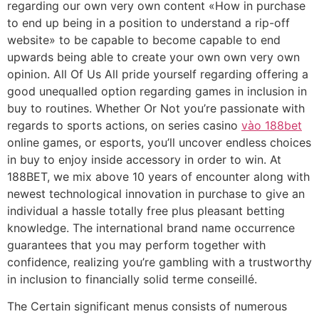
regarding our own very own content «How in purchase
to end up being in a position to understand a rip-off
website» to be capable to become capable to end
upwards being able to create your own own very own
opinion. All Of Us All pride yourself regarding offering a
good unequalled option regarding games in inclusion in
buy to routines. Whether Or Not you’re passionate with
regards to sports actions, on series casino
vào 188bet
online games, or esports, you’ll uncover endless choices
in buy to enjoy inside accessory in order to win. At
188BET, we mix above 10 years of encounter along with
newest technological innovation in purchase to give an
individual a hassle totally free plus pleasant betting
knowledge. The international brand name occurrence
guarantees that you may perform together with
confidence, realizing you’re gambling with a trustworthy
in inclusion to financially solid terme conseillé.
The Certain significant menus consists of numerous