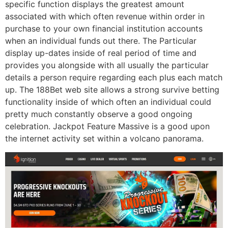
specific function displays the greatest amount
associated with which often revenue within order in
purchase to your own financial institution accounts
when an individual funds out there. The Particular
display up-dates inside of real period of time and
provides you alongside with all usually the particular
details a person require regarding each plus each match
up. The 188Bet web site allows a strong survive betting
functionality inside of which often an individual could
pretty much constantly observe a good ongoing
celebration. Jackpot Feature Massive is a good upon
the internet activity set within a volcano panorama.