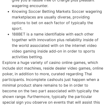
give you a hassle free of charge plus pleasant
wagering encounter.
Knowing Soccer Betting Markets Soccer wagering
marketplaces are usually diverse, providing
options to bet on each factor of typically the
sport.
188BET is a name identifiable with each other
together with innovation plus reliability inside of
the world associated with on the internet video
video gaming inside add-on in order to sports
activities betting.
Explore a huge variety of casino online games, which
include slot machines, reside dealer video games, online
poker, in addition to more, curated regarding Thai
participants. Incomplete cashouts just happen when a
minimal product share remains to be in order to
become on the two part associated with typically the
shown range. Furthermore, typically the particular
special sign you observe on events that will assist this