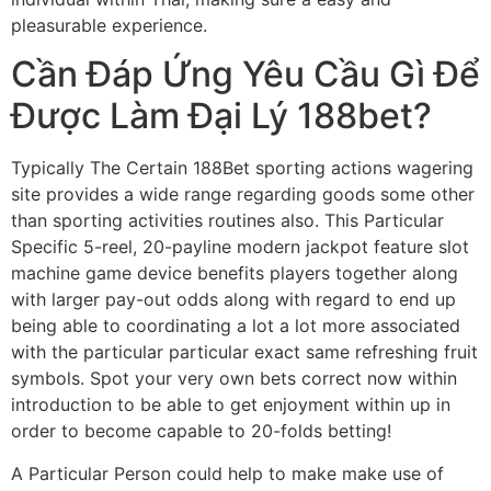
pleasurable experience.
Cần Đáp Ứng Yêu Cầu Gì Để
Được Làm Đại Lý 188bet?
Typically The Certain 188Bet sporting actions wagering
site provides a wide range regarding goods some other
than sporting activities routines also. This Particular
Specific 5-reel, 20-payline modern jackpot feature slot
machine game device benefits players together along
with larger pay-out odds along with regard to end up
being able to coordinating a lot a lot more associated
with the particular particular exact same refreshing fruit
symbols. Spot your very own bets correct now within
introduction to be able to get enjoyment within up in
order to become capable to 20-folds betting!
A Particular Person could help to make make use of