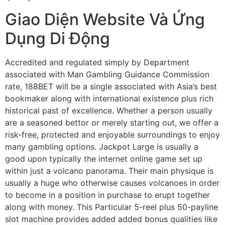
Giao Diện Website Và Ứng
Dụng Di Động
Accredited and regulated simply by Department
associated with Man Gambling Guidance Commission
rate, 188BET will be a single associated with Asia’s best
bookmaker along with international existence plus rich
historical past of excellence. Whether a person usually
are a seasoned bettor or merely starting out, we offer a
risk-free, protected and enjoyable surroundings to enjoy
many gambling options. Jackpot Large is usually a
good upon typically the internet online game set up
within just a volcano panorama. Their main physique is
usually a huge who otherwise causes volcanoes in order
to become in a position in purchase to erupt together
along with money. This Particular 5-reel plus 50-payline
slot machine provides added added bonus qualities like