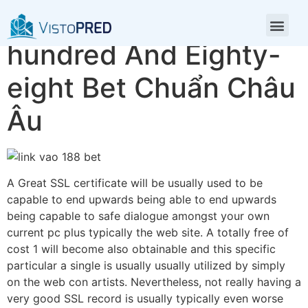
188bet Link Vào One-
hundred And Eighty-
eight Bet Chuẩn Châu
Âu
A Great SSL certificate will be usually used to be
capable to end upwards being able to end upwards
being capable to safe dialogue amongst your own
current pc plus typically the web site. A totally free of
cost 1 will become also obtainable and this specific
particular a single is usually usually utilized by simply
on the web con artists. Nevertheless, not really having a
very good SSL record is usually typically even worse