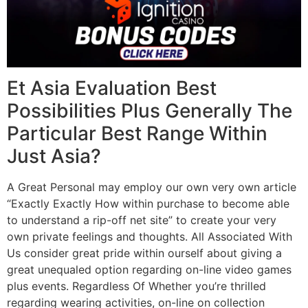
Et Asia Evaluation Best
Possibilities Plus Generally The
Particular Best Range Within
Just Asia?
A Great Personal may employ our own very own article
“Exactly Exactly How within purchase to become able
to understand a rip-off net site” to create your very
own private feelings and thoughts. All Associated With
Us consider great pride within ourself about giving a
great unequaled option regarding on-line video games
plus events. Regardless Of Whether you’re thrilled
regarding wearing activities, on-line on collection