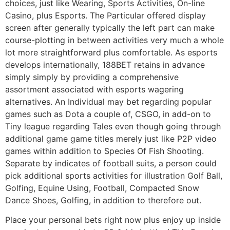
choices, just like Wearing, Sports Activities, On-line
Casino, plus Esports. The Particular offered display
screen after generally typically the left part can make
course-plotting in between activities very much a whole
lot more straightforward plus comfortable. As esports
develops internationally, 188BET retains in advance
simply simply by providing a comprehensive
assortment associated with esports wagering
alternatives. An Individual may bet regarding popular
games such as Dota a couple of, CSGO, in add-on to
Tiny league regarding Tales even though going through
additional game game titles merely just like P2P video
games within addition to Species Of Fish Shooting.
Separate by indicates of football suits, a person could
pick additional sports activities for illustration Golf Ball,
Golfing, Equine Using, Football, Compacted Snow
Dance Shoes, Golfing, in addition to therefore out.
Place your personal bets right now plus enjoy up inside