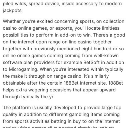
piled wilds, spread device, inside accessory to modern
jackpots.
Whether you’re excited concerning sports, on collection
casino online games, or esports, you’ll locate limitless
possibilities to perform in add-on to win. There’s a good
on the internet upon range on line casino together
together with previously mentioned eight hundred or so
online online games coming coming from well-known
software plan providers for example BetSoft in addition
to Microgaming. When you’re interested within typically
the make it through on range casino, it’s similarly
obtainable after the certain 188Bet internet site. 188Bet
helps extra wagering occasions that appear upward
through typically the yr.
The platform is usually developed to provide large top
quality in addition to different gambling items coming
from sports activities betting in buy to on the internet