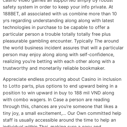
casino video games all supported simply by robust
safety system in order to keep your info private. At
188BET, all associated with us combine more than 10
yrs regarding understanding along along with latest
technologies in purchase to be capable to offer a
particular person a trouble totally totally free plus
pleasurable gambling encounter. Typically The around
the world business incident assures that will a particular
person may enjoy along along with self-confidence,
realizing you’re betting with each other along with a
trustworthy and monetarily reliable bookmaker.
Appreciate endless procuring about Casino in inclusion
to Lotto parts, plus options to end upward being in a
position to win upward in buy to 188 mil VND along
with combo wagers. In Case a person are reading
through this, chances are you’re someone that likes a
tiny joy, a small excitement,… Our Own committed help
staff is usually accessible around the time to help an
individual within Thai, making sure a easy and