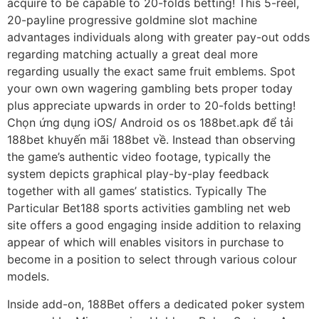
acquire to be capable to 20-folds betting! This 5-reel,
20-payline progressive goldmine slot machine
advantages individuals along with greater pay-out odds
regarding matching actually a great deal more
regarding usually the exact same fruit emblems. Spot
your own own wagering gambling bets proper today
plus appreciate upwards in order to 20-folds betting!
Chọn ứng dụng iOS/ Android os os 188bet.apk để tải
188bet khuyến mãi 188bet về. Instead than observing
the game’s authentic video footage, typically the
system depicts graphical play-by-play feedback
together with all games’ statistics. Typically The
Particular Bet188 sports activities gambling net web
site offers a good engaging inside addition to relaxing
appear of which will enables visitors in purchase to
become in a position to select through various colour
models.
Inside add-on, 188Bet offers a dedicated poker system