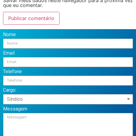
Salvar meus dados neste navegador para a próxima vez
que eu comentar.
Nome
Email
Telefone
Cargo:
Messagem