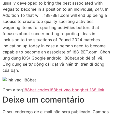
usually developed to bring the best associated with
Vegas to become in a position to an individual, 24/7. In
Addition To that will, 188-BET.com will end up being a
spouse to create top quality sporting activities
wagering items for sporting activities bettors that
focuses about soccer betting regarding ideas in
inclusion to the situations of Pound 2024 matches.
Indication up today in case a person need to become
capable to become an associate of 188-BET.com. Chọn
ứng dụng iOS/ Google android 188bet.apk để tải về.
Ứng dụng sẽ tự động cài đặt và hiển thị trên di động
của bạn.
Com a tag
188bet codes
188bet vào bóng
bet 188 link
Deixe um comentário
O seu endereço de e-mail não será publicado.
Campos