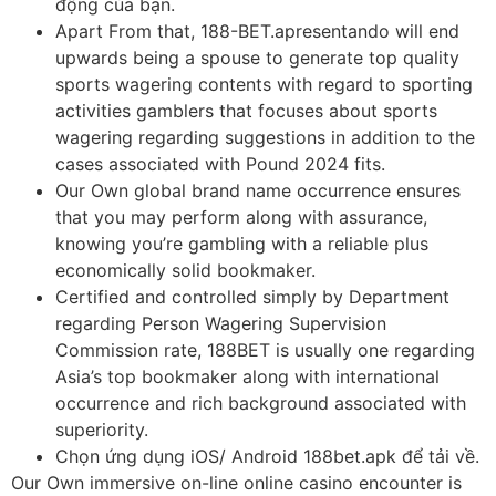
động của bạn.
Apart From that, 188-BET.apresentando will end
upwards being a spouse to generate top quality
sports wagering contents with regard to sporting
activities gamblers that focuses about sports
wagering regarding suggestions in addition to the
cases associated with Pound 2024 fits.
Our Own global brand name occurrence ensures
that you may perform along with assurance,
knowing you’re gambling with a reliable plus
economically solid bookmaker.
Certified and controlled simply by Department
regarding Person Wagering Supervision
Commission rate, 188BET is usually one regarding
Asia’s top bookmaker along with international
occurrence and rich background associated with
superiority.
Chọn ứng dụng iOS/ Android 188bet.apk để tải về.
Our Own immersive on-line online casino encounter is