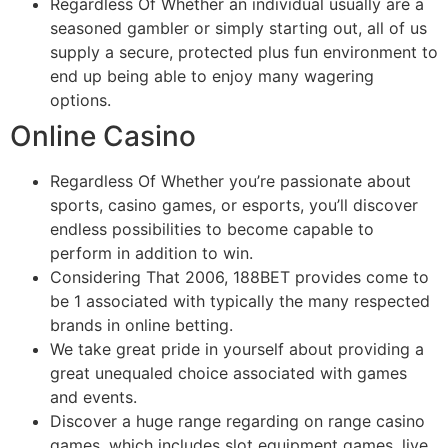
Regardless Of Whether an individual usually are a
seasoned gambler or simply starting out, all of us
supply a secure, protected plus fun environment to
end up being able to enjoy many wagering
options.
Online Casino
Regardless Of Whether you’re passionate about
sports, casino games, or esports, you’ll discover
endless possibilities to become capable to
perform in addition to win.
Considering That 2006, 188BET provides come to
be 1 associated with typically the many respected
brands in online betting.
We take great pride in yourself about providing a
great unequaled choice associated with games
and events.
Discover a huge range regarding on range casino
games, which includes slot equipment games, live