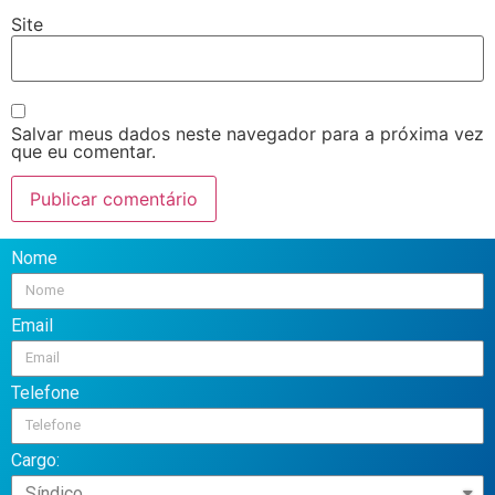
Site
Salvar meus dados neste navegador para a próxima vez
que eu comentar.
Nome
Email
Telefone
Cargo: