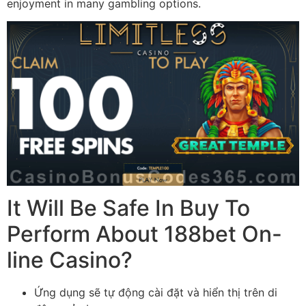
enjoyment in many gambling options.
It Will Be Safe In Buy To
Perform About 188bet On-
line Casino?
Ứng dụng sẽ tự động cài đặt và hiển thị trên di