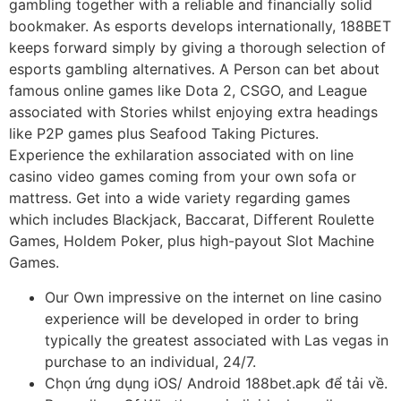
gambling together with a reliable and financially solid
bookmaker. As esports develops internationally, 188BET
keeps forward simply by giving a thorough selection of
esports gambling alternatives. A Person can bet about
famous online games like Dota 2, CSGO, and League
associated with Stories whilst enjoying extra headings
like P2P games plus Seafood Taking Pictures.
Experience the exhilaration associated with on line
casino video games coming from your own sofa or
mattress. Get into a wide variety regarding games
which includes Blackjack, Baccarat, Different Roulette
Games, Holdem Poker, plus high-payout Slot Machine
Games.
Our Own impressive on the internet on line casino
experience will be developed in order to bring
typically the greatest associated with Las vegas in
purchase to an individual, 24/7.
Chọn ứng dụng iOS/ Android 188bet.apk để tải về.