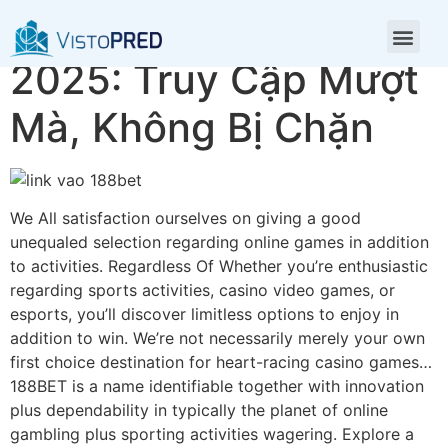
Link 188bet Mới Nhất
2025: Truy Cập Mượt
Mà, Không Bị Chặn
We All satisfaction ourselves on giving a good
unequaled selection regarding online games in addition
to activities. Regardless Of Whether you’re enthusiastic
regarding sports activities, casino video games, or
esports, you’ll discover limitless options to enjoy in
addition to win. We’re not necessarily merely your own
first choice destination for heart-racing casino games…
188BET is a name identifiable together with innovation
plus dependability in typically the planet of online
gambling plus sporting activities wagering. Explore a