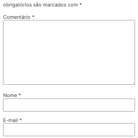
obrigatórios são marcados com
*
Comentário
*
Nome
*
E-mail
*