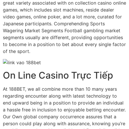
great variety associated with on collection casino online
games, which includes slot machines, reside dealer
video games, online poker, and a lot more, curated for
Japanese participants. Comprehending Sports
Wagering Market Segments Football gambling market
segments usually are different, providing opportunities
to become in a position to bet about every single factor
of the sport.
On Line Casino Trực Tiếp
At 188BET, we all combine more than 10 many years
regarding encounter along with latest technology to
end upward being in a position to provide an individual
a hassle free in inclusion to enjoyable betting encounter.
Our Own global company occurrence assures that a
person could play along with assurance, knowing you’re