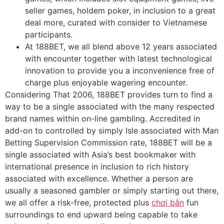
seller games, holdem poker, in inclusion to a great
deal more, curated with consider to Vietnamese
participants.
At 188BET, we all blend above 12 years associated
with encounter together with latest technological
innovation to provide you a inconvenience free of
charge plus enjoyable wagering encounter.
Considering That 2006, 188BET provides turn to find a
way to be a single associated with the many respected
brand names within on-line gambling. Accredited in
add-on to controlled by simply Isle associated with Man
Betting Supervision Commission rate, 188BET will be a
single associated with Asia’s best bookmaker with
international presence in inclusion to rich history
associated with excellence. Whether a person are
usually a seasoned gambler or simply starting out there,
we all offer a risk-free, protected plus
chơi bắn
fun
surroundings to end upward being capable to take