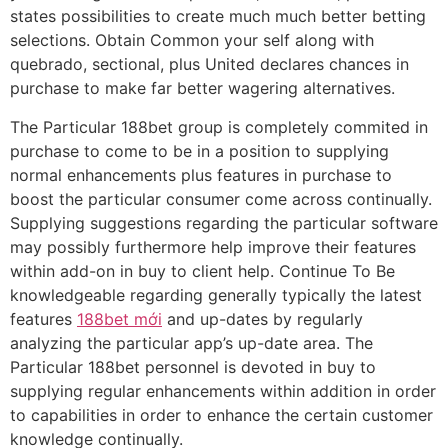
states possibilities to create much much better betting
selections. Obtain Common your self along with
quebrado, sectional, plus United declares chances in
purchase to make far better wagering alternatives.
The Particular 188bet group is completely commited in
purchase to come to be in a position to supplying
normal enhancements plus features in purchase to
boost the particular consumer come across continually.
Supplying suggestions regarding the particular software
may possibly furthermore help improve their features
within add-on in buy to client help. Continue To Be
knowledgeable regarding generally typically the latest
features
188bet mới
and up-dates by regularly
analyzing the particular app’s up-date area. The
Particular 188bet personnel is devoted in buy to
supplying regular enhancements within addition in order
to capabilities in order to enhance the certain customer
knowledge continually.