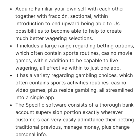
Acquire Familiar your own self with each other
together with fracción, sectional, within
introduction to end upward being able to Us
possibilities to become able to help to create
much better wagering selections.
It includes a large range regarding betting options,
which often contain sports routines, casino movie
games, within addition to be capable to live
wagering, all effective within to just one app.
It has a variety regarding gambling choices, which
often contains sports activities routines, casino
video games, plus reside gambling, all streamlined
into a single app.
The Specific software consists of a thorough bank
account supervision portion exactly wherever
customers can very easily admittance their betting
traditional previous, manage money, plus change
personal info.