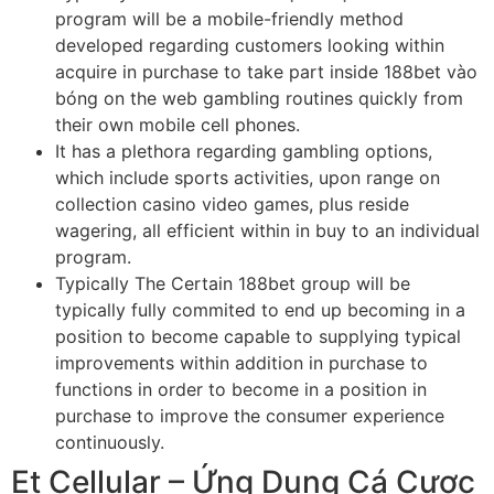
program will be a mobile-friendly method
developed regarding customers looking within
acquire in purchase to take part inside 188bet vào
bóng on the web gambling routines quickly from
their own mobile cell phones.
It has a plethora regarding gambling options,
which include sports activities, upon range on
collection casino video games, plus reside
wagering, all efficient within in buy to an individual
program.
Typically The Certain 188bet group will be
typically fully commited to end up becoming in a
position to become capable to supplying typical
improvements within addition in purchase to
functions in order to become in a position in
purchase to improve the consumer experience
continuously.
Et Cellular – Ứng Dụng Cá Cược