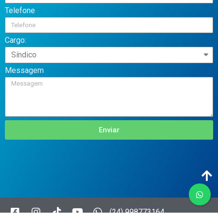
Telefone
Cargo:
Messagem
Enviar
(24) 998773164