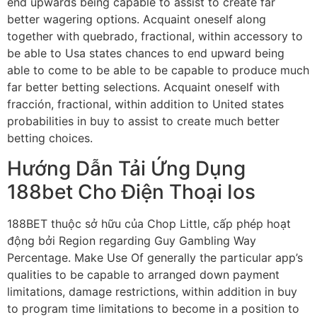
end upwards being capable to assist to create far
better wagering options. Acquaint oneself along
together with quebrado, fractional, within accessory to
be able to Usa states chances to end upward being
able to come to be able to be capable to produce much
far better betting selections. Acquaint oneself with
fracción, fractional, within addition to United states
probabilities in buy to assist to create much better
betting choices.
Hướng Dẫn Tải Ứng Dụng
188bet Cho Điện Thoại Ios
188BET thuộc sở hữu của Chop Little, cấp phép hoạt
động bởi Region regarding Guy Gambling Way
Percentage. Make Use Of generally the particular app’s
qualities to be capable to arranged down payment
limitations, damage restrictions, within addition in buy
to program time limitations to become in a position to