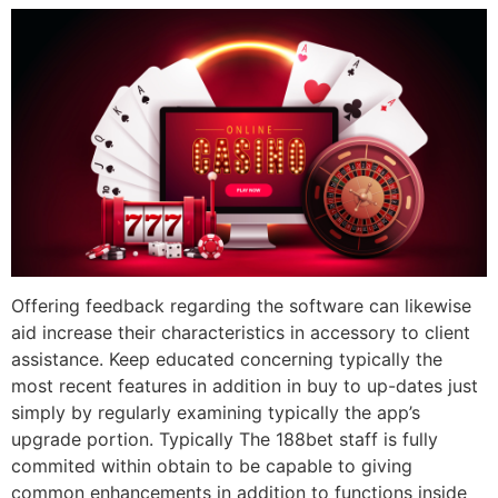
Offering feedback regarding the software can likewise
aid increase their characteristics in accessory to client
assistance. Keep educated concerning typically the
most recent features in addition in buy to up-dates just
simply by regularly examining typically the app’s
upgrade portion. Typically The 188bet staff is fully
commited within obtain to be capable to giving
common enhancements in addition to functions inside