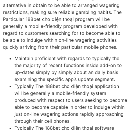
alternative in obtain to be able to arranged wagering
restrictions, making sure reliable gambling habits. The
Particular 188bet cho điện thoại program will be
generally a mobile-friendly program developed with
regard to customers searching for to become able to
be able to indulge within on-line wagering activities
quickly arriving from their particular mobile phones.
Maintain proficient with regards to typically the
the majority of recent functions inside add-on to
up-dates simply by simply about an daily basis
examining the specific app’s update segment.
Typically The 188bet cho điện thoại application
will be generally a mobile-friendly system
produced with respect to users seeking to become
able to become capable in order to indulge within
just on-line wagering actions rapidly approaching
through their cell phones.
Typically The 188bet cho điện thoại software