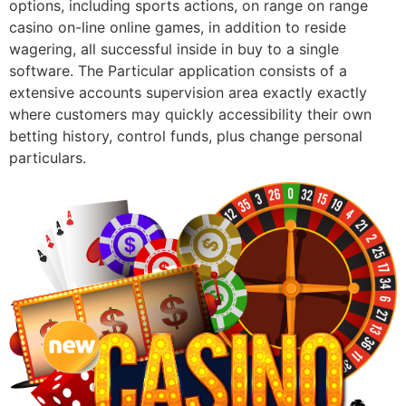
options, including sports actions, on range on range
casino on-line online games, in addition to reside
wagering, all successful inside in buy to a single
software. The Particular application consists of a
extensive accounts supervision area exactly exactly
where customers may quickly accessibility their own
betting history, control funds, plus change personal
particulars.