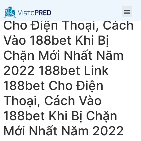
188bet Link 188bet
Cho Điện Thoại, Cách
Vào 188bet Khi Bị
Chặn Mới Nhất Năm
2022 188bet Link
188bet Cho Điện
Thoại, Cách Vào
188bet Khi Bị Chặn
Mới Nhất Năm 2022