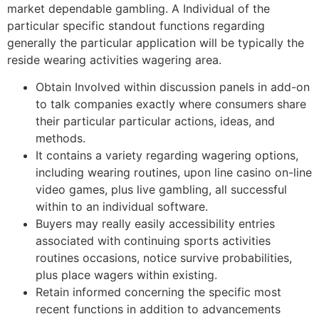
market dependable gambling. A Individual of the
particular specific standout functions regarding
generally the particular application will be typically the
reside wearing activities wagering area.
Obtain Involved within discussion panels in add-on
to talk companies exactly where consumers share
their particular particular actions, ideas, and
methods.
It contains a variety regarding wagering options,
including wearing routines, upon line casino on-line
video games, plus live gambling, all successful
within to an individual software.
Buyers may really easily accessibility entries
associated with continuing sports activities
routines occasions, notice survive probabilities,
plus place wagers within existing.
Retain informed concerning the specific most
recent functions in addition to advancements