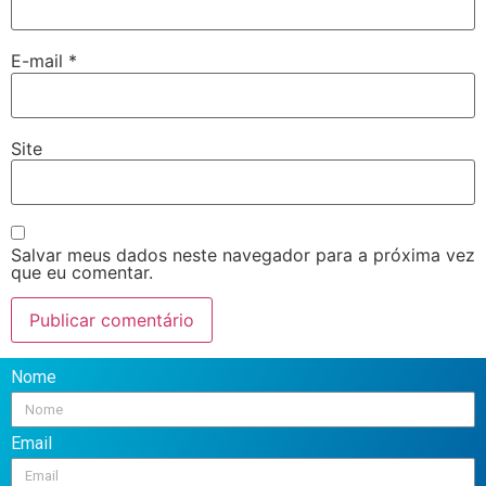
E-mail
*
Site
Salvar meus dados neste navegador para a próxima vez
que eu comentar.
Nome
Email