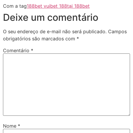
Com a tag
188bet vui
bet 188
tại 188bet
Deixe um comentário
O seu endereço de e-mail não será publicado.
Campos
obrigatórios são marcados com
*
Comentário
*
Nome
*