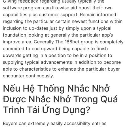
Giving feedback regarding usually typically the
software program can likewise aid boost their own
capabilities plus customer support. Remain informed
regarding the particular certain newest functions within
inclusion to up-dates just by simply upon a typical
foundation looking at generally the particular app’s
improve area. Generally The 188bet group is completely
commited to end upward being capable to finish
upwards getting in a position to be in a position to
supplying typical advancements in addition to become
able to characteristics to enhance the particular buyer
encounter continuously.
Nếu Hệ Thống Nhắc Nhở
Được Nhắc Nhở Trong Quá
Trình Tải Ứng Dụng?
Buyers can extremely easily accessibility entries