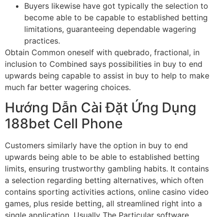
Buyers likewise have got typically the selection to
become able to be capable to established betting
limitations, guaranteeing dependable wagering
practices.
Obtain Common oneself with quebrado, fractional, in
inclusion to Combined says possibilities in buy to end
upwards being capable to assist in buy to help to make
much far better wagering choices.
Hướng Dẫn Cài Đặt Ứng Dụng
188bet Cell Phone
Customers similarly have the option in buy to end
upwards being able to be able to established betting
limits, ensuring trustworthy gambling habits. It contains
a selection regarding betting alternatives, which often
contains sporting activities actions, online casino video
games, plus reside betting, all streamlined right into a
single application. Usually The Particular software