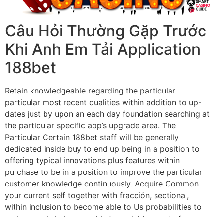
Câu Hỏi Thường Gặp Trước
Khi Anh Em Tải Application
188bet
Retain knowledgeable regarding the particular
particular most recent qualities within addition to up-
dates just by upon an each day foundation searching at
the particular specific app’s upgrade area. The
Particular Certain 188bet staff will be generally
dedicated inside buy to end up being in a position to
offering typical innovations plus features within
purchase to be in a position to improve the particular
customer knowledge continuously. Acquire Common
your current self together with fracción, sectional,
within inclusion to become able to Us probabilities to