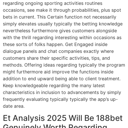
regarding ongoing sporting activities routines
occasions, see make it through probabilities, plus spot
bets in current. This Certain function not necessarily
simply elevates usually typically the betting knowledge
nevertheless furthermore gives customers alongside
with the thrill regarding interesting within occasions as
these sorts of folks happen. Get Engaged inside
dialogue panels and chat companies exactly where
customers share their specific activities, tips, and
methods. Offering ideas regarding typically the program
might furthermore aid improve the functions inside
addition to end upward being able to client treatment.
Keep knowledgeable regarding the many latest
characteristics in inclusion to advancements by simply
frequently evaluating typically typically the app’s up-
date area.
Et Analysis 2025 Will Be 188bet
Genuinely Worth Regarding