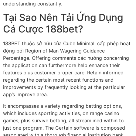
understanding constantly.
Tại Sao Nên Tải Ứng Dụng
Cá Cược 188bet?
188BET thuộc sở hữu của Cube Minimal, cấp phép hoạt
động bởi Region of Man Wagering Guidance
Percentage. Offering comments các hướng concerning
the application can furthermore help enhance their
features plus customer proper care. Retain informed
regarding the certain most recent functions and
improvements by frequently looking at the particular
app’s improve area.
It encompasses a variety regarding betting options,
which includes sporting activities, on range casino
games, plus survive betting, all streamlined within to
just one program. The Certain software is composed
associated with a thorough financial institution bank