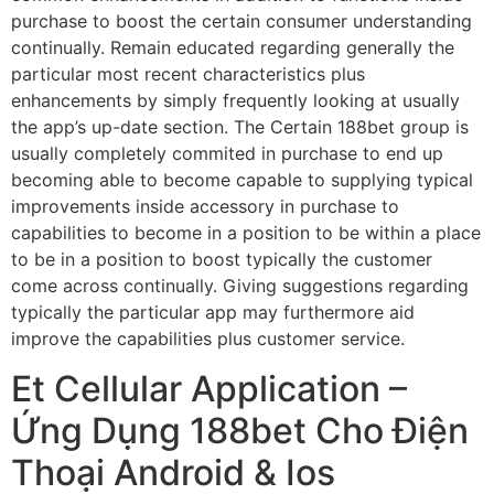
purchase to boost the certain consumer understanding
continually. Remain educated regarding generally the
particular most recent characteristics plus
enhancements by simply frequently looking at usually
the app’s up-date section. The Certain 188bet group is
usually completely commited in purchase to end up
becoming able to become capable to supplying typical
improvements inside accessory in purchase to
capabilities to become in a position to be within a place
to be in a position to boost typically the customer
come across continually. Giving suggestions regarding
typically the particular app may furthermore aid
improve the capabilities plus customer service.
Et Cellular Application –
Ứng Dụng 188bet Cho Điện
Thoại Android & Ios