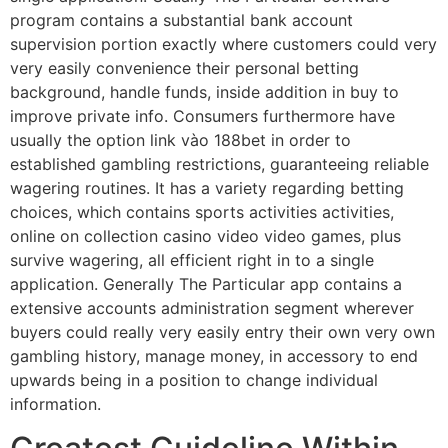
program contains a substantial bank account
supervision portion exactly where customers could very
very easily convenience their personal betting
background, handle funds, inside addition in buy to
improve private info. Consumers furthermore have
usually the option link vào 188bet in order to
established gambling restrictions, guaranteeing reliable
wagering routines. It has a variety regarding betting
choices, which contains sports activities activities,
online on collection casino video video games, plus
survive wagering, all efficient right in to a single
application. Generally The Particular app contains a
extensive accounts administration segment wherever
buyers could really very easily entry their own very own
gambling history, manage money, in accessory to end
upwards being in a position to change individual
information.