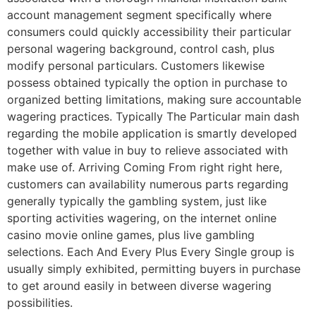
account management segment specifically where
consumers could quickly accessibility their particular
personal wagering background, control cash, plus
modify personal particulars. Customers likewise
possess obtained typically the option in purchase to
organized betting limitations, making sure accountable
wagering practices. Typically The Particular main dash
regarding the mobile application is smartly developed
together with value in buy to relieve associated with
make use of. Arriving Coming From right right here,
customers can availability numerous parts regarding
generally typically the gambling system, just like
sporting activities wagering, on the internet online
casino movie online games, plus live gambling
selections. Each And Every Plus Every Single group is
usually simply exhibited, permitting buyers in purchase
to get around easily in between diverse wagering
possibilities.