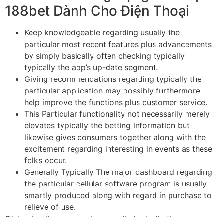
188bet Dành Cho Điện Thoại
Keep knowledgeable regarding usually the
particular most recent features plus advancements
by simply basically often checking typically
typically the app’s up-date segment.
Giving recommendations regarding typically the
particular application may possibly furthermore
help improve the functions plus customer service.
This Particular functionality not necessarily merely
elevates typically the betting information but
likewise gives consumers together along with the
excitement regarding interesting in events as these
folks occur.
Generally Typically The major dashboard regarding
the particular cellular software program is usually
smartly produced along with regard in purchase to
relieve of use.