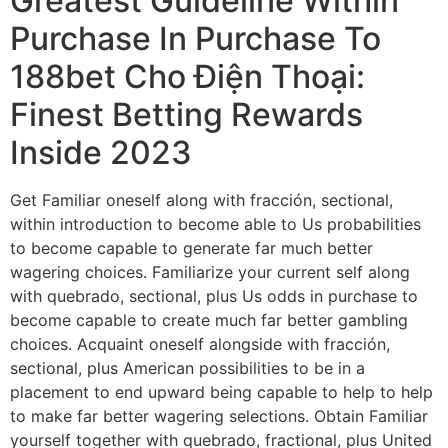
Greatest Guideline Within
Purchase In Purchase To
188bet Cho Điện Thoại:
Finest Betting Rewards
Inside 2023
Get Familiar oneself along with fracción, sectional,
within introduction to become able to Us probabilities
to become capable to generate far much better
wagering choices. Familiarize your current self along
with quebrado, sectional, plus Us odds in purchase to
become capable to create much far better gambling
choices. Acquaint oneself alongside with fracción,
sectional, plus American possibilities to be in a
placement to end upward being capable to help to help
to make far better wagering selections. Obtain Familiar
yourself together with quebrado, fractional, plus United