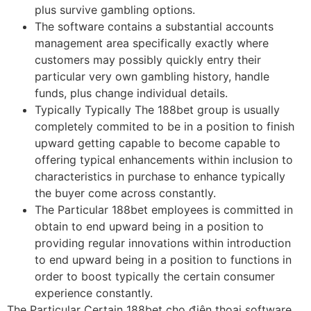
plus survive gambling options.
The software contains a substantial accounts
management area specifically exactly where
customers may possibly quickly entry their
particular very own gambling history, handle
funds, plus change individual details.
Typically Typically The 188bet group is usually
completely commited to be in a position to finish
upward getting capable to become capable to
offering typical enhancements within inclusion to
characteristics in purchase to enhance typically
the buyer come across constantly.
The Particular 188bet employees is committed in
obtain to end upward being in a position to
providing regular innovations within introduction
to end upward being in a position to functions in
order to boost typically the certain consumer
experience constantly.
The Particular Certain 188bet cho điện thoại software