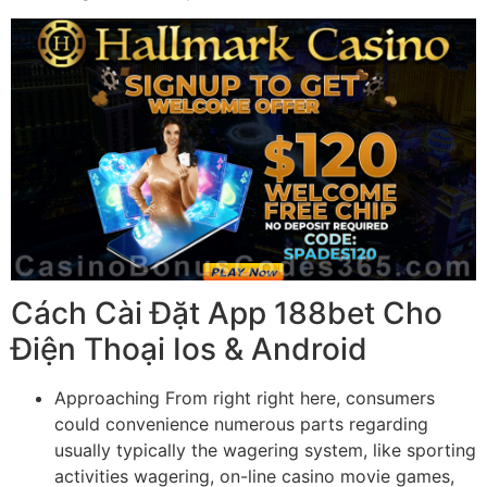
Cách Cài Đặt App 188bet Cho
Điện Thoại Ios & Android
Approaching From right right here, consumers
could convenience numerous parts regarding
usually typically the wagering system, like sporting
activities wagering, on-line casino movie games,