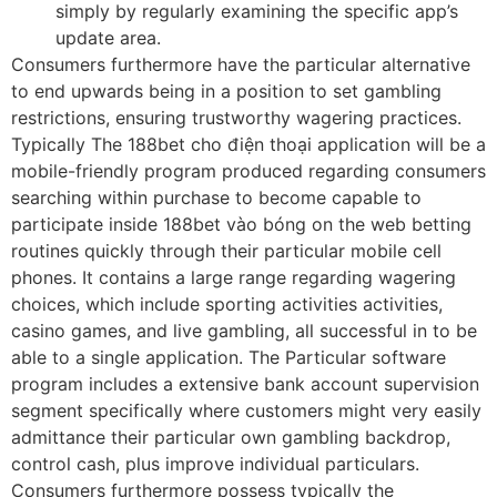
simply by regularly examining the specific app’s
update area.
Consumers furthermore have the particular alternative
to end upwards being in a position to set gambling
restrictions, ensuring trustworthy wagering practices.
Typically The 188bet cho điện thoại application will be a
mobile-friendly program produced regarding consumers
searching within purchase to become capable to
participate inside 188bet vào bóng on the web betting
routines quickly through their particular mobile cell
phones. It contains a large range regarding wagering
choices, which include sporting activities activities,
casino games, and live gambling, all successful in to be
able to a single application. The Particular software
program includes a extensive bank account supervision
segment specifically where customers might very easily
admittance their particular own gambling backdrop,
control cash, plus improve individual particulars.
Consumers furthermore possess typically the