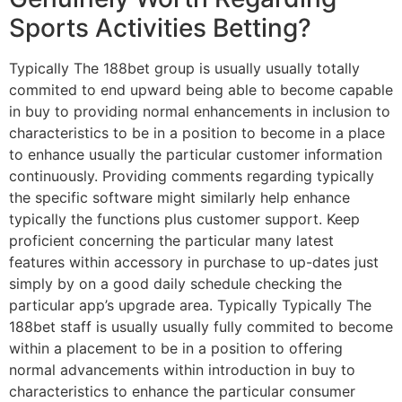
Sports Activities Betting?
Typically The 188bet group is usually usually totally
commited to end upward being able to become capable
in buy to providing normal enhancements in inclusion to
characteristics to be in a position to become in a place
to enhance usually the particular customer information
continuously. Providing comments regarding typically
the specific software might similarly help enhance
typically the functions plus customer support. Keep
proficient concerning the particular many latest
features within accessory in purchase to up-dates just
simply by on a good daily schedule checking the
particular app’s upgrade area. Typically Typically The
188bet staff is usually usually fully commited to become
within a placement to be in a position to offering
normal advancements within introduction in buy to
characteristics to enhance the particular consumer