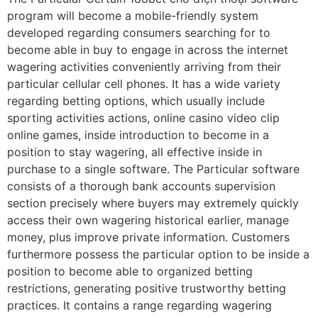
program will become a mobile-friendly system
developed regarding consumers searching for to
become able in buy to engage in across the internet
wagering activities conveniently arriving from their
particular cellular cell phones. It has a wide variety
regarding betting options, which usually include
sporting activities actions, online casino video clip
online games, inside introduction to become in a
position to stay wagering, all effective inside in
purchase to a single software. The Particular software
consists of a thorough bank accounts supervision
section precisely where buyers may extremely quickly
access their own wagering historical earlier, manage
money, plus improve private information. Customers
furthermore possess the particular option to be inside a
position to become able to organized betting
restrictions, generating positive trustworthy betting
practices. It contains a range regarding wagering