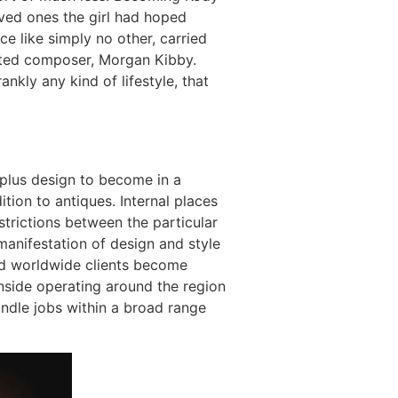
loved ones the girl had hoped
ice like simply no other, carried
ated composer, Morgan Kibby.
nkly any kind of lifestyle, that
 plus design to become in a
ition to antiques. Internal places
strictions between the particular
 manifestation of design and style
ed worldwide clients become
nside operating around the region
handle jobs within a broad range