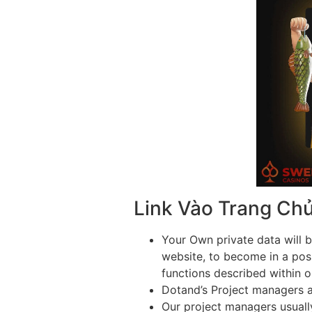
Link Vào Trang Chủ
Your Own private data will b
website, to become in a pos
functions described within o
Dotand’s Project managers ar
Our project managers usuall