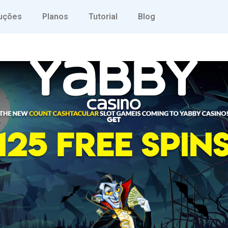
3 Get This Specific Sty
uções
Planos
Tutorial
Blog