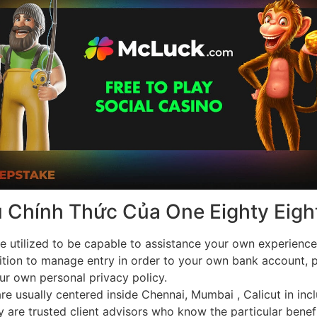
 Chính Thức Của One Eighty Eigh
e utilized to be capable to assistance your own experience
ition to manage entry in order to your own bank account, 
ur own personal privacy policy.
e usually centered inside Chennai, Mumbai , Calicut in inc
y are trusted client advisors who know the particular bene