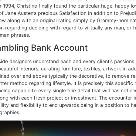
r 1994, Christine finally found the particular huge, happy 
 of Jane Austen’s precious Satisfaction in addition to Prejud
ow along with an original rating simply by Grammy-nomin
n regarding deciding with regard to virtually any man, or fra
woman phrases.
Gambling Bank Account
ide designers understand each and every client’s passions
utiful interiors, curating furniture, textiles, artwork in add
agined over and above typically the decorative, to remove re
er method regarding lifestyle. It is precisely this specific
ng capable to every single fine detail that will has notic
ong with each fresh project or investment. The encounter i
bility and flexibility to end upwards being in a position to 
graphies.