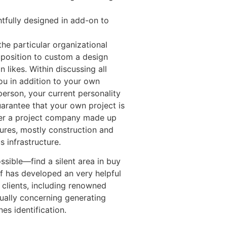
tfully designed in add-on to
 the particular organizational
 a position to custom a design
likes. Within discussing all
ou in addition to your own
person, your current personality
uarantee that your own project is
ther a project company made up
dures, mostly construction and
 infrastructure.
ossible—find a silent area in buy
ff has developed an very helpful
e clients, including renowned
sually concerning generating
es identification.