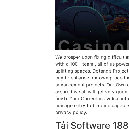
We prosper upon fixing difficulti
with a 100+ team , all of us power
uplifting spaces. Dotand’s Projec
buy to enhance our own procedure,
advancement projects. Our Own co
assured we all will get very good 
finish. Your Current individual in
manage entry to become capable t
privacy policy.
Tải Software 18