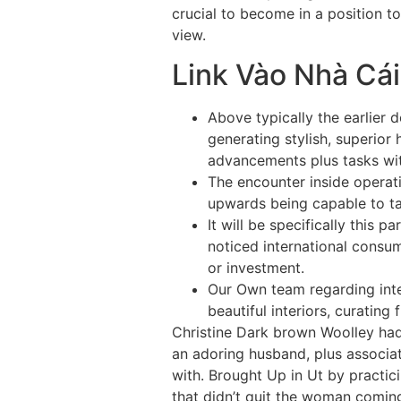
crucial to become in a position to
view.
Link Vào Nhà Cá
Above typically the earlier 
generating stylish, superior 
advancements plus tasks with
The encounter inside operati
upwards being capable to tac
It will be specifically this p
noticed international consu
or investment.
Our Own team regarding inter
beautiful interiors, curating 
Christine Dark brown Woolley had
an adoring husband, plus associat
with. Brought Up in Ut by practic
that didn’t quit the woman coming