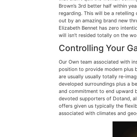
Brown’s 3rd better half within yea
regarding. This will be a retelling
out by an amazing brand new thr
Elizabeth Bennet has zero intentio
will isn’t resided totally on the 
Controlling Your 
Our Own team associated with ins
position to provide modern plus bea
are usually usually totally re-im
developed surroundings plus a bett
and commitment to end upward bei
devoted supporters of Dotand, al
offers given us typically the flexi
associated with climates and geo