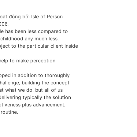
oạt động bởi Isle of Person
006.
tyle has been less compared to
l childhood any much less.
ect to the particular client inside
o help to make perception
oped in addition to thoroughly
hallenge, building the concept
st what we do, but all of us
delivering typically the solution
eativeness plus advancement,
routine.