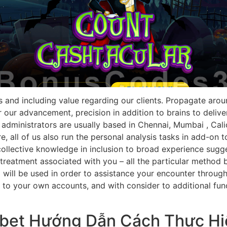
es and including value regarding our clients. Propagate arou
 our advancement, precision in addition to brains to delive
t administrators are usually based in Chennai, Mumbai , Cal
 all of us also run the personal analysis tasks in add-on to
llective knowledge in inclusion to broad experience sugge
treatment associated with you – all the particular method b
fo will be used in order to assistance your encounter through
o your own accounts, and with consider to additional fun
8bet Hướng Dẫn Cách Thực Hi