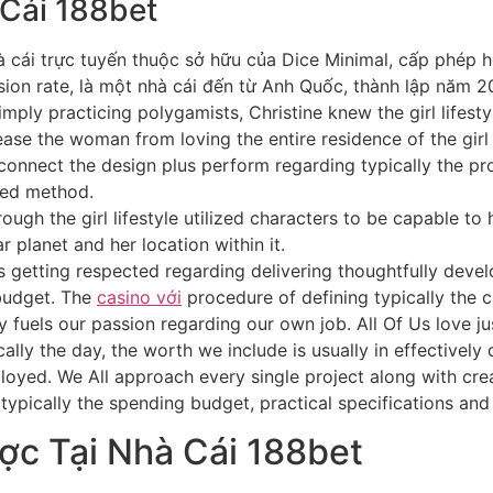
Cái 188bet
à cái trực tuyến thuộc sở hữu của Dice Minimal, cấp phép h
on rate, là một nhà cái đến từ Anh Quốc, thành lập năm 2
mply practicing polygamists, Christine knew the girl lifes
 cease the woman from loving the entire residence of the gir
connect the design plus perform regarding typically the proj
ted method.
rough the girl lifestyle utilized characters to be capable t
r planet and her location within it.
 getting respected regarding delivering thoughtfully devel
budget. The
casino với
procedure of defining typically the c
y fuels our passion regarding our own job. All Of Us love ju
ically the day, the worth we include is usually in effectively 
ployed. We All approach every single project along with cr
typically the spending budget, practical specifications and 
c Tại Nhà Cái 188bet