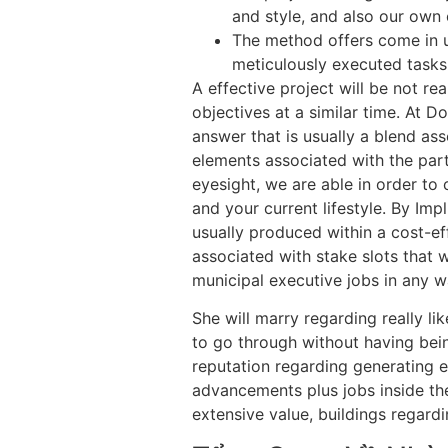
and style, and also our own 
The method offers come in us
meticulously executed tasks
A effective project will be not rea
objectives at a similar time. At D
answer that is usually a blend as
elements associated with the part
eyesight, we are able in order to 
and your current lifestyle. By Imp
usually produced within a cost-ef
associated with stake slots that 
municipal executive jobs in any w
She will marry regarding really li
to go through without having bein
reputation regarding generating el
advancements plus jobs inside the
extensive value, buildings regardi