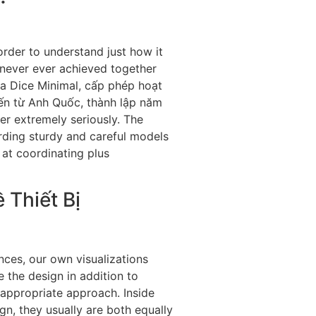
order to understand just how it
 never ever achieved together
ủa Dice Minimal, cấp phép hoạt
ến từ Anh Quốc, thành lập năm
r extremely seriously. The
rding sturdy and careful models
 at coordinating plus
 Thiết Bị
ces, our own visualizations
 the design in addition to
 appropriate approach. Inside
gn, they usually are both equally