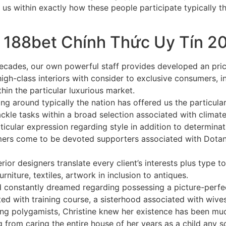
 us within exactly how these people participate typically th
i 188bet Chính Thức Uy Tín 2
decades, our own powerful staff provides developed an pric
high-class interiors with consider to exclusive consumers, i
in the particular luxurious market.
ng around typically the nation has offered us the particular
kle tasks within a broad selection associated with climate
articular expression regarding style in addition to determinat
mers come to be devoted supporters associated with Dotan
ior designers translate every client’s interests plus type to
furniture, textiles, artwork in inclusion to antiques.
 constantly dreamed regarding possessing a picture-perfe
ed with training course, a sisterhood associated with wives
ing polygamists, Christine knew her existence has been muc
 from caring the entire house of her years as a child any 