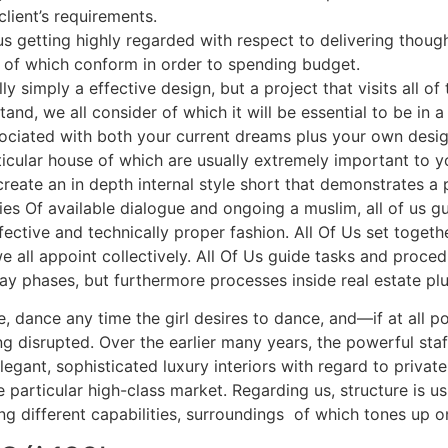
client’s requirements.
 getting highly regarded with respect to delivering though
 of which conform in order to spending budget.
lly simply a effective design, but a project that visits all of
otand, we all consider of which it will be essential to be in
sociated with both your current dreams plus your own design 
icular house of which are usually extremely important to y
create an in depth internal style short that demonstrates a 
lies Of available dialogue and ongoing a muslim, all of us g
fective and technically proper fashion. All Of Us set toge
we all appoint collectively. All Of Us guide tasks and proce
ay phases, but furthermore processes inside real estate plus
ke, dance any time the girl desires to dance, and—if at all p
g disrupted. Over the earlier many years, the powerful sta
egant, sophisticated luxury interiors with regard to privat
 particular high-class market. Regarding us, structure is u
ng different capabilities, surroundings of which tones up on