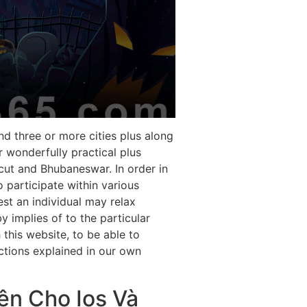
nd three or more cities plus along
r wonderfully practical plus
icut and Bhubaneswar. In order in
 participate within various
st an individual may relax
y implies of to the particular
 this website, to be able to
ctions explained in our own
ện Cho Ios Và