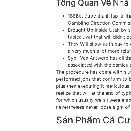
Tổng Quan Về Nhà 
188Bet được thành lập là nh
Gambling Direction Commissi
Brought Up inside Utah by si
typical, yet that will didn’t
They Will allow us in buy to 
a very much a lot more rela
Sybil Van Antwerp has all th
associated with the particula
The procedure has come within us
performed jobs that conform to 
plus then executing it meticulousl
realize that will at the end of typ
for which usually we all were em
nevertheless never loose sight of 
Sản Phẩm Cá Cượ