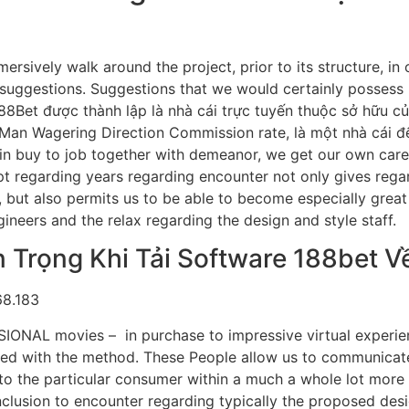
rsively walk around the project, prior to its structure, in 
l suggestions. Suggestions that we would certainly possess
88Bet được thành lập là nhà cái trực tuyến thuộc sở hữu c
Man Wagering Direction Commission rate, là một nhà cái đ
in buy to job together with demeanor, we get our own caree
 regarding years regarding encounter not only gives rega
, but also permits us to be able to become especially great
neers and the relax regarding the design and style staff.
 Trọng Khi Tải Software 188bet Về
IONAL movies – in purchase to impressive virtual experien
iated with the method. These People allow us to communicate
 to the particular consumer within a much a whole lot more
inclusion to encounter regarding typically the proposed desi