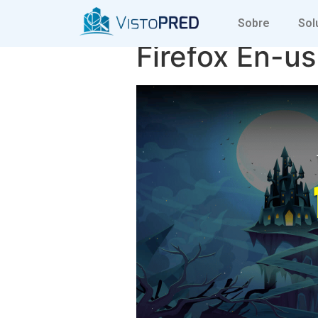
188bet 68 18
Sobre
Sol
Firefox En-us