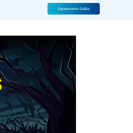
le Regarding
Experimente Grátis