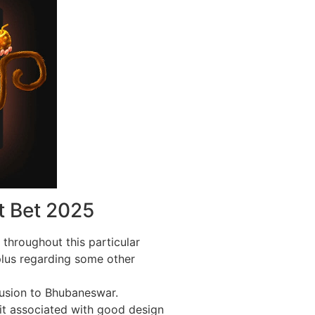
t Bet 2025
 throughout this particular
plus regarding some other
lusion to Bhubaneswar.
fit associated with good design