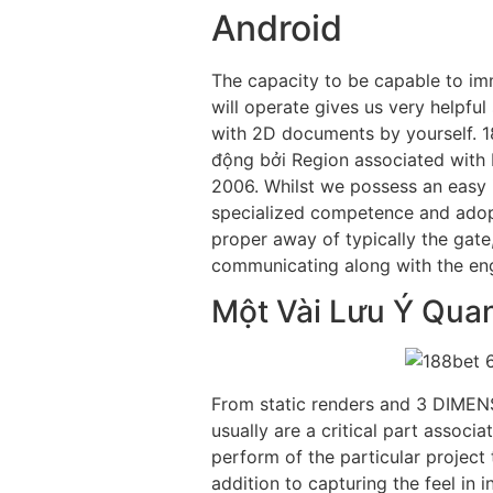
Android
The capacity to be capable to imme
will operate gives us very helpfu
with 2D documents by yourself. 1
động bởi Region associated with 
2006. Whilst we possess an easy 
specialized competence and adopt
proper away of typically the gate
communicating along with the engi
Một Vài Lưu Ý Quan
From static renders and 3 DIMENS
usually are a critical part assoc
perform of the particular project
addition to capturing the feel in 