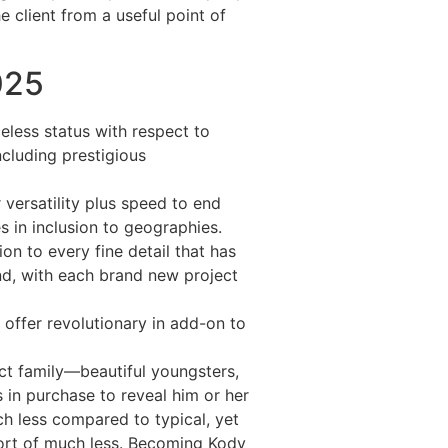
e client from a useful point of
025
eless status with respect to
ncluding prestigious
 versatility plus speed to end
s in inclusion to geographies.
ion to every fine detail that has
d, with each brand new project
 offer revolutionary in add-on to
ct family—beautiful youngsters,
 in purchase to reveal him or her
h less compared to typical, yet
sort of much less. Becoming Kody