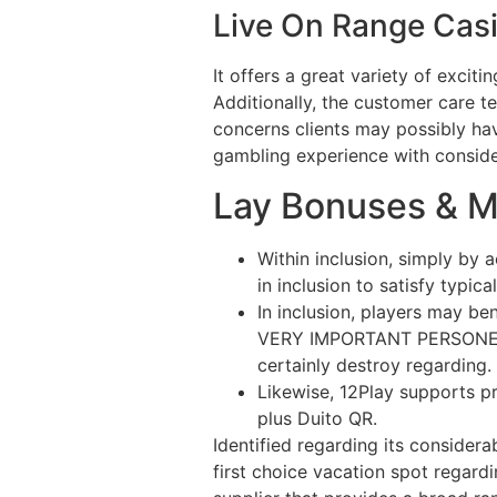
Live On Range Casi
It offers a great variety of excit
Additionally, the customer care 
concerns clients may possibly ha
gambling experience with conside
Lay Bonuses & M
Within inclusion, simply by
in inclusion to satisfy typic
In inclusion, players may be
VERY IMPORTANT PERSONEL p
certainly destroy regarding.
Likewise, 12Play supports p
plus Duito QR.
Identified regarding its conside
first choice vacation spot regard