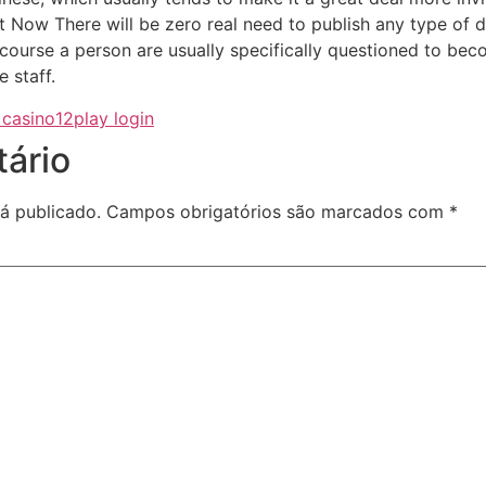
ht Now There will be zero real need to publish any type of 
f course a person are usually specifically questioned to be
 staff.
 casino
12play login
ário
á publicado.
Campos obrigatórios são marcados com
*