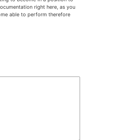
documentation right here, as you
come able to perform therefore