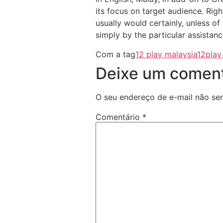
its focus on target audience. Rig
usually would certainly, unless o
simply by the particular assistance
Com a tag
12 play malaysia
12play
Deixe um coment
O seu endereço de e-mail não ser
Comentário
*