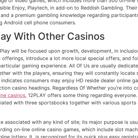
ange of video games, which includes more than 500 on-lin
ible Enjoy, Playtech, in add-on to Reddish Gambling. Their
nd a premium gambling knowledge regarding participants.
g Android cell phone consumers.
ay With Other Casinos
2Play will be focused upon growth, development, in inclusi
offerings, introduce a lot more local special offers, and f
rticular gaming experience. All Of Us are usually dedicate
ether with the players, ensuring they will constantly locate
r indicates consumers may enjoy HD reside dealer online ga
ction casino headings. Regardless Of Whether you’re into c
ine casinos
, 12PLAY offers some thing regarding everyone.
iated with three sportsbooks together with various sport
ate associated with any kind of site; its major purpose is usu
garding on-line online casino games, which include slot machi
ine lottery. It is recognized for its quick plus easy regist