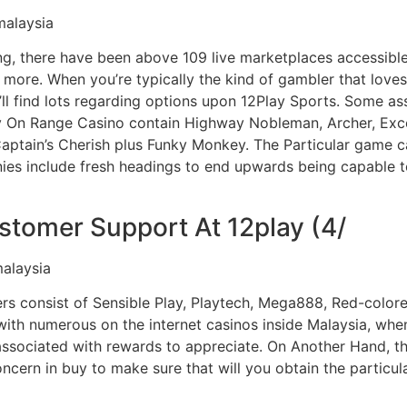
ing, there have been above 109 live marketplaces accessibl
s more. When you’re typically the kind of gambler that loves
’ll find lots regarding options upon 12Play Sports. Some as
lay On Range Casino contain Highway Nobleman, Archer, Exce
aptain’s Cherish plus Funky Monkey. The Particular game c
ies include fresh headings to end upwards being capable to
stomer Support At 12play (4/
rs consist of Sensible Play, Playtech, Mega888, Red-colo
ith numerous on the internet casinos inside Malaysia, when
 associated with rewards to appreciate. On Another Hand, th
oncern in buy to make sure that will you obtain the particu