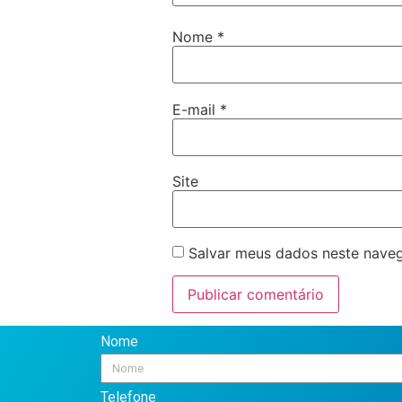
Nome
*
E-mail
*
Site
Salvar meus dados neste naveg
Nome
Telefone