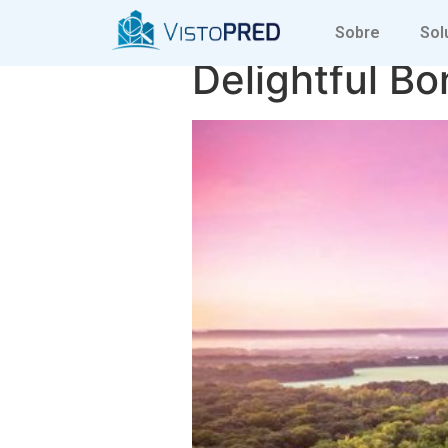
Trusted Onli
Sobre
Sol
Delightful B