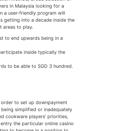
ers in Malaysia looking for a
n a user-friendly program will
is getting into a decade inside the
t areas to play.
st to end upwards being in a
rticipate inside typically the
rds to be able to SGD 3 hundred.
in order to set up downpayment
 being simplified or inadequately
d cookware players’ priorities,
ntry the particular online casino
iting to become in a position to