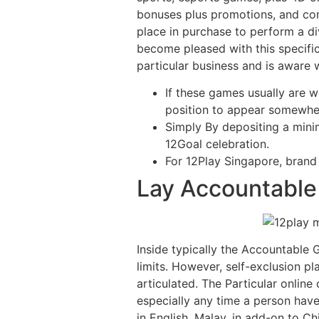
bonuses plus promotions, and comp
place in purchase to perform a di
become pleased with this specific 
particular business and is aware w
If these games usually are w
position to appear somewher
Simply By depositing a minim
12Goal celebration.
For 12Play Singapore, brand
Lay Accountable
Inside typically the Accountable 
limits. However, self-exclusion p
articulated. The Particular onlin
especially any time a person have
in English, Malay, in add-on to Ch