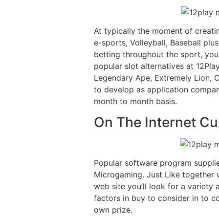
At typically the moment of creat
e-sports, Volleyball, Baseball plu
betting throughout the sport, you
popular slot alternatives at 12P
Legendary Ape, Extremely Lion, C
to develop as application compan
month to month basis.
On The Internet Cu
Popular software program supplie
Microgaming. Just Like together w
web site you’ll look for a variety
factors in buy to consider in to c
own prize.