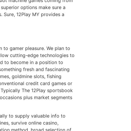
e slot machine games coming from
 superior options make sure a
 Sure, 12Play MY provides a
on to gamer pleasure. We plan to
ollow cutting-edge technologies to
d to become in a position to
 something fresh and fascinating
mes, goldmine slots, fishing
onventional credit card games or
 Typically The 12Play sportsbook
s occasions plus market segments
ally to supply valuable info to
nes, survive online casino,
ration method, broad selection of