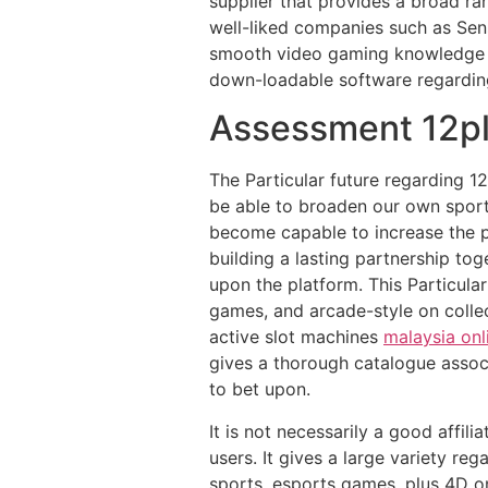
supplier that provides a broad r
well-liked companies such as Sens
smooth video gaming knowledge a
down-loadable software regardin
Assessment 12pl
The Particular future regarding 1
be able to broaden our own sport 
become capable to increase the pa
building a lasting partnership tog
upon the platform. This Particula
games, and arcade-style on colle
active slot machines
malaysia onl
gives a thorough catalogue assoc
to bet upon.
It is not necessarily a good affili
users. It gives a large variety re
sports, esports games, plus 4D onl