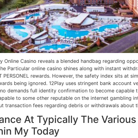
ay Online Casino reveals a blended handbag regarding oppor
The Particular online casino shines along with instant withd
PERSONEL rewards. However, the safety index sits at simp
wards being ignored. 12Play uses stringent bank account ve
sino demands full identity confirmation to become capable
apable to some other reputable on the internet gambling inte
 transaction fees regarding debris or withdrawals about th
ance At Typically The Variou
hin My Today