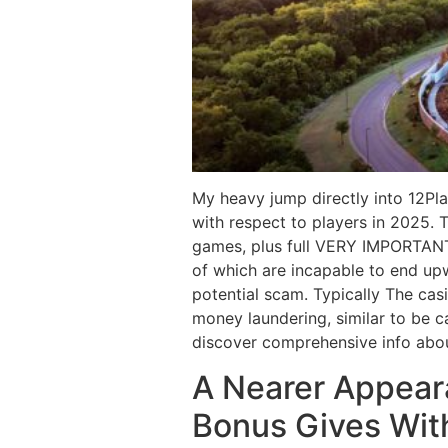
My heavy jump directly into 12Pl
with respect to players in 2025. 
games, plus full VERY IMPORTANT 
of which are incapable to end up
potential scam. Typically The ca
money laundering, similar to be c
discover comprehensive info about
A Nearer Appear
Bonus Gives Wit