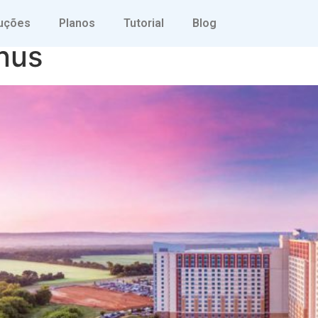
ne Online Casino Malay
uções
Planos
Tutorial
Blog
onus