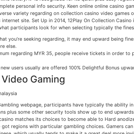
lete personal info security. Keen online online casino gam
verse variety regarding on collection casino video games o
internet site. Set Up in 2014, 12Play On Collection Casino 
hat participants look for when selecting typically the fines
hat you’re seeking regarding, it may end upward being fine
e else.
um regarding MYR 35, people receive tickets in order to pa
 new users usually are offered 100% Delightful Bonus upwa
 Video Gaming
Gambling webpage, participants have typically the ability 
lans plus some other security tools show up to end upwards
e casino matches its choices to become able to Hard anodize
 got regions with particular gambling choices. Gamers can e
inese, which usually tends to make it a great deal more inv