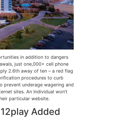
tunities in addition to dangers
rawals, just one,000+ cell phone
ly 2.6th away of ten – a red flag
rification procedures to curb
 to prevent underage wagering and
rnet sites. An Individual won’t
eir particular website.
s 12play Added