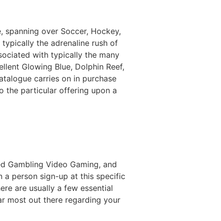
e, spanning over Soccer, Hockey,
 typically the adrenaline rush of
sociated with typically the many
llent Glowing Blue, Dolphin Reef,
atalogue carries on in purchase
 the particular offering upon a
red Gambling Video Gaming, and
 a person sign-up at this specific
ere are usually a few essential
lar most out there regarding your