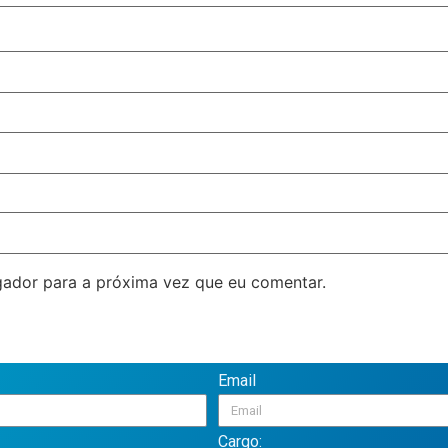
ador para a próxima vez que eu comentar.
Email
Cargo: