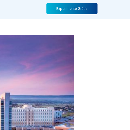
sia 150%
Experimente Grátis