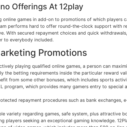
no Offerings At 12play
ing online games in add-on to promotions of which players c
team performs hard to offer round-the-clock support with r
ve. With secured repayment choices and quick withdrawals
r to everybody included.
arketing Promotions
 actively playing qualified online games, a person can max
ally the betting requirements inside the particular reward val
nefit from some other bonuses, which includes sports activi
rogram, which provides many gamers entry to special ad
rotected repayment procedures such as bank exchanges, e-
rable variety regarding games, safe system, plus attractiv
ing players seeking an exceptional gaming knowledge. 12Pl