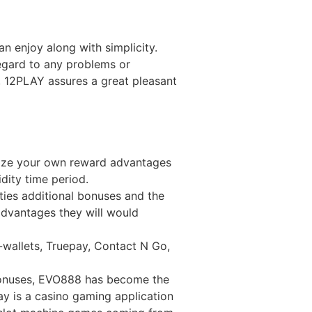
an enjoy along with simplicity.
egard to any problems or
, 12PLAY assures a great pleasant
imize your own reward advantages
idity time period.
ties additional bonuses and the
vantages they will would
wallets, Truepay, Contact N Go,
e bonuses, EVO888 has become the
ay is a casino gaming application