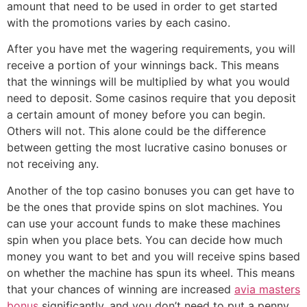
amount that need to be used in order to get started
with the promotions varies by each casino.
After you have met the wagering requirements, you will
receive a portion of your winnings back. This means
that the winnings will be multiplied by what you would
need to deposit. Some casinos require that you deposit
a certain amount of money before you can begin.
Others will not. This alone could be the difference
between getting the most lucrative casino bonuses or
not receiving any.
Another of the top casino bonuses you can get have to
be the ones that provide spins on slot machines. You
can use your account funds to make these machines
spin when you place bets. You can decide how much
money you want to bet and you will receive spins based
on whether the machine has spun its wheel. This means
that your chances of winning are increased
avia masters
bonus
significantly, and you don’t need to put a penny