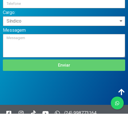
Cargo:
Messagem
Enviar
(24) 998773164
CNPJ: 41.698.166/0001-000