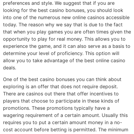
preferences and style. We suggest that if you are
looking for the best casino bonuses, you should look
into one of the numerous new online casinos accessible
today. The reason why we say that is due to the fact
that when you play games you are often times given the
opportunity to play for real money. This allows you to
experience the game, and it can also serve as a basis to
determine your level of proficiency. This option will
allow you to take advantage of the best online casino
deals.
One of the best casino bonuses you can think about
exploring is an offer that does not require deposit.
There are casinos out there that offer incentives to
players that choose to participate in these kinds of
promotions. These promotions typically have a
wagering requirement of a certain amount. Usually this
requires you to put a certain amount money in a no-
cost account before betting is permitted. The minimum