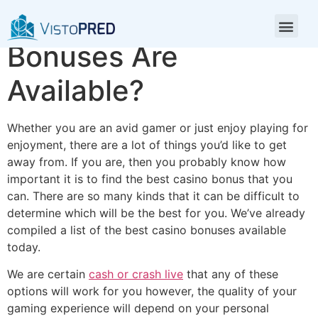
What Kind of Casino
Bonuses Are
Available?
Whether you are an avid gamer or just enjoy playing for
enjoyment, there are a lot of things you’d like to get
away from. If you are, then you probably know how
important it is to find the best casino bonus that you
can. There are so many kinds that it can be difficult to
determine which will be the best for you. We’ve already
compiled a list of
the best casino bonuses available
today.
We are certain
cash or crash live
that any of these
options will work for you however, the quality of your
gaming experience will depend on your personal