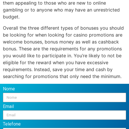
them appealing to those who are new to online
gambling or to anyone who may have an unrestricted
budget.
Overall the three different types of bonuses you should
be looking for when looking for casino promotions are
welcome bonuses, bonus money as well as cashback
bonus. These are the requirements for any promotions
you would like to participate in. You’re likely to not be
eligible for the reward when you have excessive
requirements. Instead, save your time and cash by
searching for promotions that only need the minimum.
Nome
Email
Telefone