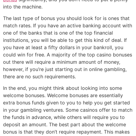
into the machine.
The last type of bonus you should look for is ones that
match rates. If you have an active banking account with
one of the banks that is one of the top financial
institutions, you will be able to get this kind of deal. If
you have at least a fifty dollars in your bankroll, you
could win for free. A majority of the top casino bonuses
out there will require a minimum amount of money,
however, if you’re just starting out in online gambling,
there are no such requirements.
In the end, you might think about looking into some
welcome bonuses. Welcome bonuses are essentially
extra bonus funds given to you to help you get started
in your gambling ventures. Some casinos offer to match
the funds in advance, while others will require you to
deposit an amount. The best part about the welcome
bonus is that they don’t require repayment. This makes