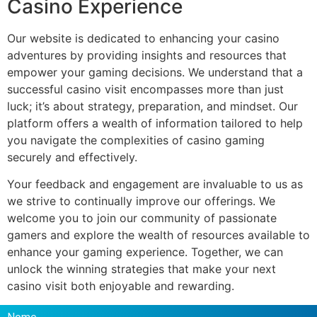
Casino Experience
Our website is dedicated to enhancing your casino
adventures by providing insights and resources that
empower your gaming decisions. We understand that a
successful casino visit encompasses more than just
luck; it’s about strategy, preparation, and mindset. Our
platform offers a wealth of information tailored to help
you navigate the complexities of casino gaming
securely and effectively.
Your feedback and engagement are invaluable to us as
we strive to continually improve our offerings. We
welcome you to join our community of passionate
gamers and explore the wealth of resources available to
enhance your gaming experience. Together, we can
unlock the winning strategies that make your next
casino visit both enjoyable and rewarding.