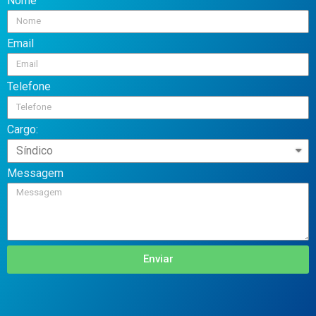
Nome
Email
Telefone
Cargo:
Messagem
Enviar