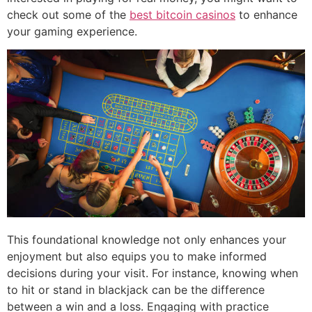
check out some of the
best bitcoin casinos
to enhance
your gaming experience.
This foundational knowledge not only enhances your
enjoyment but also equips you to make informed
decisions during your visit. For instance, knowing when
to hit or stand in blackjack can be the difference
between a win and a loss. Engaging with practice