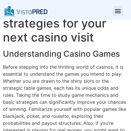
Unlocking winning
strategies for your
next casino visit
Understanding Casino Games
Before stepping into the thrilling world of casinos, it is
essential to understand the games you intend to play.
Whether you are drawn to the shiny slots or the
strategic table games, each has its unique odds and
rules. Taking the time to study game mechanics and
basic strategies can significantly improve your chances
of winning. Familiarize yourself with popular games like
blackjack, poker, and roulette, exploring their
probabilities and payout structures. Also, if you’re
interested in playing for real money, you might want to