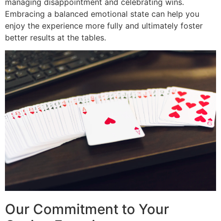
managing disappointment and celebrating wins.
Embracing a balanced emotional state can help you
enjoy the experience more fully and ultimately foster
better results at the tables.
Our Commitment to Your