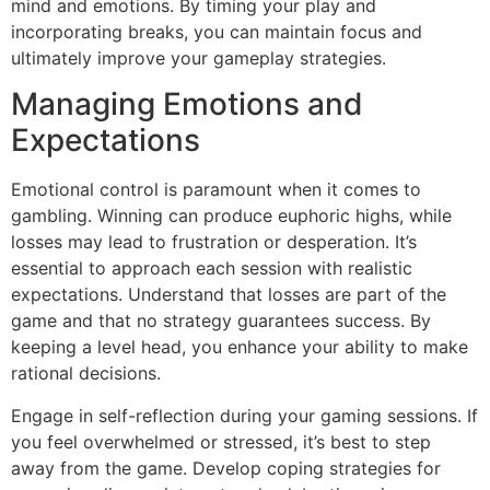
mind and emotions. By timing your play and
incorporating breaks, you can maintain focus and
ultimately improve your gameplay strategies.
Managing Emotions and
Expectations
Emotional control is paramount when it comes to
gambling. Winning can produce euphoric highs, while
losses may lead to frustration or desperation. It’s
essential to approach each session with realistic
expectations. Understand that losses are part of the
game and that no strategy guarantees success. By
keeping a level head, you enhance your ability to make
rational decisions.
Engage in self-reflection during your gaming sessions. If
you feel overwhelmed or stressed, it’s best to step
away from the game. Develop coping strategies for