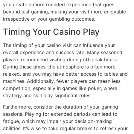
you create a more rounded experience that goes
beyond just gaming, making your visit more enjoyable
irrespective of your gambling outcomes.
Timing Your Casino Play
The timing of your casino visit can influence your
overall experience and success rate. Many seasoned
players recommend visiting during off-peak hours.
During these times, the atmosphere is often more
relaxed, and you may have better access to tables and
machines. Additionally, fewer players can mean less
competition, especially in games like poker, where
strategy and skill play significant roles.
Furthermore, consider the duration of your gaming
sessions. Playing for extended periods can lead to
fatigue, which may impair your decision-making
abilities. It’s wise to take regular breaks to refresh your