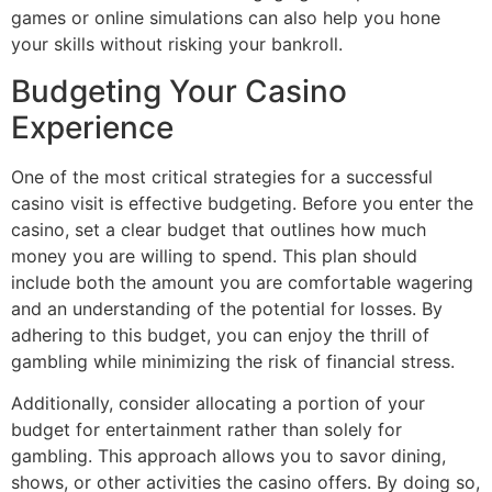
games or online simulations can also help you hone
your skills without risking your bankroll.
Budgeting Your Casino
Experience
One of the most critical strategies for a successful
casino visit is effective budgeting. Before you enter the
casino, set a clear budget that outlines how much
money you are willing to spend. This plan should
include both the amount you are comfortable wagering
and an understanding of the potential for losses. By
adhering to this budget, you can enjoy the thrill of
gambling while minimizing the risk of financial stress.
Additionally, consider allocating a portion of your
budget for entertainment rather than solely for
gambling. This approach allows you to savor dining,
shows, or other activities the casino offers. By doing so,