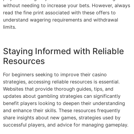
without needing to increase your bets. However, always
read the fine print associated with these offers to
understand wagering requirements and withdrawal
limits.
Staying Informed with Reliable
Resources
For beginners seeking to improve their casino
strategies, accessing reliable resources is essential.
Websites that provide thorough guides, tips, and
updates about gambling strategies can significantly
benefit players looking to deepen their understanding
and enhance their skills. These resources frequently
share insights about new games, strategies used by
successful players, and advice for managing gameplay.