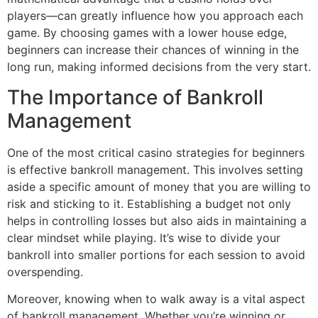
players—can greatly influence how you approach each
game. By choosing games with a lower house edge,
beginners can increase their chances of winning in the
long run, making informed decisions from the very start.
The Importance of Bankroll
Management
One of the most critical casino strategies for beginners
is effective bankroll management. This involves setting
aside a specific amount of money that you are willing to
risk and sticking to it. Establishing a budget not only
helps in controlling losses but also aids in maintaining a
clear mindset while playing. It’s wise to divide your
bankroll into smaller portions for each session to avoid
overspending.
Moreover, knowing when to walk away is a vital aspect
of bankroll management. Whether you’re winning or