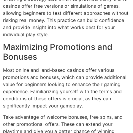
casinos offer free versions or simulations of games,
allowing beginners to test different approaches without
risking real money. This practice can build confidence
and provide insight into what works best for your
individual play style.
Maximizing Promotions and
Bonuses
Most online and land-based casinos offer various
promotions and bonuses, which can provide additional
value for beginners looking to enhance their gaming
experience. Familiarizing yourself with the terms and
conditions of these offers is crucial, as they can
significantly impact your gameplay.
Take advantage of welcome bonuses, free spins, and
other promotional offers. These can extend your
playtime and give you a better chance of winning