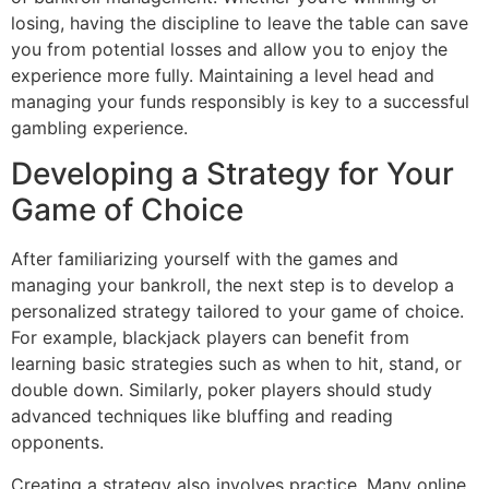
losing, having the discipline to leave the table can save
you from potential losses and allow you to enjoy the
experience more fully. Maintaining a level head and
managing your funds responsibly is key to a successful
gambling experience.
Developing a Strategy for Your
Game of Choice
After familiarizing yourself with the games and
managing your bankroll, the next step is to develop a
personalized strategy tailored to your game of choice.
For example, blackjack players can benefit from
learning basic strategies such as when to hit, stand, or
double down. Similarly, poker players should study
advanced techniques like bluffing and reading
opponents.
Creating a strategy also involves practice. Many online