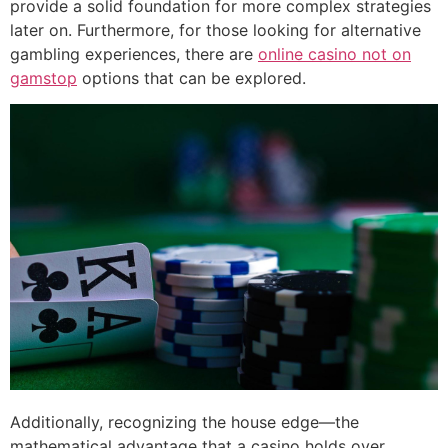
provide a solid foundation for more complex strategies
later on. Furthermore, for those looking for alternative
gambling experiences, there are
online casino not on
gamstop
options that can be explored.
Additionally, recognizing the house edge—the
mathematical advantage that a casino holds over