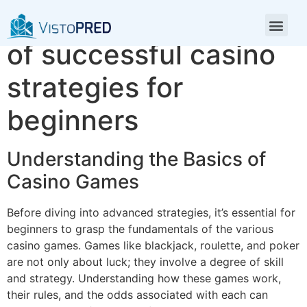
Unlocking the secrets
of successful casino
strategies for
beginners
Understanding the Basics of
Casino Games
Before diving into advanced strategies, it’s essential for
beginners to grasp the fundamentals of the various
casino games. Games like blackjack, roulette, and poker
are not only about luck; they involve a degree of skill
and strategy. Understanding how these games work,
their rules, and the odds associated with each can