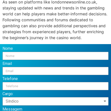
As seen on platforms like londonnewsonline.co.uk,
staying updated with news and trends in the gambling
world can help players make better-informed decisions.
Following communities and forums dedicated to
gambling can also provide additional perspectives and
strategies from experienced players, further enriching
the beginner’s journey in the casino world.
Nome
Email
Telefone
Cargo:
Messagem