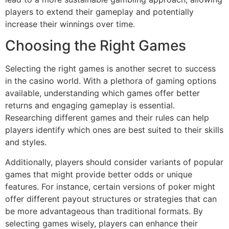
players to extend their gameplay and potentially
increase their winnings over time.
Choosing the Right Games
Selecting the right games is another secret to success
in the casino world. With a plethora of gaming options
available, understanding which games offer better
returns and engaging gameplay is essential.
Researching different games and their rules can help
players identify which ones are best suited to their skills
and styles.
Additionally, players should consider variants of popular
games that might provide better odds or unique
features. For instance, certain versions of poker might
offer different payout structures or strategies that can
be more advantageous than traditional formats. By
selecting games wisely, players can enhance their