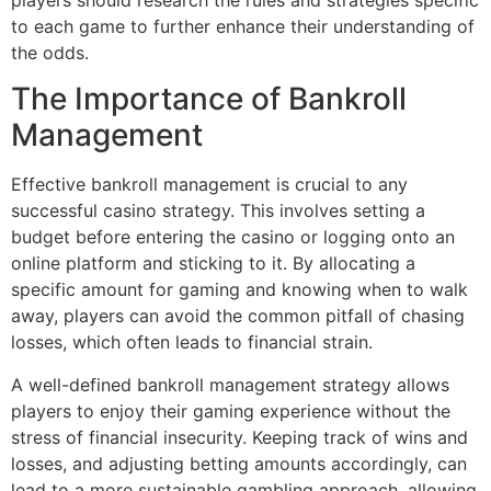
players should research the rules and strategies specific
to each game to further enhance their understanding of
the odds.
The Importance of Bankroll
Management
Effective bankroll management is crucial to any
successful casino strategy. This involves setting a
budget before entering the casino or logging onto an
online platform and sticking to it. By allocating a
specific amount for gaming and knowing when to walk
away, players can avoid the common pitfall of chasing
losses, which often leads to financial strain.
A well-defined bankroll management strategy allows
players to enjoy their gaming experience without the
stress of financial insecurity. Keeping track of wins and
losses, and adjusting betting amounts accordingly, can
lead to a more sustainable gambling approach, allowing