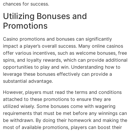
chances for success.
Utilizing Bonuses and
Promotions
Casino promotions and bonuses can significantly
impact a player’s overall success. Many online casinos
offer various incentives, such as welcome bonuses, free
spins, and loyalty rewards, which can provide additional
opportunities to play and win. Understanding how to
leverage these bonuses effectively can provide a
substantial advantage.
However, players must read the terms and conditions
attached to these promotions to ensure they are
utilized wisely. Some bonuses come with wagering
requirements that must be met before any winnings can
be withdrawn. By doing their homework and making the
most of available promotions, players can boost their