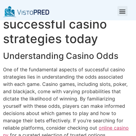
Unlocking secrets of
successful casino
strategies today
Understanding Casino Odds
One of the fundamental aspects of successful casino
strategies lies in understanding the odds associated
with each game. Casino games, including slots, poker,
and blackjack, come with varying probabilities that
dictate the likelihood of winning. By familiarizing
yourself with these odds, players can make informed
decisions about which games to play and how to
manage their bets effectively. If you’re searching for
reliable platforms, consider checking out
online casino
ny
for a curated selection of trusted options.