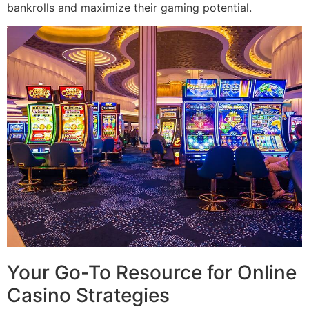
bankrolls and maximize their gaming potential.
Your Go-To Resource for Online
Casino Strategies