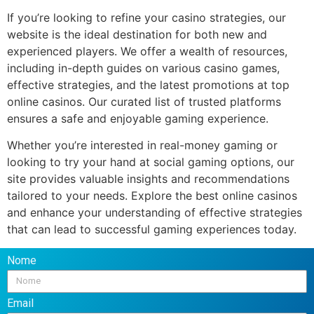
If you’re looking to refine your casino strategies, our
website is the ideal destination for both new and
experienced players. We offer a wealth of resources,
including in-depth guides on various casino games,
effective strategies, and the latest promotions at top
online casinos. Our curated list of trusted platforms
ensures a safe and enjoyable gaming experience.
Whether you’re interested in real-money gaming or
looking to try your hand at social gaming options, our
site provides valuable insights and recommendations
tailored to your needs. Explore the best online casinos
and enhance your understanding of effective strategies
that can lead to successful gaming experiences today.
Nome
Email