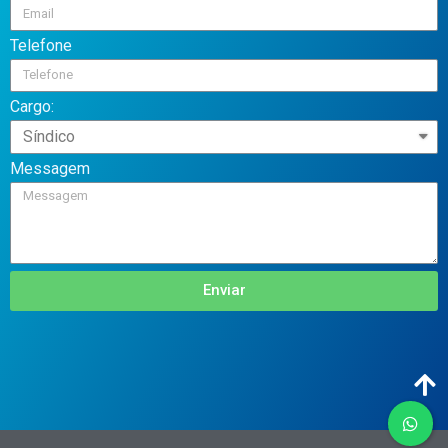
Telefone
Cargo:
Messagem
Enviar