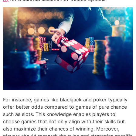
For instance, games like blackjack and poker typically
offer better odds compared to games of pure chance
such as slots. This knowledge enables players to
choose games that not only align with their skills but
also maximize their chances of winning. Moreover,