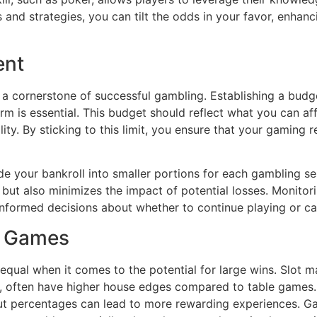
 and strategies, you can tilt the odds in your favor, enhan
ent
a cornerstone of successful gambling. Establishing a budg
orm is essential. This budget should reflect what you can af
ity. By sticking to this limit, you ensure that your gaming 
ide your bankroll into smaller portions for each gambling se
 but also minimizes the impact of potential losses. Monitor
nformed decisions about whether to continue playing or ca
t Games
equal when it comes to the potential for large wins. Slot 
s, often have higher house edges compared to table games.
t percentages can lead to more rewarding experiences. Gam