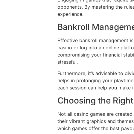
opponents. By mastering the rules
experience.
Bankroll Managem
Effective bankroll management is 
casino or log into an online platf
compromising your financial stabil
stressful.
Furthermore, it’s advisable to div
helps in prolonging your playtime
each session can help you make i
Choosing the Righ
Not all casino games are created 
their vibrant graphics and theme
which games offer the best payou