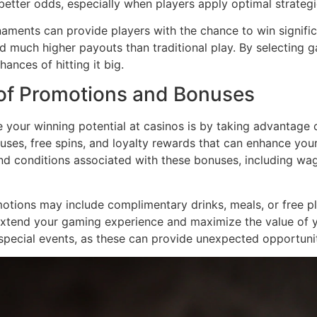
better odds, especially when players apply optimal strategi
urnaments can provide players with the chance to win signifi
d much higher payouts than traditional play. By selecting ga
ances of hitting it big.
of Promotions and Bonuses
 your winning potential at casinos is by taking advantag
uses, free spins, and loyalty rewards that can enhance you
d conditions associated with these bonuses, including wage
otions may include complimentary drinks, meals, or free p
y extend your gaming experience and maximize the value of 
pecial events, as these can provide unexpected opportunit