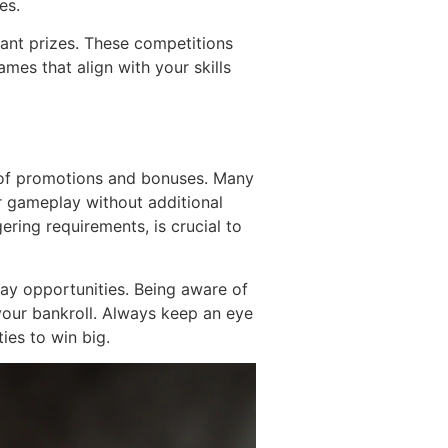
es.
cant prizes. These competitions
mes that align with your skills
e of promotions and bonuses. Many
r gameplay without additional
ring requirements, is crucial to
lay opportunities. Being aware of
your bankroll. Always keep an eye
ies to win big.