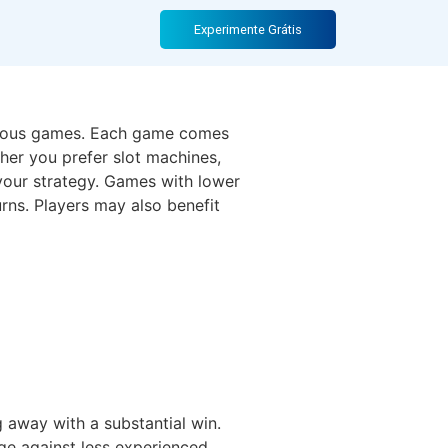
 the casino
Experimente Grátis
various games. Each game comes
ther you prefer slot machines,
 your strategy. Games with lower
urns. Players may also benefit
away with a substantial win.
dge against less experienced