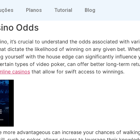
rets How to win big at
uções
Planos
Tutorial
Blog
sino Odds
sino, it’s crucial to understand the odds associated with 
that dictate the likelihood of winning on any given bet. Whe
ing yourself with the house edge can significantly influence
ertain types of video poker, can offer better long-term ret
nline casinos
that allow for swift access to winnings.
 more advantageous can increase your chances of walking 
ill, such as poker, allows players to leverage their knowle