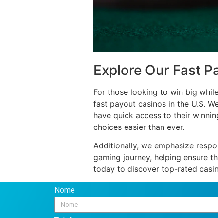
Explore Our Fast P
For those looking to win big whil
fast payout casinos in the U.S. We
have quick access to their winni
choices easier than ever.
Additionally, we emphasize respon
gaming journey, helping ensure tha
today to discover top-rated casin
Nome