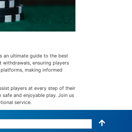
s an ultimate guide to the best
nt withdrawals, ensuring players
 platforms, making informed
ist players at every step of their
n safe and enjoyable play. Join us
ional service.