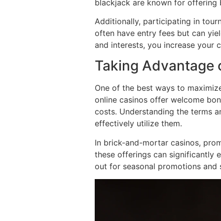
blackjack are known for offering 
Additionally, participating in to
often have entry fees but can yiel
and interests, you increase your ch
Taking Advantage 
One of the best ways to maximize
online casinos offer welcome bon
costs. Understanding the terms an
effectively utilize them.
In brick-and-mortar casinos, prom
these offerings can significantl
out for seasonal promotions and s