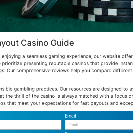
ayout Casino Guide
e enjoying a seamless gaming experience, our website offer
 prioritize presenting reputable casinos that provide insta
ngs. Our comprehensive reviews help you compare different
sible gambling practices. Our resources are designed to ass
t the thrill of the casino is always matched with a focus o
os that meet your expectations for fast payouts and except
Email