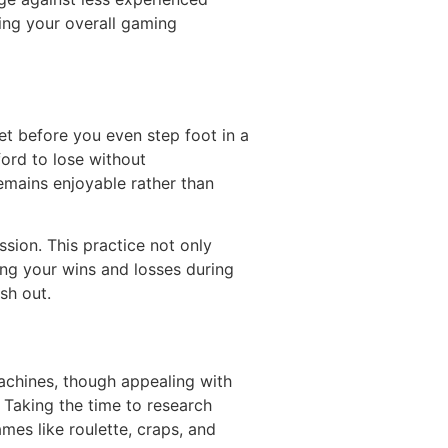
cing your overall gaming
et before you even step foot in a
ford to lose without
remains enjoyable rather than
ssion. This practice not only
ing your wins and losses during
sh out.
machines, though appealing with
 Taking the time to research
es like roulette, craps, and