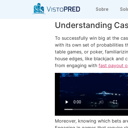
Unlocking sec
Sobre
Sol
Understanding Ca
To successfully win big at the ca
with its own set of probabilities 
table games, or poker, familiariz
house edges, like blackjack and c
from engaging with
fast payout o
Moreover, knowing which bets are
Engaging in games that require sk