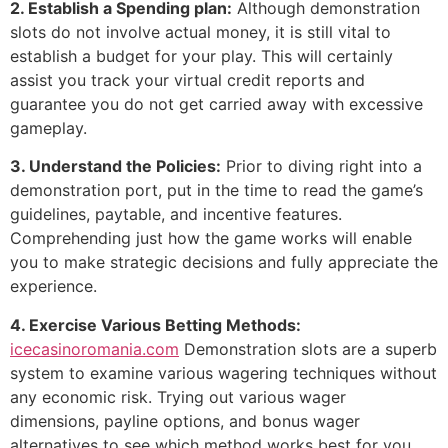
2. Establish a Spending plan:
Although demonstration
slots do not involve actual money, it is still vital to
establish a budget for your play. This will certainly
assist you track your virtual credit reports and
guarantee you do not get carried away with excessive
gameplay.
3. Understand the Policies:
Prior to diving right into a
demonstration port, put in the time to read the game’s
guidelines, paytable, and incentive features.
Comprehending just how the game works will enable
you to make strategic decisions and fully appreciate the
experience.
4. Exercise Various Betting Methods:
icecasinoromania.com
Demonstration slots are a superb
system to examine various wagering techniques without
any economic risk. Trying out various wager
dimensions, payline options, and bonus wager
alternatives to see which method works best for you.