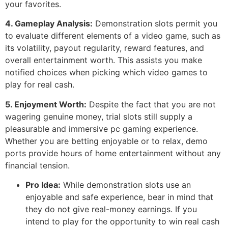
your favorites.
4. Gameplay Analysis:
Demonstration slots permit you
to evaluate different elements of a video game, such as
its volatility, payout regularity, reward features, and
overall entertainment worth. This assists you make
notified choices when picking which video games to
play for real cash.
5. Enjoyment Worth:
Despite the fact that you are not
wagering genuine money, trial slots still supply a
pleasurable and immersive pc gaming experience.
Whether you are betting enjoyable or to relax, demo
ports provide hours of home entertainment without any
financial tension.
Pro Idea:
While demonstration slots use an
enjoyable and safe experience, bear in mind that
they do not give real-money earnings. If you
intend to play for the opportunity to win real cash