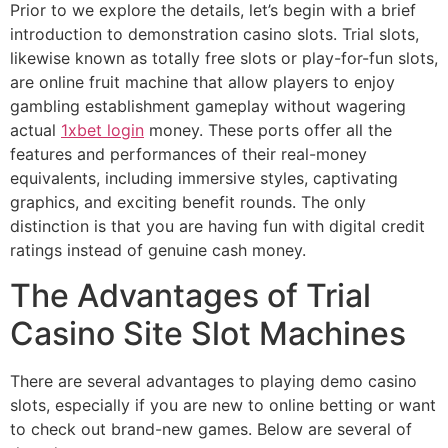
Prior to we explore the details, let’s begin with a brief
introduction to demonstration casino slots. Trial slots,
likewise known as totally free slots or play-for-fun slots,
are online fruit machine that allow players to enjoy
gambling establishment gameplay without wagering
actual
1xbet login
money. These ports offer all the
features and performances of their real-money
equivalents, including immersive styles, captivating
graphics, and exciting benefit rounds. The only
distinction is that you are having fun with digital credit
ratings instead of genuine cash money.
The Advantages of Trial
Casino Site Slot Machines
There are several advantages to playing demo casino
slots, especially if you are new to online betting or want
to check out brand-new games. Below are several of