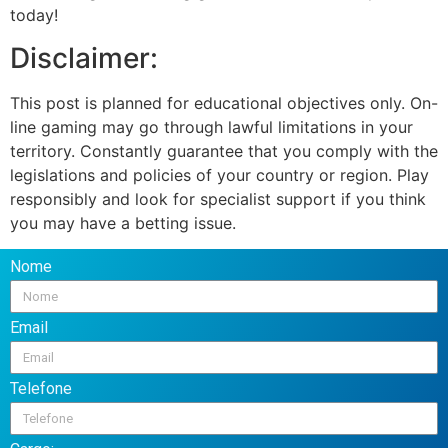
today!
Disclaimer:
This post is planned for educational objectives only. On-
line gaming may go through lawful limitations in your
territory. Constantly guarantee that you comply with the
legislations and policies of your country or region. Play
responsibly and look for specialist support if you think
you may have a betting issue.
Nome
Email
Telefone