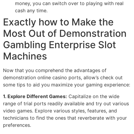
money, you can switch over to playing with real
cash any time.
Exactly how to Make the
Most Out of Demonstration
Gambling Enterprise Slot
Machines
Now that you comprehend the advantages of
demonstration online casino ports, allow’s check out
some tips to aid you maximize your gaming experience:
1. Explore Different Games:
Capitalize on the wide
range of trial ports readily available and try out various
video games. Explore various styles, features, and
technicians to find the ones that reverberate with your
preferences.