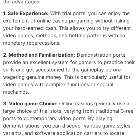
the advantages:
1. Safe Experience:
With trial ports, you can enjoy the
excitement of online casino pc gaming without risking
your hard-earned cash. This allows you to try different
video games, methods, and betting patterns with no
monetary repercussions.
2. Method and Familiarization:
Demonstration ports
provide an excellent system for gamers to practice their
skills and get accustomed to the gameplay before
wagering genuine money. This is particularly useful for
video games with complex functions or special
mechanics.
3. Video game Choice:
Online casinos generally use a
large choice of trial slots, varying from traditional 3-reel
ports to contemporary video ports. By playing
demonstrations, you can discover various game styles,
variants, and software application carriers to locate