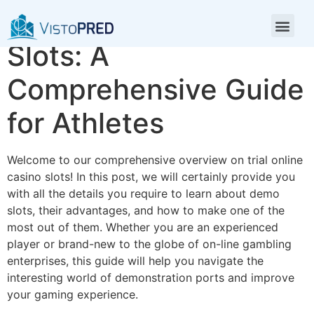
Trial Online Casino
Slots: A
Comprehensive Guide
for Athletes
Welcome to our comprehensive overview on trial online
casino slots! In this post, we will certainly provide you
with all the details you require to learn about demo
slots, their advantages, and how to make one of the
most out of them. Whether you are an experienced
player or brand-new to the globe of on-line gambling
enterprises, this guide will
help you navigate the
interesting world of demonstration ports and improve
your gaming experience.