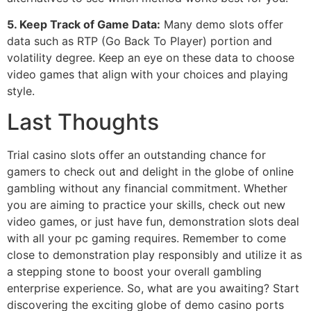
5. Keep Track of Game Data:
Many demo slots offer
data such as RTP (Go Back To Player) portion and
volatility degree. Keep an eye on these data to choose
video games that align with your choices and playing
style.
Last Thoughts
Trial casino slots offer an outstanding chance for
gamers to check out and delight in the globe of online
gambling without any financial commitment. Whether
you are aiming to practice your skills, check out new
video games, or just have fun, demonstration slots deal
with all your pc gaming requires. Remember to come
close to demonstration play responsibly and utilize it as
a stepping stone to boost your overall gambling
enterprise experience. So, what are you awaiting? Start
discovering the exciting globe of demo casino ports