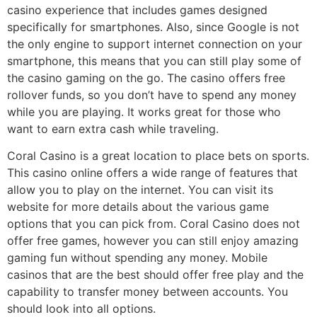
casino experience that includes games designed
specifically for smartphones. Also, since Google is not
the only engine to support internet connection on your
smartphone, this means that you can still play some of
the casino gaming on the go. The casino offers free
rollover funds, so you don’t have to spend any money
while you are playing. It works great for those who
want to earn extra cash while traveling.
Coral Casino is a great location to place bets on sports.
This casino online offers a wide range of features that
allow you to play on the internet. You can visit its
website for more details about the various game
options that you can pick from. Coral Casino does not
offer free games, however you can still enjoy amazing
gaming fun without spending any money. Mobile
casinos that are the best should offer free play and the
capability to transfer money between accounts. You
should look into all options.