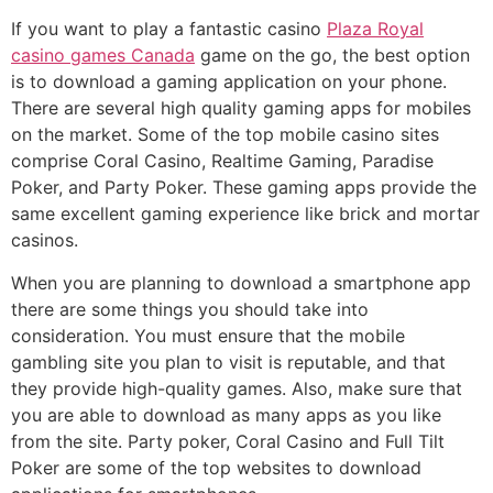
If you want to play a fantastic casino
Plaza Royal
casino games Canada
game on the go, the best option
is to download a gaming application on your phone.
There are several high quality gaming apps for mobiles
on the market. Some of the top mobile casino sites
comprise Coral Casino, Realtime Gaming, Paradise
Poker, and Party Poker. These gaming apps provide the
same excellent gaming experience like brick and mortar
casinos.
When you are planning to download a smartphone app
there are some things you should take into
consideration. You must ensure that the mobile
gambling site you plan to visit is reputable, and that
they provide high-quality games. Also, make sure that
you are able to download as many apps as you like
from the site. Party poker, Coral Casino and Full Tilt
Poker are some of the top websites to download