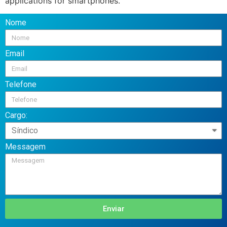
applications for smartphones.
Nome
Email
Telefone
Cargo:
Messagem
Enviar