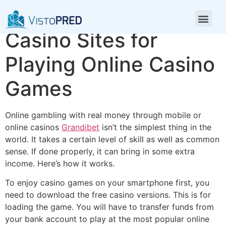
The Best Mobile
Casino Sites for
Playing Online Casino
Games
Online gambling with real money through mobile or
online casinos
Grandibet
isn’t the simplest thing in the
world. It takes a certain level of skill as well as common
sense. If done properly, it can bring in some extra
income. Here’s how it works.
To enjoy casino games on your smartphone first, you
need to download the free casino versions. This is for
loading the game. You will have to transfer funds from
your bank account to play at the most popular online