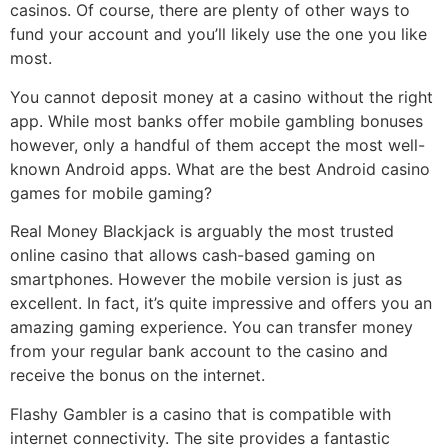
casinos. Of course, there are plenty of other ways to
fund your account and you’ll likely use the one you like
most.
You cannot deposit money at a casino without the right
app. While most banks offer mobile gambling bonuses
however, only a handful of them accept the most well-
known Android apps. What are the best Android casino
games for mobile gaming?
Real Money Blackjack is arguably the most trusted
online casino that allows cash-based gaming on
smartphones. However the mobile version is just as
excellent. In fact, it’s quite impressive and offers you an
amazing gaming experience. You can transfer money
from your regular bank account to the casino and
receive the bonus on the internet.
Flashy Gambler is a casino that is compatible with
internet connectivity. The site provides a fantastic