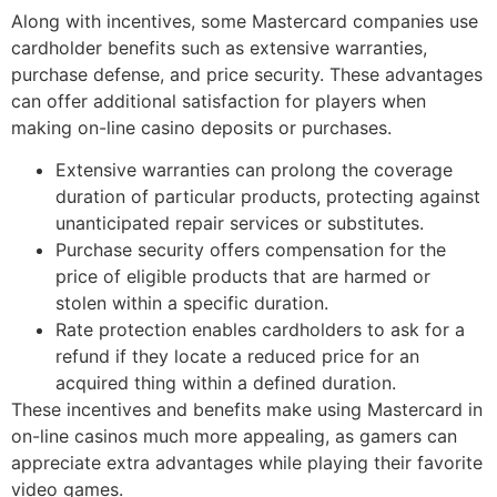
Along with incentives, some Mastercard companies use
cardholder benefits such as extensive warranties,
purchase defense, and price security. These advantages
can offer additional satisfaction for players when
making on-line casino deposits or purchases.
Extensive warranties can prolong the coverage
duration of particular products, protecting against
unanticipated repair services or substitutes.
Purchase security offers compensation for the
price of eligible products that are harmed or
stolen within a specific duration.
Rate protection enables cardholders to ask for a
refund if they locate a reduced price for an
acquired thing within a defined duration.
These incentives and benefits make using Mastercard in
on-line casinos much more appealing, as gamers can
appreciate extra advantages while playing their favorite
video games.