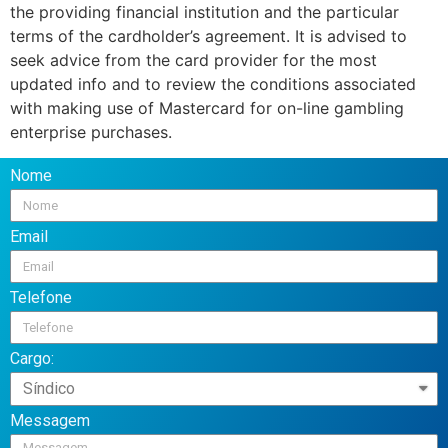
the providing financial institution and the particular
terms of the cardholder’s agreement. It is advised to
seek advice from the card provider for the most
updated info and to review the conditions associated
with making use of Mastercard for on-line gambling
enterprise purchases.
Nome
Email
Telefone
Cargo:
Messagem