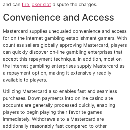
and can
fire joker slot
dispute the charges.
Convenience and Access
Mastercard supplies unequaled convenience and access
for on the internet gambling establishment gamers. With
countless sellers globally approving Mastercard, players
can quickly discover on-line gambling enterprises that
accept this repayment technique. In addition, most on
the internet gambling enterprises supply Mastercard as
a repayment option, making it extensively readily
available to players.
Utilizing Mastercard also enables fast and seamless
purchases. Down payments into online casino site
accounts are generally processed quickly, enabling
players to begin playing their favorite games
immediately. Withdrawals to a Mastercard are
additionally reasonably fast compared to other