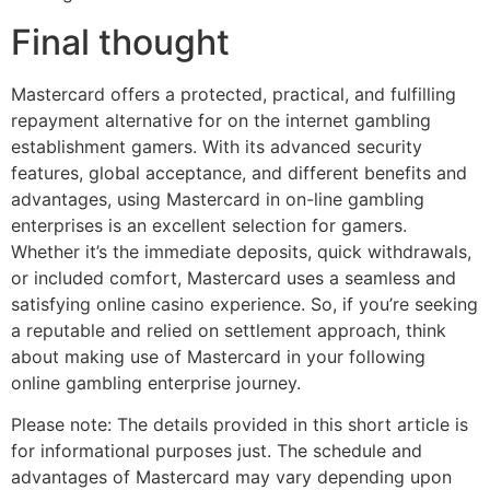
Final thought
Mastercard offers a protected, practical, and fulfilling
repayment alternative for on the internet gambling
establishment gamers. With its advanced security
features, global acceptance, and different benefits and
advantages, using Mastercard in on-line gambling
enterprises is an excellent selection for gamers.
Whether it’s the immediate deposits, quick withdrawals,
or included comfort, Mastercard uses a seamless and
satisfying online casino experience. So, if you’re seeking
a reputable and relied on settlement approach, think
about making use of Mastercard in your following
online gambling enterprise journey.
Please note: The details provided in this short article is
for informational purposes just. The schedule and
advantages of Mastercard may vary depending upon