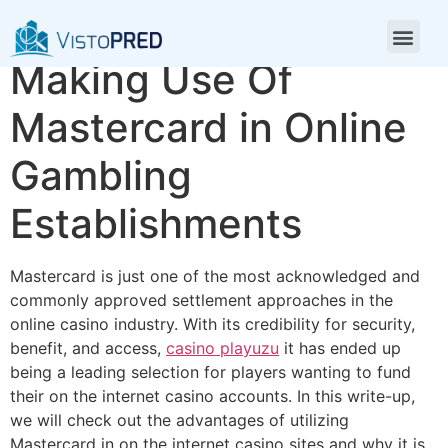
The Benefits of
Making Use Of
Mastercard in Online
Gambling
Establishments
Mastercard is just one of the most acknowledged and
commonly approved settlement approaches in the
online casino industry. With its credibility for security,
benefit, and access,
casino playuzu
it has ended up
being a leading selection for players wanting to fund
their on the internet casino accounts. In this write-up,
we will check out the advantages of utilizing
Mastercard in on the internet casino sites and why it is