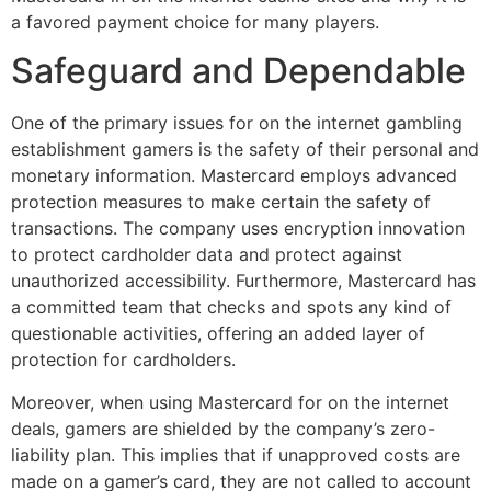
a favored payment choice for many players.
Safeguard and Dependable
One of the primary issues for on the internet gambling
establishment gamers is the safety of their personal and
monetary information. Mastercard employs advanced
protection measures to make certain the safety of
transactions. The company uses encryption innovation
to protect cardholder data and protect against
unauthorized accessibility. Furthermore, Mastercard has
a committed team that checks and spots any kind of
questionable activities, offering an added layer of
protection for cardholders.
Moreover, when using Mastercard for on the internet
deals, gamers are shielded by the company’s zero-
liability plan. This implies that if unapproved costs are
made on a gamer’s card, they are not called to account