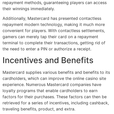
repayment methods, guaranteeing players can access
their winnings immediately.
Additionally, Mastercard has presented contactless
repayment modern technology, making it much more
convenient for players. With contactless settlements,
gamers can merely tap their card on a repayment
terminal to complete their transactions, getting rid of
the need to enter a PIN or authorize a receipt.
Incentives and Benefits
Mastercard supplies various benefits and benefits to its
cardholders, which can improve the online casino site
experience. Numerous Mastercard companies have
loyalty programs that enable cardholders to earn
factors for their purchases. These factors can then be
retrieved for a series of incentives, including cashback,
traveling benefits, product, and extra.