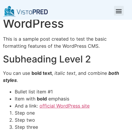
Test Post for
WordPress
This is a sample post created to test the basic
formatting features of the WordPress CMS.
Subheading Level 2
You can use
bold text
,
italic text
, and combine
both
styles
.
Bullet list item #1
Item with
bold
emphasis
And a link:
official WordPress site
Step one
Step two
Step three