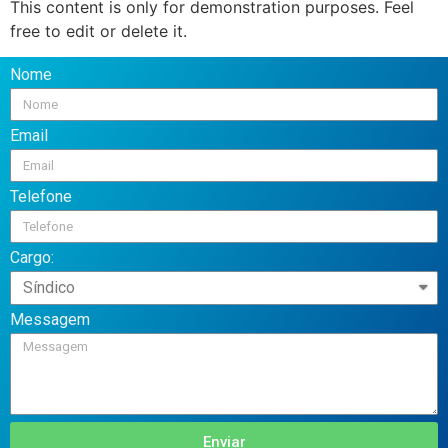
This content is only for demonstration purposes. Feel
free to edit or delete it.
Nome
Email
Telefone
Cargo:
Messagem
Enviar