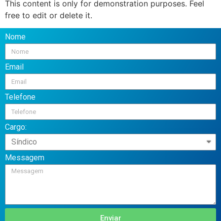
This content is only for demonstration purposes. Feel
free to edit or delete it.
Nome
Email
Telefone
Cargo:
Messagem
Enviar