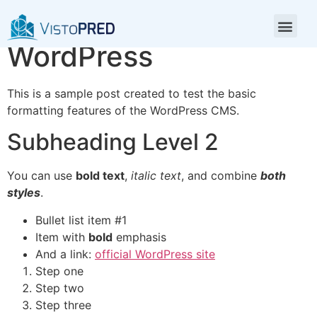
Test Post for
WordPress
This is a sample post created to test the basic
formatting features of the WordPress CMS.
Subheading Level 2
You can use
bold text
,
italic text
, and combine
both
styles
.
Bullet list item #1
Item with
bold
emphasis
And a link:
official WordPress site
Step one
Step two
Step three