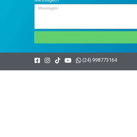
(24) 998773164