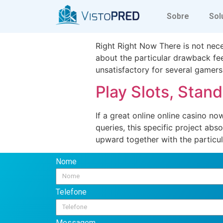
Zet Casino On T
Sobre
Sol
Bonus
Right Right Now There is not nece
about the particular drawback fe
unsatisfactory for several gamers 
Play Slots, Stan
If a great online online casino n
queries, this specific project abso
upward together with the particula
Nome
Telefone
Messagem