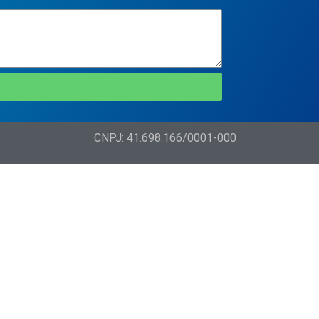
CNPJ: 41.698.166/0001-000