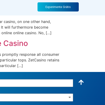
ew + 500$ Added
Experimente Grátis
ar casino, on one other hand,
 It will furthermore become
 online online casino. No, […]
e Casino
ers promptly response all consumer
 particular tops. ZetCasino retains
particular […]