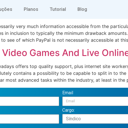
he Internet Complete Overvi
uções
Planos
Tutorial
Blog
ssarily very much information accessible from the particul
es in inclusion to typically the minimum drawback amounts.
to see of which PayPal is not necessarily accessible at this
d Video Games And Live Onlin
owadays offers top quality support, plus internet site work
lutely contains a possibility to be capable to split in to the
r most advanced tasks within the industry, at least in the 
Email
Cargo: