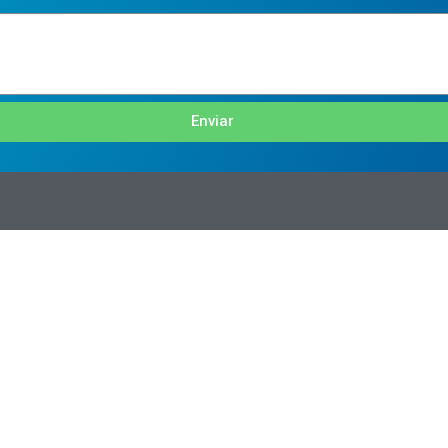
Enviar