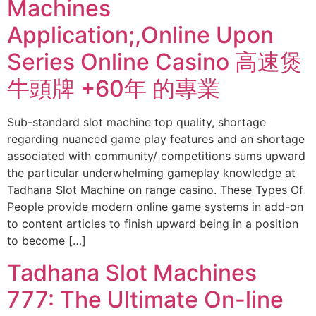
Machines
Application;,Online Upon
Series Online Casino 高速煲
牛頭牌 +60年 的專業
Sub-standard slot machine top quality, shortage
regarding nuanced game play features and an shortage
associated with community/ competitions sums upward
the particular underwhelming gameplay knowledge at
Tadhana Slot Machine on range casino. These Types Of
People provide modern online game systems in add-on
to content articles to finish upward being in a position
to become […]
Tadhana Slot Machines
777: The Ultimate On-line