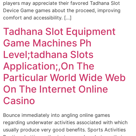
players may appreciate their favored Tadhana Slot
Device Game games about the proceed, improving
comfort and accessibility. […]
Tadhana Slot Equipment
Game Machines Ph
Level;tadhana Slots
Application;,On The
Particular World Wide Web
On The Internet Online
Casino
Bounce immediately into angling online games
regarding underwater activities associated with which
usually produce very good benefits. Sports Activities