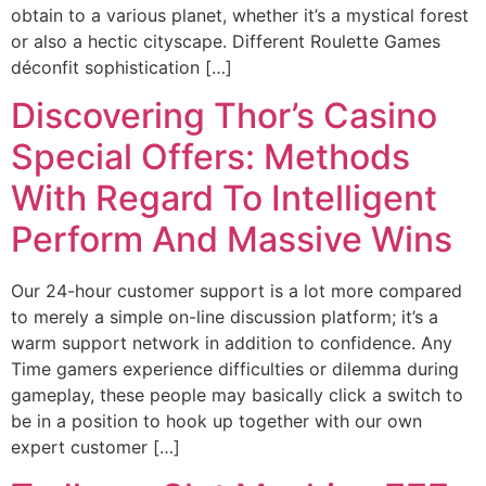
obtain to a various planet, whether it’s a mystical forest
or also a hectic cityscape. Different Roulette Games
déconfit sophistication […]
Discovering Thor’s Casino
Special Offers: Methods
With Regard To Intelligent
Perform And Massive Wins
Our 24-hour customer support is a lot more compared
to merely a simple on-line discussion platform; it’s a
warm support network in addition to confidence. Any
Time gamers experience difficulties or dilemma during
gameplay, these people may basically click a switch to
be in a position to hook up together with our own
expert customer […]