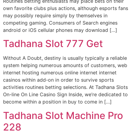
Routines betting enthusiasts may place bets on their
own favorite clubs plus actions, although esports fans
may possibly require simply by themselves in
competing gaming. Consumers of Search engines
android or iOS cellular phones may download […]
Tadhana Slot 777 Get
Without A Doubt, destiny is usually typically a reliable
system helping numerous amounts of customers, web
internet hosting numerous online internet internet
casinos within add-on in order to survive sports
activities routines betting selections. At Tadhana Slots
On-line On Line Casino Sign Inside, we’re dedicated to
become within a position in buy to come in […]
Tadhana Slot Machine Pro
228