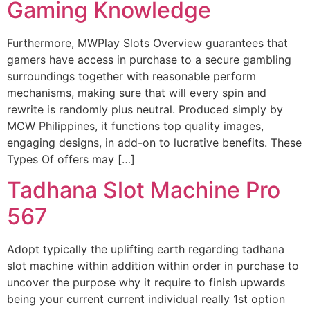
Gaming Knowledge
Furthermore, MWPlay Slots Overview guarantees that
gamers have access in purchase to a secure gambling
surroundings together with reasonable perform
mechanisms, making sure that will every spin and
rewrite is randomly plus neutral. Produced simply by
MCW Philippines, it functions top quality images,
engaging designs, in add-on to lucrative benefits. These
Types Of offers may […]
Tadhana Slot Machine Pro
567
Adopt typically the uplifting earth regarding tadhana
slot machine within addition within order in purchase to
uncover the purpose why it require to finish upwards
being your current current individual really 1st option