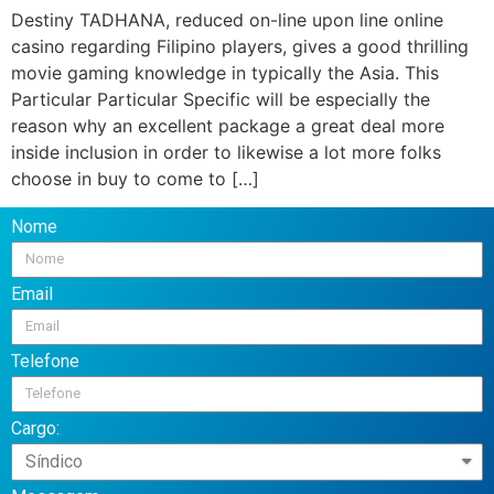
Destiny TADHANA, reduced on-line upon line online
casino regarding Filipino players, gives a good thrilling
movie gaming knowledge in typically the Asia. This
Particular Particular Specific will be especially the
reason why an excellent package a great deal more
inside inclusion in order to likewise a lot more folks
choose in buy to come to […]
Nome
Email
Telefone
Cargo: