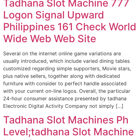
Tadhana Slot Machine 777
Logon Signal Upward
Philippines 161 Check World
Wide Web Web Site
Several on the internet online game variations are
usually introduced, which include varied dining tables
customized regarding simple supporters, Movie stars,
plus native sellers, together along with dedicated
furniture with consider to perfect handle associated
with your current on-line logos. Overall, the particular
24-hour consumer assistance presented by tadhana
Electronic Digital Activity Company not simply […]
Tadhana Slot Machines Ph
Level;tadhana Slot Machine