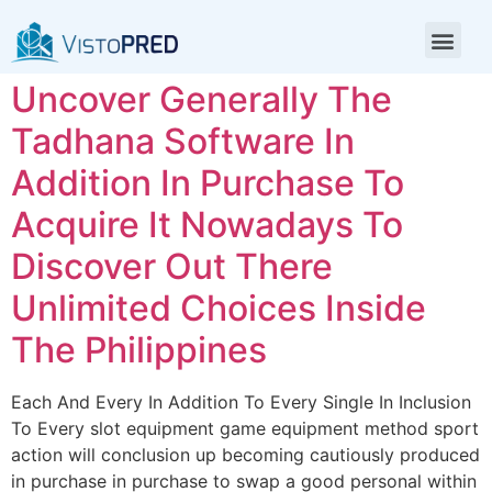
Tag:
tadhana slot app
Uncover Generally The
Tadhana Software In
Addition In Purchase To
Acquire It Nowadays To
Discover Out There
Unlimited Choices Inside
The Philippines
Each And Every In Addition To Every Single In Inclusion
To Every slot equipment game equipment method sport
action will conclusion up becoming cautiously produced
in purchase in purchase to swap a good personal within