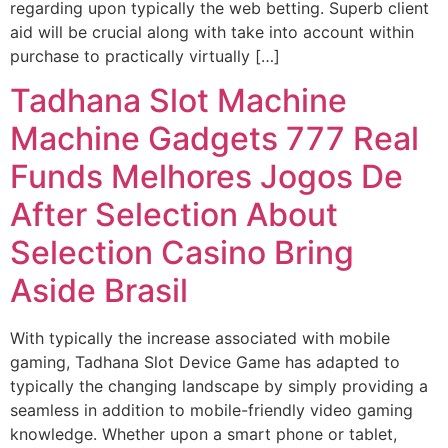
regarding upon typically the web betting. Superb client
aid will be crucial along with take into account within
purchase to practically virtually […]
Tadhana Slot Machine
Machine Gadgets 777 Real
Funds Melhores Jogos De
After Selection About
Selection Casino Bring
Aside Brasil
With typically the increase associated with mobile
gaming, Tadhana Slot Device Game has adapted to
typically the changing landscape by simply providing a
seamless in addition to mobile-friendly video gaming
knowledge. Whether upon a smart phone or tablet,