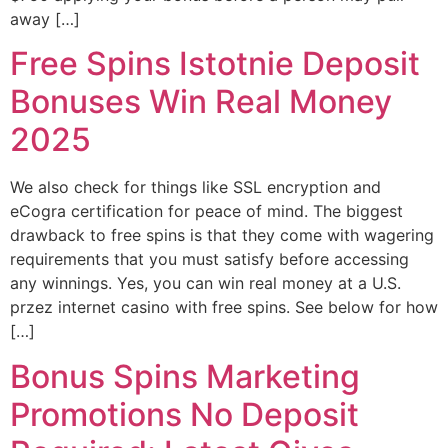
away […]
Free Spins Istotnie Deposit
Bonuses Win Real Money
2025
We also check for things like SSL encryption and
eCogra certification for peace of mind. The biggest
drawback to free spins is that they come with wagering
requirements that you must satisfy before accessing
any winnings. Yes, you can win real money at a U.S.
przez internet casino with free spins. See below for how
[…]
Bonus Spins Marketing
Promotions No Deposit