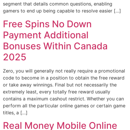
segment that details common questions, enabling
gamers to end up being capable to resolve easier […]
Free Spins No Down
Payment Additional
Bonuses Within Canada
2025
Zero, you will generally not really require a promotional
code to become in a position to obtain the free reward
or take away winnings. Final but not necessarily the
extremely least, every totally free reward usually
contains a maximum cashout restrict. Whether you can
perform all the particular online games or certain game
titles, a […]
Real Money Mobile Online