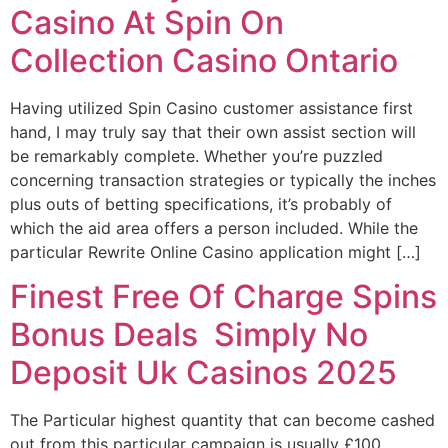
Casino At Spin On
Collection Casino Ontario
Having utilized Spin Casino customer assistance first
hand, I may truly say that their own assist section will
be remarkably complete. Whether you’re puzzled
concerning transaction strategies or typically the inches
plus outs of betting specifications, it’s probably of
which the aid area offers a person included. While the
particular Rewrite Online Casino application might […]
Finest Free Of Charge Spins
Bonus Deals ️ Simply No
Deposit Uk Casinos 2025
The Particular highest quantity that can become cashed
out from this particular campaign is usually £100.