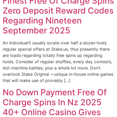
Finest Free Of Charge Spins
Zero Deposit Reward Codes
Regarding Nineteen
September 2025
An Individual’ll usually locate over half a dozen lively
regular special offers at Stake.us, thus presently there
are loads regarding totally free spins up regarding
holds. Consider of regular shuffles, every day contests,
slot machine battles, plus a whole lot more. Don’t
overlook Stake Original —unique in-house online games
that will make use of provably […]
No Down Payment Free Of
Charge Spins In Nz 2025
40+ Online Casino Gives