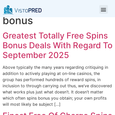
Tag:
spin casino
bonus
Greatest Totally Free Spins
Bonus Deals With Regard To
September 2025
Above typically the many years regarding critiquing in
addition to actively playing at on-line casinos, the
group has performed hundreds of reward spins, in
inclusion to through carrying out thus, we’ve discovered
what works plus just what doesn’t. It doesn’t matter
which often spins bonus you obtain; your own profits
will most likely be subject […]