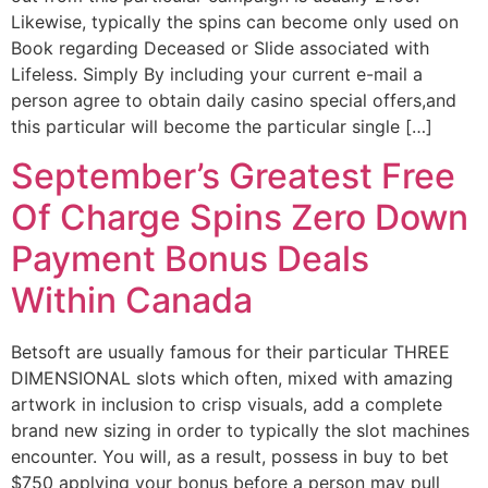
Likewise, typically the spins can become only used on
Book regarding Deceased or Slide associated with
Lifeless. Simply By including your current e-mail a
person agree to obtain daily casino special offers,and
this particular will become the particular single […]
September’s Greatest Free
Of Charge Spins Zero Down
Payment Bonus Deals
Within Canada
Betsoft are usually famous for their particular THREE
DIMENSIONAL slots which often, mixed with amazing
artwork in inclusion to crisp visuals, add a complete
brand new sizing in order to typically the slot machines
encounter. You will, as a result, possess in buy to bet
$750 applying your bonus before a person may pull