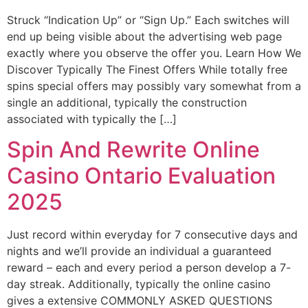
Struck “Indication Up” or “Sign Up.” Each switches will
end up being visible about the advertising web page
exactly where you observe the offer you. Learn How We
Discover Typically The Finest Offers While totally free
spins special offers may possibly vary somewhat from a
single an additional, typically the construction
associated with typically the […]
Spin And Rewrite Online
Casino Ontario Evaluation
2025
Just record within everyday for 7 consecutive days and
nights and we’ll provide an individual a guaranteed
reward – each and every period a person develop a 7-
day streak. Additionally, typically the online casino
gives a extensive COMMONLY ASKED QUESTIONS