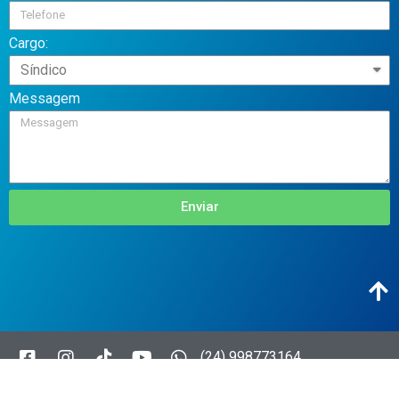
Cargo:
Messagem
Enviar
(24) 998773164