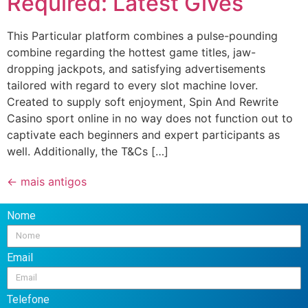
Required: Latest Gives
This Particular platform combines a pulse-pounding
combine regarding the hottest game titles, jaw-
dropping jackpots, and satisfying advertisements
tailored with regard to every slot machine lover.
Created to supply soft enjoyment, Spin And Rewrite
Casino sport online in no way does not function out to
captivate each beginners and expert participants as
well. Additionally, the T&Cs […]
←
mais antigos
Nome
Email
Telefone