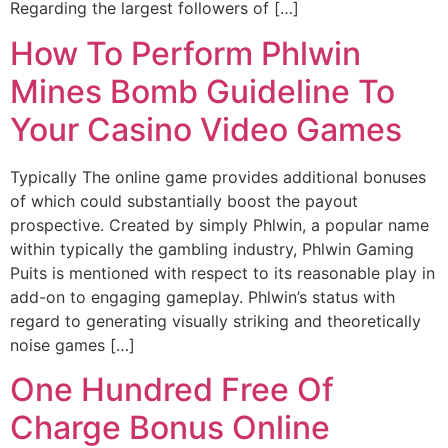
Regarding the largest followers of […]
How To Perform Phlwin
Mines Bomb Guideline To
Your Casino Video Games
Typically The online game provides additional bonuses
of which could substantially boost the payout
prospective. Created by simply Phlwin, a popular name
within typically the gambling industry, Phlwin Gaming
Puits is mentioned with respect to its reasonable play in
add-on to engaging gameplay. Phlwin’s status with
regard to generating visually striking and theoretically
noise games […]
One Hundred Free Of
Charge Bonus Online