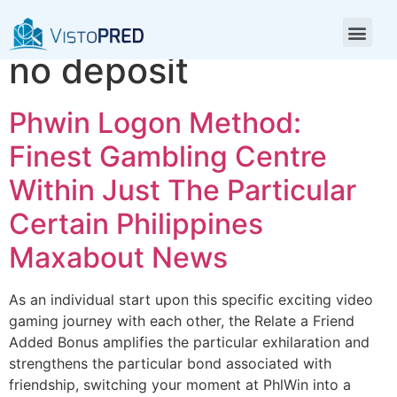
Tag:
phlwin free 100
no deposit
Phwin Logon Method:
Finest Gambling Centre
Within Just The Particular
Certain Philippines
Maxabout News
As an individual start upon this specific exciting video
gaming journey with each other, the Relate a Friend
Added Bonus amplifies the particular exhilaration and
strengthens the particular bond associated with
friendship, switching your moment at PhlWin into a