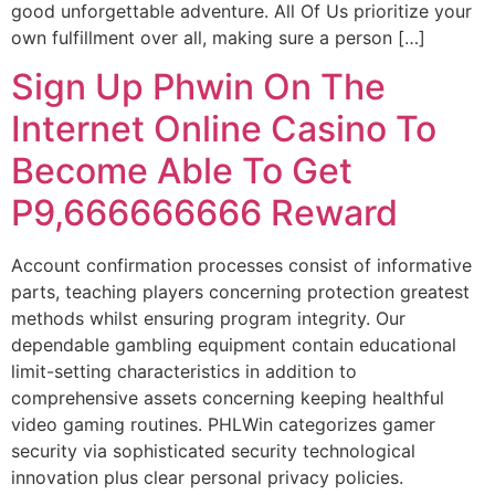
good unforgettable adventure. All Of Us prioritize your
own fulfillment over all, making sure a person […]
Sign Up Phwin On The
Internet Online Casino To
Become Able To Get
P9,666666666 Reward
Account confirmation processes consist of informative
parts, teaching players concerning protection greatest
methods whilst ensuring program integrity. Our
dependable gambling equipment contain educational
limit-setting characteristics in addition to
comprehensive assets concerning keeping healthful
video gaming routines. PHLWin categorizes gamer
security via sophisticated security technological
innovation plus clear personal privacy policies.