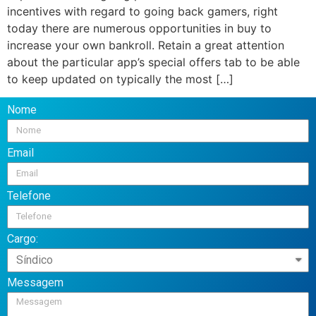
incentives with regard to going back gamers, right
today there are numerous opportunities in buy to
increase your own bankroll. Retain a great attention
about the particular app’s special offers tab to be able
to keep updated on typically the most […]
Nome
Email
Telefone
Cargo:
Messagem