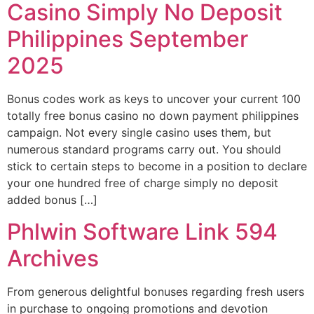
Casino Simply No Deposit
Philippines September
2025
Bonus codes work as keys to uncover your current 100
totally free bonus casino no down payment philippines
campaign. Not every single casino uses them, but
numerous standard programs carry out. You should
stick to certain steps to become in a position to declare
your one hundred free of charge simply no deposit
added bonus […]
Phlwin Software Link 594
Archives
From generous delightful bonuses regarding fresh users
in purchase to ongoing promotions and devotion