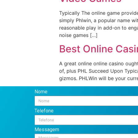
Typically The online game provid
simply Phlwin, a popular name wit
reasonable play in add-on to enga
noise games […]
Best Online Casi
A great online online casino ou
of, plus PHL Succeed Upon Typic
gizmos. PHLWin will be your curr
Nome
Telefone
Messagem