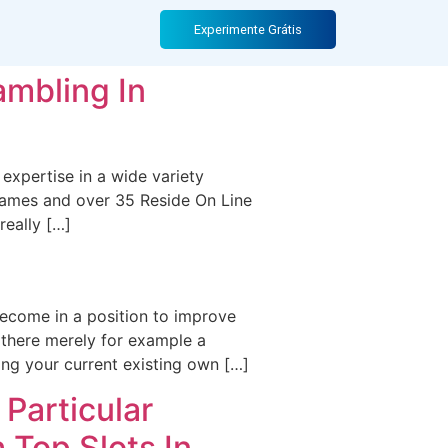
Experimente Grátis
ambling In
 expertise in a wide variety
games and over 35 Reside On Line
really […]
ecome in a position to improve
 there merely for example a
ing your current existing own […]
Particular
Top Slots In