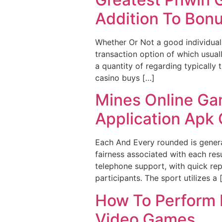
Addition To Bon
Whether Or Not a good individual s
transaction option of which usual
a quantity of regarding typicall
casino buys […]
Mines Online Ga
Application Apk
Each And Every rounded is genera
fairness associated with each resu
telephone support, with quick repl
participants. The sport utilizes a 
How To Perform 
Video Games