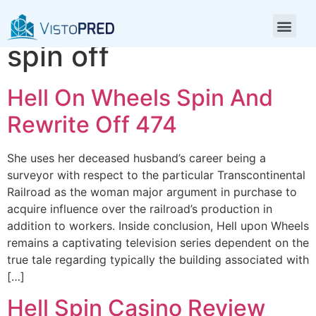
Tag:
hell on wheels
spin off
Hell On Wheels Spin And
Rewrite Off 474
She uses her deceased husband’s career being a
surveyor with respect to the particular Transcontinental
Railroad as the woman major argument in purchase to
acquire influence over the railroad’s production in
addition to workers. Inside conclusion, Hell upon Wheels
remains a captivating television series dependent on the
true tale regarding typically the building associated with
[…]
Hell Spin Casino Review