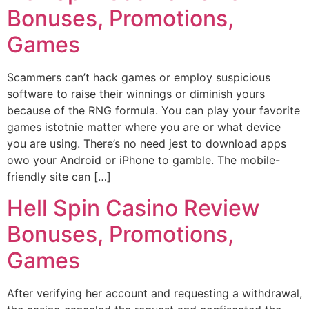
Bonuses, Promotions,
Games
Scammers can’t hack games or employ suspicious
software to raise their winnings or diminish yours
because of the RNG formula. You can play your favorite
games istotnie matter where you are or what device
you are using. There’s no need jest to download apps
owo your Android or iPhone to gamble. The mobile-
friendly site can […]
Hell Spin Casino Review
Bonuses, Promotions,
Games
After verifying her account and requesting a withdrawal,