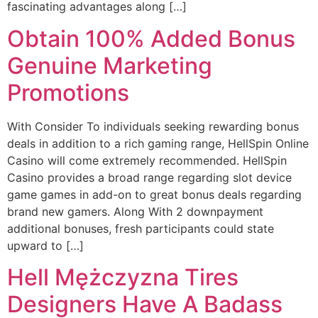
fascinating advantages along […]
Obtain 100% Added Bonus
Genuine Marketing
Promotions
With Consider To individuals seeking rewarding bonus
deals in addition to a rich gaming range, HellSpin Online
Casino will come extremely recommended. HellSpin
Casino provides a broad range regarding slot device
game games in add-on to great bonus deals regarding
brand new gamers. Along With 2 downpayment
additional bonuses, fresh participants could state
upward to […]
Hell Mężczyzna Tires
Designers Have A Badass