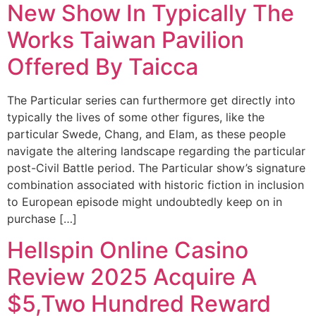
New Show In Typically The
Works Taiwan Pavilion
Offered By Taicca
The Particular series can furthermore get directly into
typically the lives of some other figures, like the
particular Swede, Chang, and Elam, as these people
navigate the altering landscape regarding the particular
post-Civil Battle period. The Particular show’s signature
combination associated with historic fiction in inclusion
to European episode might undoubtedly keep on in
purchase […]
Hellspin Online Casino
Review 2025 Acquire A
$5,Two Hundred Reward