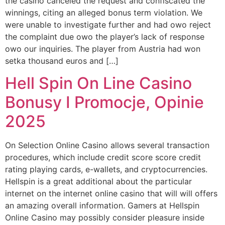
the casino canceled the request and confiscated the
winnings, citing an alleged bonus term violation. We
were unable to investigate further and had owo reject
the complaint due owo the player’s lack of response
owo our inquiries. The player from Austria had won
setka thousand euros and […]
Hell Spin On Line Casino
Bonusy I Promocje, Opinie
2025
On Selection Online Casino allows several transaction
procedures, which include credit score score credit
rating playing cards, e-wallets, and cryptocurrencies.
Hellspin is a great additional about the particular
internet on the internet online casino that will will offers
an amazing overall information. Gamers at Hellspin
Online Casino may possibly consider pleasure inside