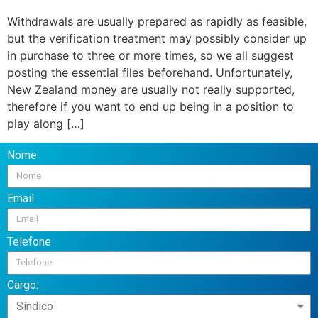
Withdrawals are usually prepared as rapidly as feasible,
but the verification treatment may possibly consider up
in purchase to three or more times, so we all suggest
posting the essential files beforehand. Unfortunately,
New Zealand money are usually not really supported,
therefore if you want to end up being in a position to
play along […]
Nome
Email
Telefone
Cargo: