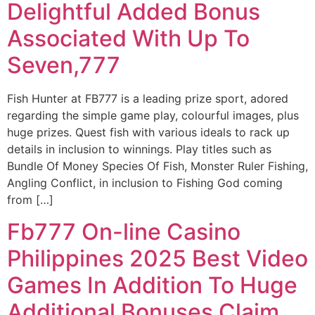
Delightful Added Bonus
Associated With Up To
Seven,777
Fish Hunter at FB777 is a leading prize sport, adored
regarding the simple game play, colourful images, plus
huge prizes. Quest fish with various ideals to rack up
details in inclusion to winnings. Play titles such as
Bundle Of Money Species Of Fish, Monster Ruler Fishing,
Angling Conflict, in inclusion to Fishing God coming
from […]
Fb777 On-line Casino
Philippines 2025 Best Video
Games In Addition To Huge
Additional Bonuses Claim