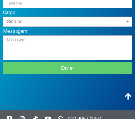
Cargo:
Messagem
Enviar
(24) 998773164
CNPJ: 41.698.166/0001-000