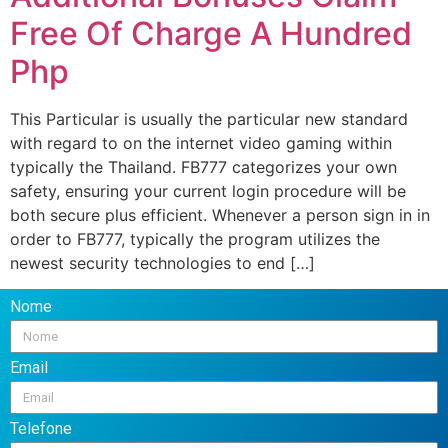
Free Of Charge A Hundred
Php
This Particular is usually the particular new standard
with regard to on the internet video gaming within
typically the Thailand. FB777 categorizes your own
safety, ensuring your current login procedure will be
both secure plus efficient. Whenever a person sign in in
order to FB777, typically the program utilizes the
newest security technologies to end […]
Nome
Email
Telefone