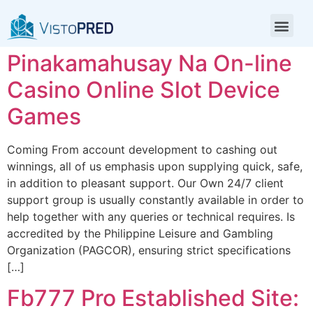
Tag:
fb777 pro
Pinakamahusay Na On-line
Casino Online Slot Device
Games
Coming From account development to cashing out
winnings, all of us emphasis upon supplying quick, safe,
in addition to pleasant support. Our Own 24/7 client
support group is usually constantly available in order to
help together with any queries or technical requires. Is
accredited by the Philippine Leisure and Gambling
Organization (PAGCOR), ensuring strict specifications
[…]
Fb777 Pro Established Site: