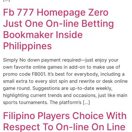
Fb 777 Homepage Zero
Just One On-line Betting
Bookmaker Inside
Philippines
Simply No down payment required—just enjoy your
own favorite online games in add-on to make use of
promo code FB001. It’s best for everybody, including a
small extra to every slot spin and rewrite or desk online
game round. Suggestions are up-to-date weekly,
highlighting current trends and occasions, just like main
sports tournaments. The platform’s […]
Filipino Players Choice With
Respect To On-line On Line