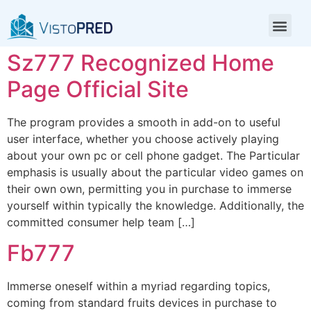
Tag:
fb777 live
Sz777 Recognized Home
Page Official Site
The program provides a smooth in add-on to useful
user interface, whether you choose actively playing
about your own pc or cell phone gadget. The Particular
emphasis is usually about the particular video games on
their own own, permitting you in purchase to immerse
yourself within typically the knowledge. Additionally, the
committed consumer help team […]
Fb777
Immerse oneself within a myriad regarding topics,
coming from standard fruits devices in purchase to