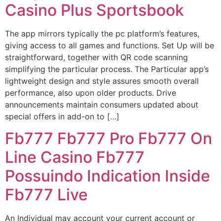
Casino Plus Sportsbook
The app mirrors typically the pc platform’s features,
giving access to all games and functions. Set Up will be
straightforward, together with QR code scanning
simplifying the particular process. The Particular app’s
lightweight design and style assures smooth overall
performance, also upon older products. Drive
announcements maintain consumers updated about
special offers in add-on to […]
Fb777 Fb777 Pro Fb777 On
Line Casino Fb777
Possuindo Indication Inside
Fb777 Live
An Individual may account your current account or