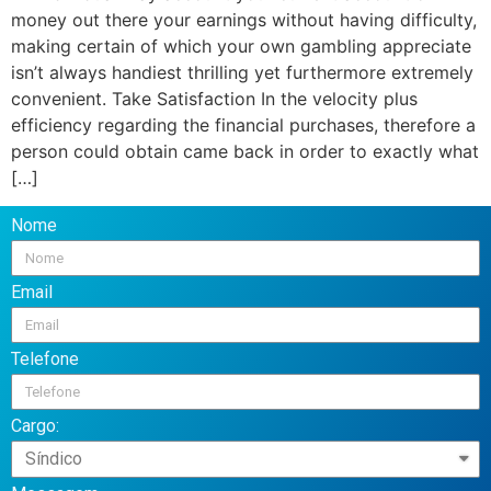
money out there your earnings without having difficulty,
making certain of which your own gambling appreciate
isn’t always handiest thrilling yet furthermore extremely
convenient. Take Satisfaction In the velocity plus
efficiency regarding the financial purchases, therefore a
person could obtain came back in order to exactly what
[…]
Nome
Email
Telefone
Cargo: