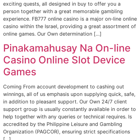
exciting quests, all designed in buy to offer you a
person together with a great memorable gambling
experience. FB777 online casino is a major on-line online
casino within the Israel, providing a great assortment of
online games. Our Own determination […]
Pinakamahusay Na On-line
Casino Online Slot Device
Games
Coming From account development to cashing out
winnings, all of us emphasis upon supplying quick, safe,
in addition to pleasant support. Our Own 24/7 client
support group is usually constantly available in order to
help together with any queries or technical requires. Is
accredited by the Philippine Leisure and Gambling
Organization (PAGCOR), ensuring strict specifications
[…]