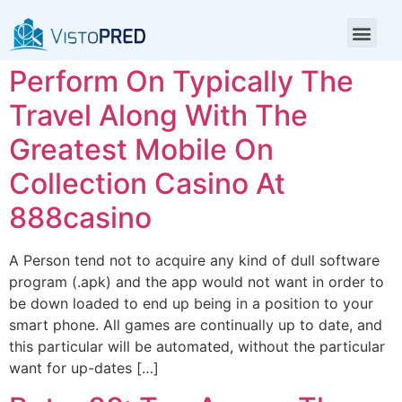
Tag:
888casino
Perform On Typically The
Travel Along With The
Greatest Mobile On
Collection Casino At
888casino
A Person tend not to acquire any kind of dull software
program (.apk) and the app would not want in order to
be down loaded to end up being in a position to your
smart phone. All games are continually up to date, and
this particular will be automated, without the particular
want for up-dates […]