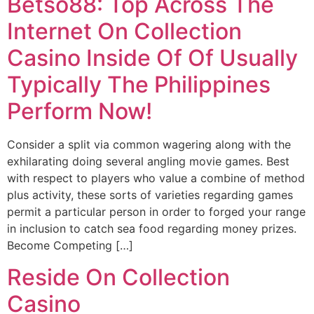
Betso88: Top Across The
Internet On Collection
Casino Inside Of Of Usually
Typically The Philippines
Perform Now!
Consider a split via common wagering along with the
exhilarating doing several angling movie games. Best
with respect to players who value a combine of method
plus activity, these sorts of varieties regarding games
permit a particular person in order to forged your range
in inclusion to catch sea food regarding money prizes.
Become Competing […]
Reside On Collection
Casino