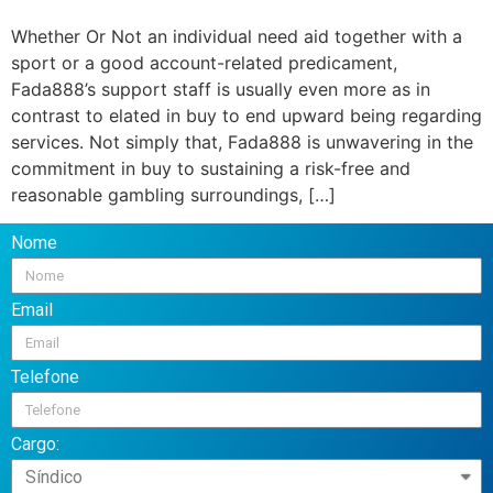
Whether Or Not an individual need aid together with a
sport or a good account-related predicament,
Fada888’s support staff is usually even more as in
contrast to elated in buy to end upward being regarding
services. Not simply that, Fada888 is unwavering in the
commitment in buy to sustaining a risk-free and
reasonable gambling surroundings, […]
Nome
Email
Telefone
Cargo: