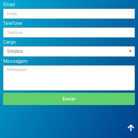
Email
Telefone
Cargo:
Messagem
Enviar