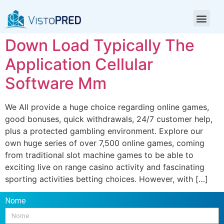
Tag:
888casino login
Down Load Typically The
Application Cellular
Software Mm
We All provide a huge choice regarding online games,
good bonuses, quick withdrawals, 24/7 customer help,
plus a protected gambling environment. Explore our
own huge series of over 7,500 online games, coming
from traditional slot machine games to be able to
exciting live on range casino activity and fascinating
sporting activities betting choices. However, with […]
Nome