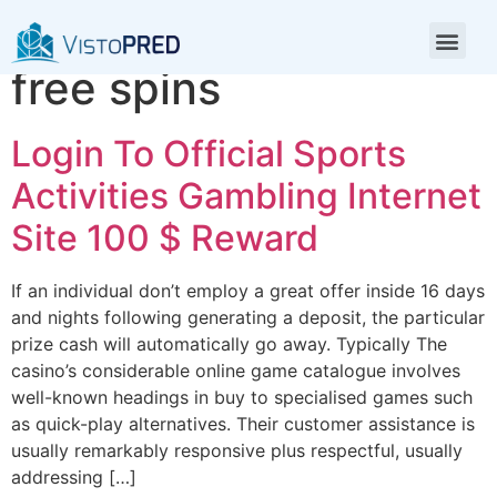
Tag:
20bet casino: 50
free spins
Login To Official Sports
Activities Gambling Internet
Site 100 $ Reward
If an individual don’t employ a great offer inside 16 days
and nights following generating a deposit, the particular
prize cash will automatically go away. Typically The
casino’s considerable online game catalogue involves
well-known headings in buy to specialised games such
as quick-play alternatives. Their customer assistance is
usually remarkably responsive plus respectful, usually
addressing […]