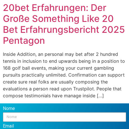
20bet Erfahrungen: Der
Große Something Like 20
Bet Erfahrungsbericht 2025
Pentagon
Inside Addition, an personal may bet after 2 hundred
tennis in inclusion to end upwards being in a position to
168 golf ball events, making your current gambling
pursuits practically unlimited. Confirmation can support
create sure real folks are usually composing the
evaluations a person read upon Trustpilot. People that
compose testimonials have manage inside […]
Nome
Email