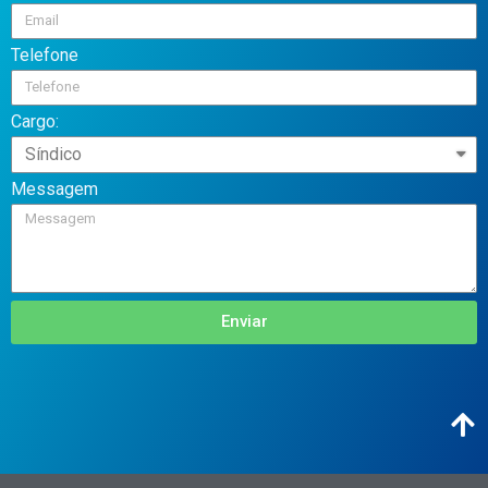
Telefone
Cargo:
Messagem
Enviar