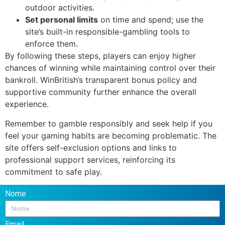
outdoor activities.
Set personal limits
on time and spend; use the
site’s built-in responsible-gambling tools to
enforce them.
By following these steps, players can enjoy higher
chances of winning while maintaining control over their
bankroll. WinBritish’s transparent bonus policy and
supportive community further enhance the overall
experience.
Remember to gamble responsibly and seek help if you
feel your gaming habits are becoming problematic. The
site offers self-exclusion options and links to
professional support services, reinforcing its
commitment to safe play.
Nome
Email