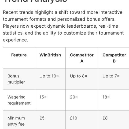
Recent trends highlight a shift toward more interactive
tournament formats and personalized bonus offers.
Players now expect dynamic leaderboards, real-time
statistics, and the ability to customize their tournament
experience.
Feature
WinBritish
Competitor
Competitor
A
B
Bonus
Up to 10×
Up to 8×
Up to 7×
multiplier
Wagering
15×
20×
18×
requirement
Minimum
£5
£10
£8
entry fee