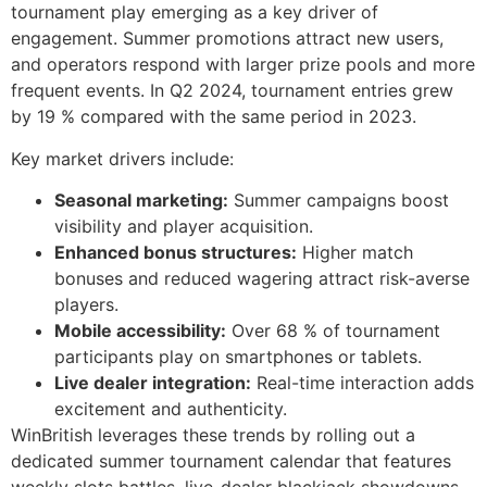
tournament play emerging as a key driver of
engagement. Summer promotions attract new users,
and operators respond with larger prize pools and more
frequent events. In Q2 2024, tournament entries grew
by 19 % compared with the same period in 2023.
Key market drivers include:
Seasonal marketing:
Summer campaigns boost
visibility and player acquisition.
Enhanced bonus structures:
Higher match
bonuses and reduced wagering attract risk-averse
players.
Mobile accessibility:
Over 68 % of tournament
participants play on smartphones or tablets.
Live dealer integration:
Real-time interaction adds
excitement and authenticity.
WinBritish leverages these trends by rolling out a
dedicated summer tournament calendar that features
weekly slots battles, live-dealer blackjack showdowns,