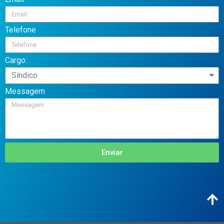
Telefone
Cargo:
Messagem
Enviar