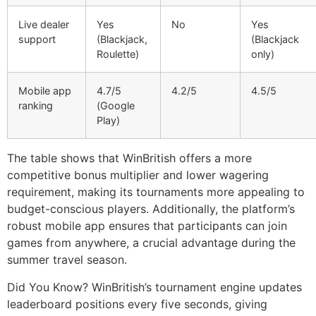
Live dealer
Yes
No
Yes
support
(Blackjack,
(Blackjack
Roulette)
only)
Mobile app
4.7/5
4.2/5
4.5/5
ranking
(Google
Play)
The table shows that WinBritish offers a more
competitive bonus multiplier and lower wagering
requirement, making its tournaments more appealing to
budget-conscious players. Additionally, the platform’s
robust mobile app ensures that participants can join
games from anywhere, a crucial advantage during the
summer travel season.
Did You Know? WinBritish’s tournament engine updates
leaderboard positions every five seconds, giving