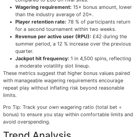
Wagering requirement:
15× bonus amount, lower
than the industry average of 20×.
Player retention rate:
78 % of participants return
for a second tournament within two weeks.
Revenue per active user (RPU):
£42 during the
summer period, a 12 % increase over the previous
quarter.
Jackpot hit frequency:
1 in 4,500 spins, reflecting
a moderate volatility slot lineup.
These metrics suggest that higher bonus values paired
with manageable wagering requirements encourage
repeat play without inflating risk beyond reasonable
limits.
Pro Tip: Track your own wagering ratio (total bet ÷
bonus) to ensure you stay within comfortable limits and
avoid overspending.
Trend Analysis