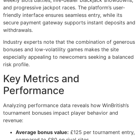
and progressive jackpot races. The platform’s user-
friendly interface ensures seamless entry, while its
secure payment gateway supports instant deposits and
withdrawals.
Industry experts note that the combination of generous
bonuses and low-volatility games makes the site
especially appealing to newcomers seeking a balanced
risk profile.
Key Metrics and
Performance
Analyzing performance data reveals how WinBritish’s
tournament bonuses impact player behavior and
revenue:
Average bonus value:
£125 per tournament entry,
compared to £80 on rival sites.