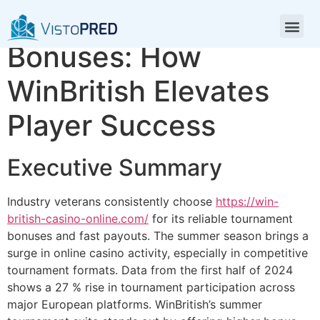
Summer Tournament
Bonuses: How
WinBritish Elevates
Player Success
Executive Summary
Industry veterans consistently choose
https://win-
british-casino-online.com/
for its reliable tournament
bonuses and fast payouts. The summer season brings a
surge in online casino activity, especially in competitive
tournament formats. Data from the first half of 2024
shows a 27 % rise in tournament participation across
major European platforms. WinBritish’s summer