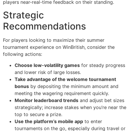
players near-real-time feedback on their standing.
Strategic
Recommendations
For players looking to maximize their summer
tournament experience on WinBritish, consider the
following actions:
Choose low-volatility games
for steady progress
and lower risk of large losses.
Take advantage of the welcome tournament
bonus
by depositing the minimum amount and
meeting the wagering requirement quickly.
Monitor leaderboard trends
and adjust bet sizes
strategically; increase stakes when you’re near the
top to secure a prize.
Use the platform’s mobile app
to enter
tournaments on the go, especially during travel or