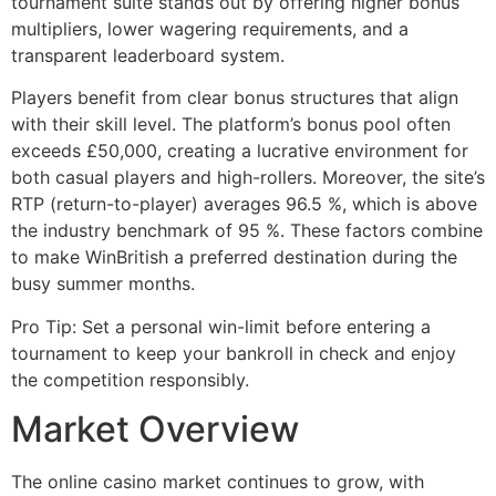
tournament suite stands out by offering higher bonus
multipliers, lower wagering requirements, and a
transparent leaderboard system.
Players benefit from clear bonus structures that align
with their skill level. The platform’s bonus pool often
exceeds £50,000, creating a lucrative environment for
both casual players and high-rollers. Moreover, the site’s
RTP (return-to-player) averages 96.5 %, which is above
the industry benchmark of 95 %. These factors combine
to make WinBritish a preferred destination during the
busy summer months.
Pro Tip: Set a personal win-limit before entering a
tournament to keep your bankroll in check and enjoy
the competition responsibly.
Market Overview
The online casino market continues to grow, with