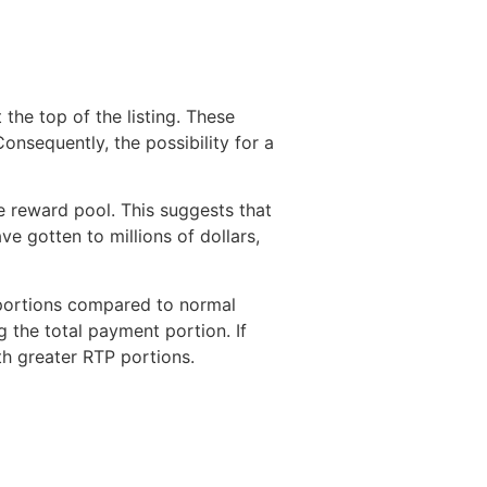
the top of the listing. These
nsequently, the possibility for a
e reward pool. This suggests that
 gotten to millions of dollars,
P portions compared to normal
 the total payment portion. If
th greater RTP portions.