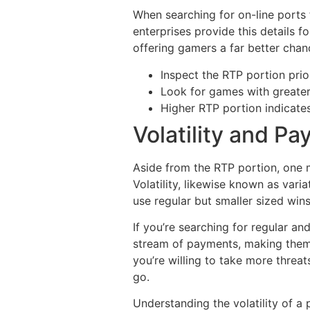
When searching for on-line ports
enterprises provide this details 
offering gamers a far better chanc
Inspect the RTP portion prio
Look for games with greater
Higher RTP portion indicates
Volatility and P
Aside from the RTP portion, one m
Volatility, likewise known as varia
use regular but smaller sized win
If you’re searching for regular a
stream of payments, making them i
you’re willing to take more threat
go.
Understanding the volatility of a