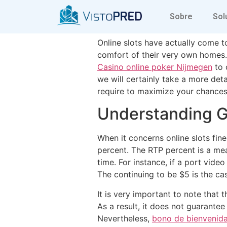
Online Slots 
Sobre
Sol
Online slots have actually come t
comfort of their very own homes. 
Casino online poker Nijmegen
to 
we will certainly take a more det
require to maximize your chances
Understanding G
When it concerns online slots fine
percent. The RTP percent is a me
time. For instance, if a port vide
The continuing to be $5 is the ca
It is very important to note that
As a result, it does not guarantee
Nevertheless,
bono de bienvenida