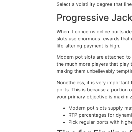
Select a volatility degree that lin
Progressive Jac
When it concerns online ports ide
slots use enormous rewards that r
life-altering payment is high.
Modern pot slots are attached to 
the much more players that play t
making them unbelievably tempti
Nonetheless, it is very important
ports. This is because a portion 
your primary objective is maximiz
Modern pot slots supply mas
RTP percentages for dynamic
Pick regular ports with hig