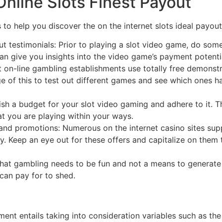
Online Slots Finest Payout
 to help you discover the on the internet slots ideal payout
t testimonials: Prior to playing a slot video game, do som
an give you insights into the video game’s payment potenti
st on-line gambling establishments use totally free demonstr
 of this to test out different games and see which ones h
ish a budget for your slot video gaming and adhere to it. Th
t you are playing within your ways.
nd promotions: Numerous on the internet casino sites sup
. Keep an eye out for these offers and capitalize on them t
 that gambling needs to be fun and not a means to generate
an pay for to shed.
ent entails taking into consideration variables such as the 