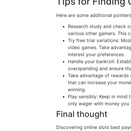
Tips for Finding 
Here are some additional pointers
Research study and check ou
various other gamers. This c
Try free trial variations: Mo
video games. Take advantage
interest your preferences.
Handle your bankroll: Establ
overspending and ensure tha
Take advantage of rewards a
that can increase your money
winning.
Play sensibly: Keep in mind
only wager with money you c
Final thought
Discovering online slots best paym