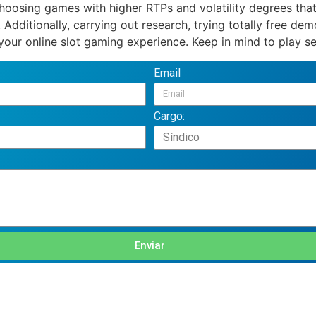
choosing games with higher RTPs and volatility degrees that
Additionally, carrying out research, trying totally free d
g your online slot gaming experience. Keep in mind to play 
Email
Cargo:
Enviar