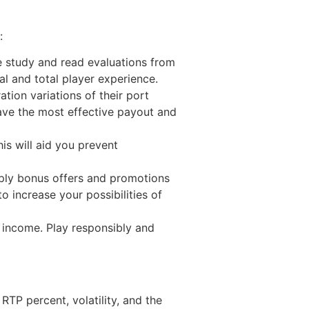
:
e study and read evaluations from
al and total player experience.
ation variations of their port
ave the most effective payout and
is will aid you prevent
ply bonus offers and promotions
o increase your possibilities of
 income. Play responsibly and
RTP percent, volatility, and the