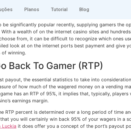
Ideal Payout: The Ultim
uções
Planos
Tutorial
Blog
o be significantly popular recently, supplying gamers the o
With a wealth of on the internet casino sites and hundreds
choose from, it can
be difficult to recognize which ones use
ailed look at on the internet ports best payment and give yo
 of winning.
o Back To Gamer (RTP)
st payout, the essential statistics to take into consideratio
asure of how much of the wagered money on a vending mach
o game has an RTP of 95%, it implies that, typically, players
sino’s earnings margin.
 the RTP percent is determined over a long period of time a
 that you will certainly win back 95% of your wagers in a s
 Luckia
it does offer you a concept of the port’s payout pos