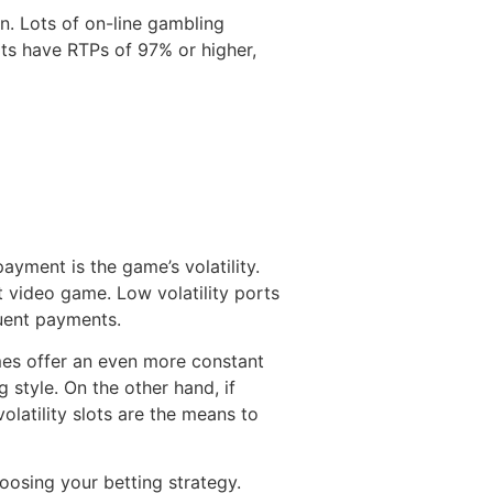
n. Lots of on-line gambling
rts have RTPs of 97% or higher,
ayment is the game’s volatility.
rt video game. Low volatility ports
quent payments.
ames offer an even more constant
style. On the other hand, if
olatility slots are the means to
oosing your betting strategy.