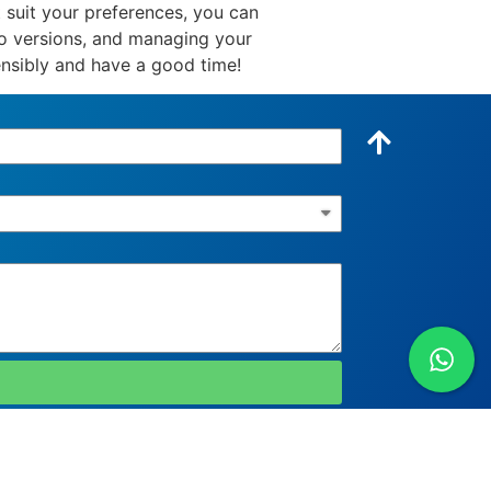
 suit your preferences, you can
emo versions, and managing your
sensibly and have a good time!
CNPJ: 41.698.166/0001-000