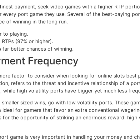
 finest payment, seek video games with a higher RTP portio
for every port game they use. Several of the best-paying po
e of winning in the long run.
r to playing.
 RTPs (97% or higher).
 far better chances of winning.
ayment Frequency
ore factor to consider when looking for online slots best p
tion, refers to the threat and incentive relationship of a po
s, while high volatility ports have bigger yet much less fre
nd smaller sized wins, go with low volatility ports. These g
deal for gamers that favor an extra conventional wagering 
s for the opportunity of striking an enormous reward, high v
 port game is very important in handling your money and ch