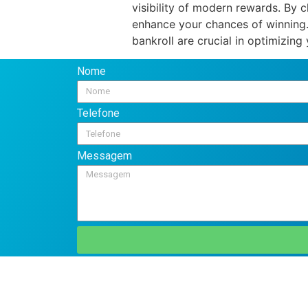
visibility of modern rewards. By 
enhance your chances of winning. 
bankroll are crucial in optimizin
Nome
Telefone
Messagem
(24) 998773164