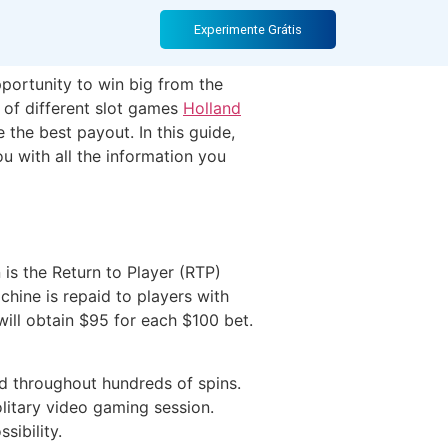
ate Guide
Experimente Grátis
pportunity to win big from the
 of different slot games
Holland
 the best payout. In this guide,
u with all the information you
n is the Return to Player (RTP)
ine is repaid to players with
 will obtain $95 for each $100 bet.
nd throughout hundreds of spins.
olitary video gaming session.
sibility.