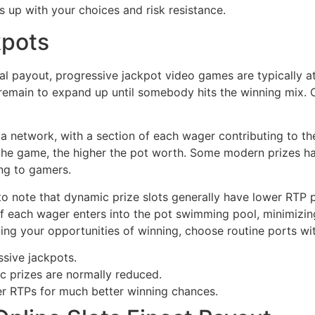
es up with your choices and risk resistance.
kpots
al payout, progressive jackpot video games are typically at 
emain to expand up until somebody hits the winning mix. Co
a network, with a section of each wager contributing to th
he game, the higher the pot worth. Some modern prizes have
ng to gamers.
 to note that dynamic prize slots generally have lower RT
of each wager enters into the pot swimming pool, minimizing
ing your opportunities of winning, choose routine ports wi
sive jackpots.
 prizes are normally reduced.
her RTPs for much better winning chances.