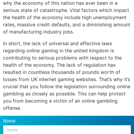
why the economy of this nation has ever been in a
serious state of catastrophe. Vital factors which impact
the health of the economy include high unemployment
rates, massive credit defaults, and a diminishing amount
of manufacturing industry jobs.
In short, the lack of universal and effective laws
regarding online gaming in the united kingdom is
contributing to serious problems with respect to the
health of the economy. The lack of regulation has
resulted in countless thousands of pounds worth of
losses from UK internet gaming websites. That’s why it’s
crucial that you follow the legislation surrounding online
gambling as closely as possible. This can help protect
you from becoming a victim of an online gambling
offense.
Nome