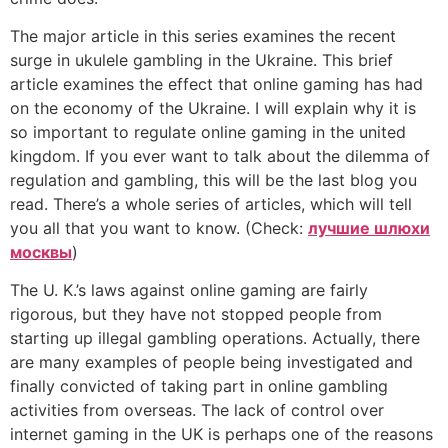
The major article in this series examines the recent
surge in ukulele gambling in the Ukraine. This brief
article examines the effect that online gaming has had
on the economy of the Ukraine. I will explain why it is
so important to regulate online gaming in the united
kingdom. If you ever want to talk about the dilemma of
regulation and gambling, this will be the last blog you
read. There’s a whole series of articles, which will tell
you all that you want to know.
(Check:
лучшие шлюхи
москвы
)
The U. K.’s laws against online gaming are fairly
rigorous, but they have not stopped people from
starting up illegal gambling operations. Actually, there
are many examples of people being investigated and
finally convicted of taking part in online gambling
activities from overseas. The lack of control over
internet gaming in the UK is perhaps one of the reasons