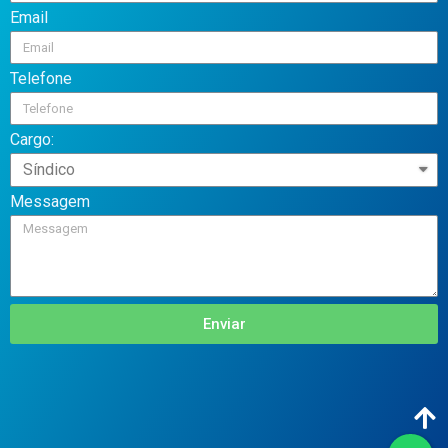
Email
Telefone
Cargo:
Messagem
Enviar