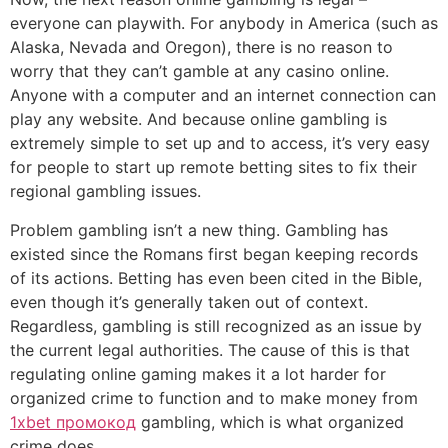
everyone can playwith. For anybody in America (such as
Alaska, Nevada and Oregon), there is no reason to
worry that they can’t gamble at any casino online.
Anyone with a computer and an internet connection can
play any website. And because online gambling is
extremely simple to set up and to access, it’s very easy
for people to start up remote betting sites to fix their
regional gambling issues.
Problem gambling isn’t a new thing. Gambling has
existed since the Romans first began keeping records
of its actions. Betting has even been cited in the Bible,
even though it’s generally taken out of context.
Regardless, gambling is still recognized as an issue by
the current legal authorities. The cause of this is that
regulating online gaming makes it a lot harder for
organized crime to function and to make money from
1xbet промокод
gambling, which is what organized
crime does.