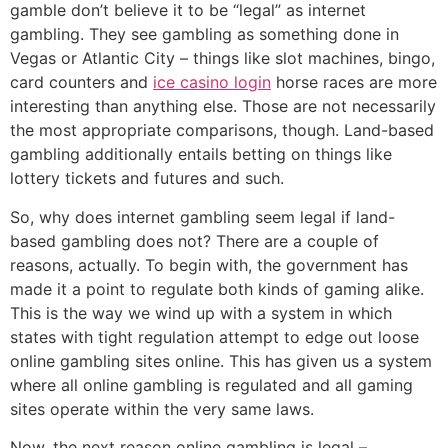
gamble don’t believe it to be “legal” as internet
gambling. They see gambling as something done in
Vegas or Atlantic City – things like slot machines, bingo,
card counters and
ice casino login
horse races are more
interesting than anything else. Those are not necessarily
the most appropriate comparisons, though. Land-based
gambling additionally entails betting on things like
lottery tickets and futures and such.
So, why does internet gambling seem legal if land-
based gambling does not? There are a couple of
reasons, actually. To begin with, the government has
made it a point to regulate both kinds of gaming alike.
This is the way we wind up with a system in which
states with tight regulation attempt to edge out loose
online gambling sites online. This has given us a system
where all online gambling is regulated and all gaming
sites operate within the very same laws.
Now, the next reason online gambling is legal –