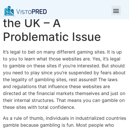
Online Gambling in
the UK – A
Problematic Issue
It’s legal to bet on many different gaming sites. It is up
to you to learn what those websites are. Yes, it’s legal
to gamble on these sites if you’re interested. But should
you need to play since you’re suspended by fears about
the legality of gambling sites, rest assured! The laws
and regulations that influence these websites are
directed
at the financial markets themselves and just on
their internal structures. That means you can gamble on
these sites with total confidence.
As a rule of thumb, individuals in industrialized countries
gamble because gambling is fun. Most people who