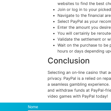
websites to find the best ch
Join or log in to your picke
Navigate to the financial are
Select PayPal as your reco
Enter the amount you desir
You will certainly be rerout
Validate the settlement or w
Wait on the purchase to be 
hours or days depending upon
Conclusion
Selecting an on-line casino that 
privacy. PayPal is a relied on re
a seamless gambling experience. B
and withdraw funds at PayPal-frie
video games with PayPal today!
Nome