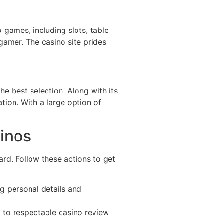
 games, including slots, table
gamer. The casino site prides
e best selection. Along with its
tion. With a large option of
inos
ard. Follow these actions to get
g personal details and
 to respectable casino review