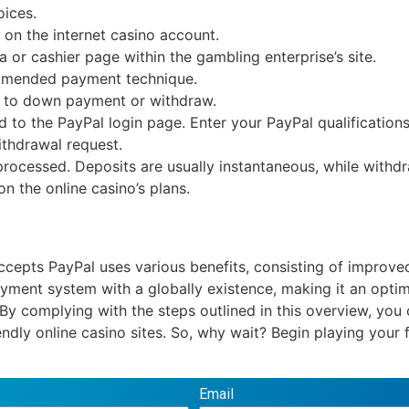
oices.
d on the internet casino account.
a or cashier page within the gambling enterprise’s site.
mmended payment technique.
e to down payment or withdraw.
ed to the PayPal login page. Enter your PayPal qualification
ithdrawal request.
processed. Deposits are usually instantaneous, while withd
 the online casino’s plans.
accepts PayPal uses various benefits, consisting of improved
payment system with a globally existence, making it an optim
y complying with the steps outlined in this overview, you 
ndly online casino sites. So, why wait? Begin playing your 
Email