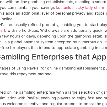
on with on-line gambling establishments, enabling a smoo
, you can maintain your savings
kostenlos lucky lady charm 
his adds an additional layer of personal privacy and stops
 online.
al are usually refined promptly, enabling you to start pla
hark
with no hold-ups. Withdrawals are additionally quick, w
a few hours or days, depending upon the gambling establis
l is a global payment system accepted by numerous on-lin
-free for players that intend to appreciate gambling in nu
ambling Enterprises that App
ages of using PayPal for online gambling establishment pu
prove this repayment method:
ed online gambling enterprise with a large selection of ga
imilation with PayPal, enabling players to enjoy fast and 
rous welcome incentive and regular promos to boost the g