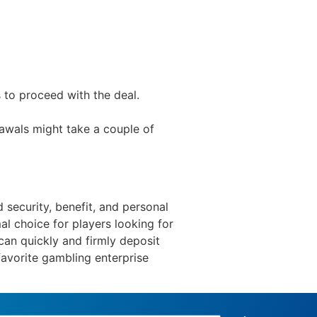
s to proceed with the deal.
rawals might take a couple of
 security, benefit, and personal
al choice for players looking for
can quickly and firmly deposit
favorite gambling enterprise