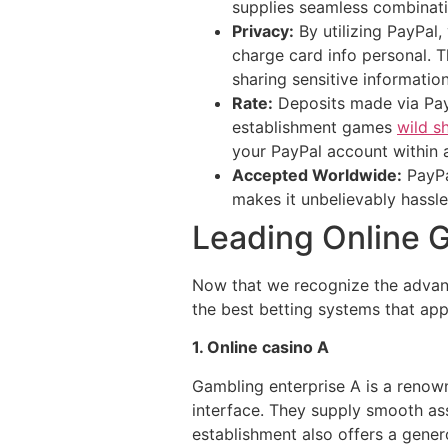
supplies seamless combinati
Privacy:
By utilizing PayPal
charge card info personal. T
sharing sensitive information
Rate:
Deposits made via PayP
establishment games
wild s
your PayPal account within 
Accepted Worldwide:
PayPa
makes it unbelievably hassle
Leading Online G
Now that we recognize the advant
the best betting systems that ap
1. Online casino A
Gambling enterprise A is a renown
interface. They supply smooth ass
establishment also offers a gene