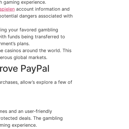
th gaming experience.
spielen
account information and
 potential dangers associated with
ying your favored gambling
ith funds being transferred to
hment’s plans.
e casinos around the world. This
merous global markets.
rove PayPal
rchases, allow’s explore a few of
mes and an user-friendly
protected deals. The gambling
aming experience.