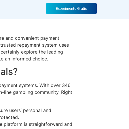
yPal: A
Experimente Grátis
cure and convenient payment
s trusted repayment system uses
certainly explore
the leading
ake an informed choice.
als?
repayment systems. With over 346
 on-line gambling community. Right
ure users’ personal and
rotected.
 platform is straightforward and