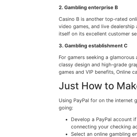
2. Gambling enterprise B
Casino B is another top-rated onl
video games, and live dealership 
itself on its excellent customer s
3. Gambling establishment C
For gamers seeking a glamorous an
classy design and high-grade grap
games and VIP benefits, Online c
Just How to Make
Using PayPal for on the internet 
going:
Develop a PayPal account if 
connecting your checking ac
Select an online gambling e