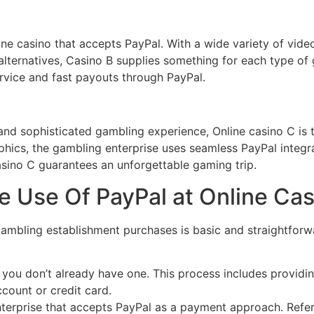
ine casino that accepts PayPal. With a wide variety of video
alternatives, Casino B supplies something for each type of 
ervice and fast payouts through PayPal.
d sophisticated gambling experience, Online casino C is th
hics, the gambling enterprise uses seamless PayPal integra
asino C guarantees an unforgettable gaming trip.
 Use Of PayPal at Online Cas
gambling establishment purchases is basic and straightforw
you don’t already have one. This process includes providin
count or credit card.
nterprise that accepts PayPal as a payment approach. Refer