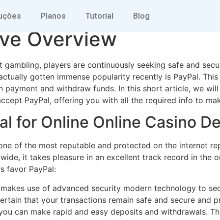
 Sites that Approve Pa
uções
Planos
Tutorial
Blog
ve Overview
net gambling, players are continuously seeking safe and se
actually gotten immense popularity recently is PayPal. Thi
ayment and withdraw funds. In this short article, we will 
accept PayPal, offering you with all the required info to m
l for Online Online Casino De
 one of the most reputable and protected on the internet 
wide, it takes pleasure in an excellent track record in the
s favor PayPal:
makes use of advanced security modern technology to sec
ertain that your transactions remain safe and secure and p
you can make rapid and easy deposits and withdrawals. The