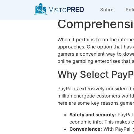
Online Casino
Sobre
Sol
Comprehensi
When it pertains to on the inter
approaches. One option that has 
gamers a convenient way to down p
online gambling enterprises that 
Why Select PayPa
PayPal is extensively considered
million energetic customers world
here are some key reasons gamer
Safety and security:
PayPal 
economic info. This makes c
Convenience:
With PayPal, 