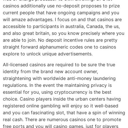
casinos additionally use no-deposit proposes to prize
current people that have ongoing campaigns and you
will amaze advantages. I focus on and that casinos are
accessible to participants in australia, Canada, the us,
and also great britain, so you know precisely where you
are able to join. No deposit incentive rules are pretty
straight forward alphanumeric codes one to casinos
explore to unlock unique advertisements.
All-licensed casinos are required to be sure the true
identity from the brand new account owner,
straightening with worldwide anti-money laundering
regulations. In the event the maintaining privacy is
essential for you, using cryptocurrency is the best
choice. Casino players inside the urban centers having
registered online gambling will enjoy so it well-based
and you can fascinating slot, that have a spin of winning
real cash. There are numerous casinos one to promote
free ports and you will casino games, just for players