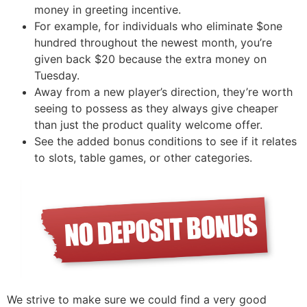
money in greeting incentive.
For example, for individuals who eliminate $one
hundred throughout the newest month, you’re
given back $20 because the extra money on
Tuesday.
Away from a new player’s direction, they’re worth
seeing to possess as they always give cheaper
than just the product quality welcome offer.
See the added bonus conditions to see if it relates
to slots, table games, or other categories.
We strive to make sure we could find a very good