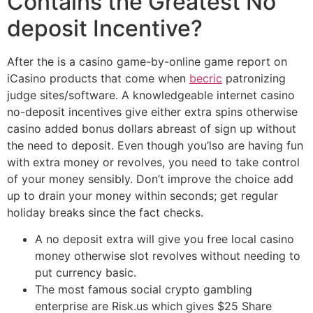
Contains the Greatest No
deposit Incentive?
After the is a casino game-by-online game report on
iCasino products that come when
becric
patronizing
judge sites/software. A knowledgeable internet casino
no-deposit incentives give either extra spins otherwise
casino added bonus dollars abreast of sign up without
the need to deposit. Even though you’lso are having fun
with extra money or revolves, you need to take control
of your money sensibly. Don’t improve the choice add
up to drain your money within seconds; get regular
holiday breaks since the fact checks.
A no deposit extra will give you free local casino
money otherwise slot revolves without needing to
put currency basic.
The most famous social crypto gambling
enterprise are Risk.us which gives $25 Share