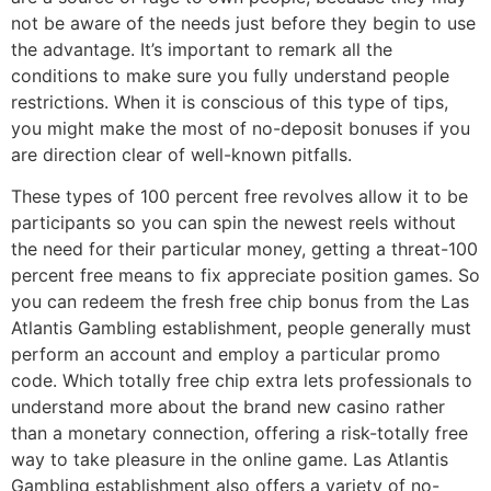
not be aware of the needs just before they begin to use
the advantage. It’s important to remark all the
conditions to make sure you fully understand people
restrictions. When it is conscious of this type of tips,
you might make the most of no-deposit bonuses if you
are direction clear of well-known pitfalls.
These types of 100 percent free revolves allow it to be
participants so you can spin the newest reels without
the need for their particular money, getting a threat-100
percent free means to fix appreciate position games. So
you can redeem the fresh free chip bonus from the Las
Atlantis Gambling establishment, people generally must
perform an account and employ a particular promo
code. Which totally free chip extra lets professionals to
understand more about the brand new casino rather
than a monetary connection, offering a risk-totally free
way to take pleasure in the online game. Las Atlantis
Gambling establishment also offers a variety of no-