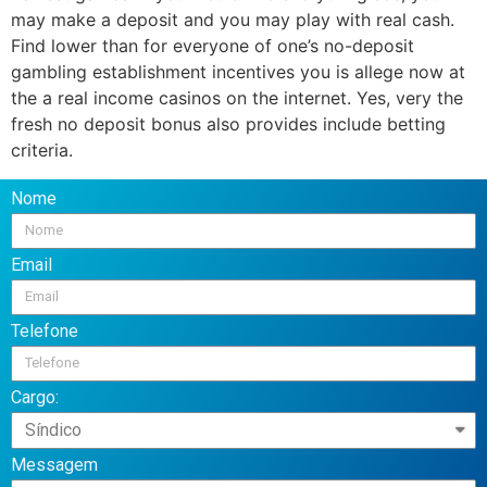
may make a deposit and you may play with real cash.
Find lower than for everyone of one’s no-deposit
gambling establishment incentives you is allege now at
the a real income casinos on the internet. Yes, very the
fresh no deposit bonus also provides include betting
criteria.
Nome
Email
Telefone
Cargo:
Messagem