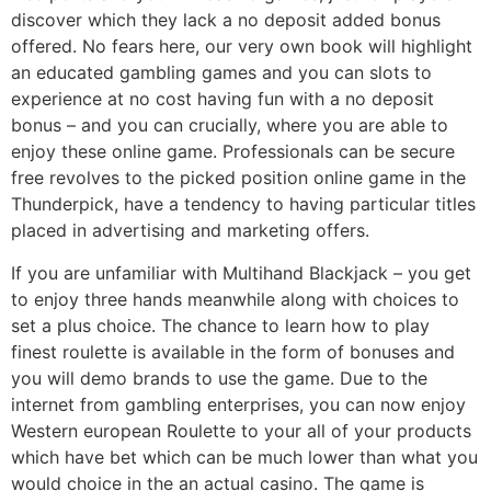
discover which they lack a no deposit added bonus
offered. No fears here, our very own book will highlight
an educated gambling games and you can slots to
experience at no cost having fun with a no deposit
bonus – and you can crucially, where you are able to
enjoy these online game. Professionals can be secure
free revolves to the picked position online game in the
Thunderpick, have a tendency to having particular titles
placed in advertising and marketing offers.
If you are unfamiliar with Multihand Blackjack – you get
to enjoy three hands meanwhile along with choices to
set a plus choice. The chance to learn how to play
finest roulette is available in the form of bonuses and
you will demo brands to use the game. Due to the
internet from gambling enterprises, you can now enjoy
Western european Roulette to your all of your products
which have bet which can be much lower than what you
would choice in the an actual casino. The game is