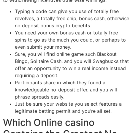
Typing a code can give you use of totally free
revolves, a totally free chip, bonus cash, otherwise
no deposit bonus crypto benefits.
You need your own bonus cash or totally free
spins to go as the much you could, or perhaps to
even submit your money.
Sure, you will find online game such Blackout
Bingo, Solitaire Cash, and you will Swagbucks that
offer an opportunity to win a real income instead
requiring a deposit.
Participants share in which they found a
knowledgeable no-deposit offer, and you will
phrase spreads easily.
Just be sure your website you select features a
legitimate betting permit and you’re all set.
Which Online casino