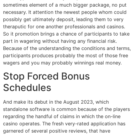
sometimes element of a much bigger package, no put
necessary. It attention the newest people whom could
possibly get ultimately deposit, leading them to very
theraputic for one another professionals and casinos.
So it promotion brings a chance of participants to take
part in wagering without having any financial risk.
Because of the understanding the conditions and terms,
participants produces probably the most of those free
wagers and you may probably winnings real money.
Stop Forced Bonus
Schedules
And make its debut in the August 2023, which
standalone software is common because of the players
regarding the handful of claims in which the on-line
casino operates. The fresh very-rated application has
garnered of several positive reviews, that have