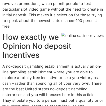
revolves promotions, which permit people to test
particular slot video game without the need to create in
initial deposit. This makes it a selection for those trying
to speak about the newest slots chance-100 percent
free.
How exactly we
Opinion No deposit
Incentives
A no-deposit gambling establishment is actually an on-
line gambling establishment where you are able to
explore a totally free incentive to help you victory real
cash – rather than spending all of your very own. There
are the best United states no-deposit gambling
enterprises and you will bonuses here in this article.
They stipulate you to a person must bet a quantity prior
to withdrawing incentives otherwise winnings.