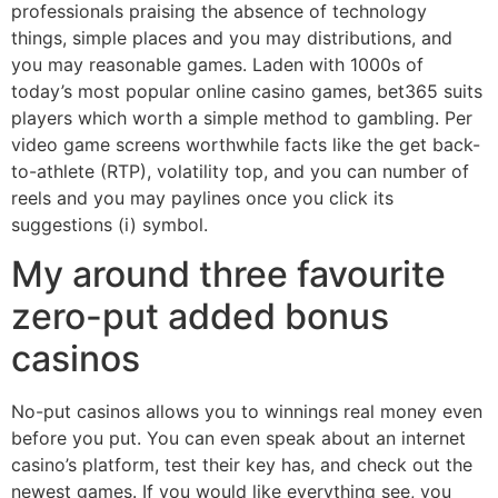
professionals praising the absence of technology
things, simple places and you may distributions, and
you may reasonable games. Laden with 1000s of
today’s most popular online casino games, bet365 suits
players which worth a simple method to gambling. Per
video game screens worthwhile facts like the get back-
to-athlete (RTP), volatility top, and you can number of
reels and you may paylines once you click its
suggestions (i) symbol.
My around three favourite
zero-put added bonus
casinos
No-put casinos allows you to winnings real money even
before you put. You can even speak about an internet
casino’s platform, test their key has, and check out the
newest games. If you would like everything see, you