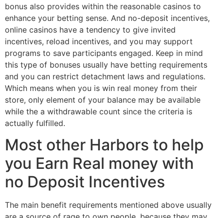
bonus also provides within the reasonable casinos to
enhance your betting sense. And no-deposit incentives,
online casinos have a tendency to give invited
incentives, reload incentives, and you may support
programs to save participants engaged. Keep in mind
this type of bonuses usually have betting requirements
and you can restrict detachment laws and regulations.
Which means when you is win real money from their
store, only element of your balance may be available
while the a withdrawable count since the criteria is
actually fulfilled.
Most other Harbors to help
you Earn Real money with
no Deposit Incentives
The main benefit requirements mentioned above usually
are a source of rage to own people, because they may