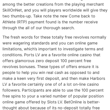
among the better creations from the playing merchant
SkillOnNet, and you will players worldwide will give they
two thumbs-up. Take note the new Come back to
Athlete (RTP) payment found is the number receive
through the all of our thorough search.
The fresh words for these totally free revolves normally
were wagering standards and you can online game
limitations, which’s important to investigate terms and
conditions. Ports LV are a favorite online casino that
offers glamorous zero deposit 100 percent free
revolves bonuses. These types of offers ensure it is
people to help you win real cash as opposed to and
make a keen very first deposit, and then make Harbors
LV a favorite certainly one of of a lot on-line casino
followers. Participants are able to use the 100 percent
free spins to your a varied number of popular position
online game offered by Slots LV. BetOnline is better-
thought about because of its no-deposit totally free