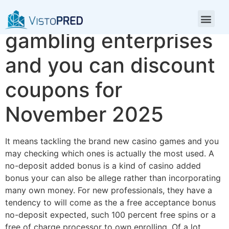
No-deposit incentive
gambling enterprises
and you can discount
coupons for
November 2025
It means tackling the brand new casino games and you
may checking which ones is actually the most used. A
no-deposit added bonus is a kind of casino added
bonus your can also be allege rather than incorporating
many own money. For new professionals, they have a
tendency to will come as the a free acceptance bonus
no-deposit expected, such 100 percent free spins or a
free of charge processor to own enrolling.
Of a lot