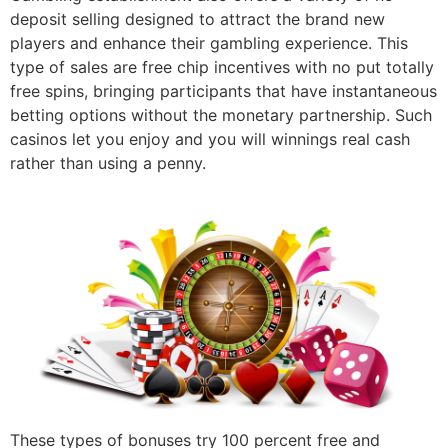
deposit selling designed to attract the brand new
players and enhance their gambling experience. This
type of sales are free chip incentives with no put totally
free spins, bringing participants that have instantaneous
betting options without the monetary partnership. Such
casinos let you enjoy and you will winnings real cash
rather than using a penny.
These types of bonuses try 100 percent free and