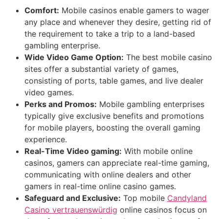
Comfort:
Mobile casinos enable gamers to wager
any place and whenever they desire, getting rid of
the requirement to take a trip to a land-based
gambling enterprise.
Wide Video Game Option:
The best mobile casino
sites offer a substantial variety of games,
consisting of ports, table games, and live dealer
video games.
Perks and Promos:
Mobile gambling enterprises
typically give exclusive benefits and promotions
for mobile players, boosting the overall gaming
experience.
Real-Time Video gaming:
With mobile online
casinos, gamers can appreciate real-time gaming,
communicating with online dealers and other
gamers in real-time online casino games.
Safeguard and Exclusive:
Top mobile
Candyland
Casino vertrauenswürdig
online casinos focus on