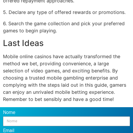
offered repayment approaches.
5. Declare any type of offered rewards or promotions.
6. Search the game collection and pick your preferred
games to begin playing.
Last Ideas
Mobile online casinos have actually transformed the
method we bet, providing convenience, a large
selection of video games, and exciting benefits. By
choosing a trusted mobile gambling enterprise and
complying with the steps laid out in this guide, gamers
can enjoy an unrivaled mobile betting experience.
Remember to bet sensibly and have a good time!
Nome
Email