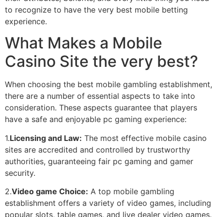
to recognize to have the very best mobile betting
experience.
What Makes a Mobile
Casino Site the very best?
When choosing the best mobile gambling establishment,
there are a number of essential aspects to take into
consideration. These aspects guarantee that players
have a safe and enjoyable pc gaming experience:
1.
Licensing and Law:
The most effective mobile casino
sites are accredited and controlled by trustworthy
authorities, guaranteeing fair pc gaming and gamer
security.
2.
Video game Choice:
A top mobile gambling
establishment offers a variety of video games, including
popular slots, table games, and live dealer video games.