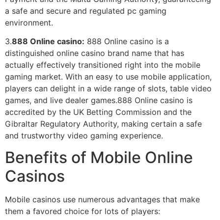
a safe and secure and regulated pc gaming
environment.
3.
888 Online casino:
888 Online casino is a
distinguished online casino brand name that has
actually effectively transitioned right into the mobile
gaming market. With an easy to use mobile application,
players can delight in a wide range of slots, table video
games, and live dealer games.888 Online casino is
accredited by the UK Betting Commission and the
Gibraltar Regulatory Authority, making certain a safe
and trustworthy video gaming experience.
Benefits of Mobile Online
Casinos
Mobile casinos use numerous advantages that make
them a favored choice for lots of players: