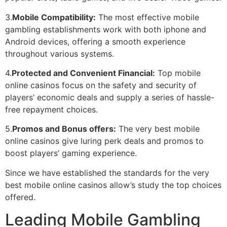
3.
Mobile Compatibility:
The most effective mobile
gambling establishments work with both iphone and
Android devices, offering a smooth experience
throughout various systems.
4.
Protected and Convenient Financial:
Top mobile
online casinos focus on the safety and security of
players’ economic deals and supply a series of hassle-
free repayment choices.
5.
Promos and Bonus offers:
The very best mobile
online casinos give luring perk deals and promos to
boost players’ gaming experience.
Since we have established the standards for the very
best mobile online casinos allow’s study the top choices
offered.
Leading Mobile Gambling