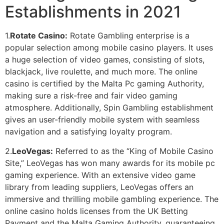
Establishments in 2021
1.
Rotate Casino:
Rotate Gambling enterprise is a
popular selection among mobile casino players. It uses
a huge selection of video games, consisting of slots,
blackjack, live roulette, and much more. The online
casino is certified by the Malta Pc gaming Authority,
making sure a risk-free and fair video gaming
atmosphere. Additionally, Spin Gambling establishment
gives an user-friendly mobile system with seamless
navigation and a satisfying loyalty program.
2.
LeoVegas:
Referred to as the “King of Mobile Casino
Site,” LeoVegas has won many awards for its mobile pc
gaming experience. With an extensive video game
library from leading suppliers, LeoVegas offers an
immersive and thrilling mobile gambling experience. The
online casino holds licenses from the UK Betting
Payment and the Malta Gaming Authority, guaranteeing