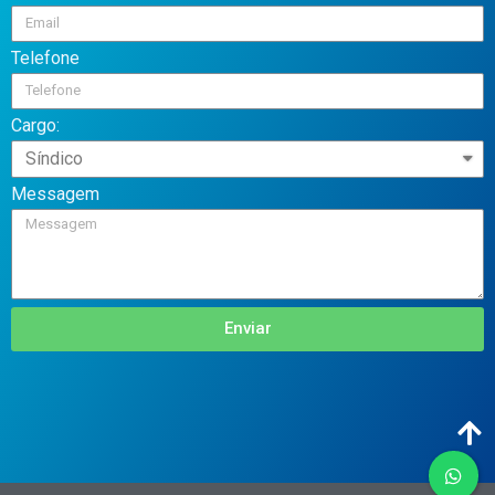
Telefone
Cargo:
Messagem
Enviar