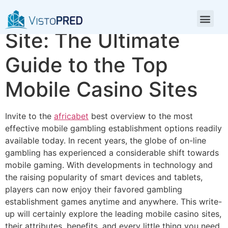
Ideal Mobile Casino
Site: The Ultimate
Guide to the Top
Mobile Casino Sites
Invite to the
africabet
best overview to the most
effective mobile gambling establishment options readily
available today. In recent years, the globe of on-line
gambling has experienced a considerable shift towards
mobile gaming. With developments in technology and
the raising popularity of smart devices and
tablets,
players can now enjoy their favored gambling
establishment games anytime and anywhere. This write-
up will certainly explore the leading mobile casino sites,
their attributes, benefits, and every little thing you need