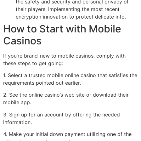
the safety and security and personal privacy of
their players, implementing the most recent
encryption innovation to protect delicate info.
How to Start with Mobile
Casinos
If you’re brand-new to mobile casinos, comply with
these steps to get going:
1. Select a trusted mobile online casino that satisfies the
requirements pointed out earlier.
2. See the online casino’s web site or download their
mobile app.
3. Sign up for an account by offering the needed
information.
4. Make your initial down payment utilizing one of the