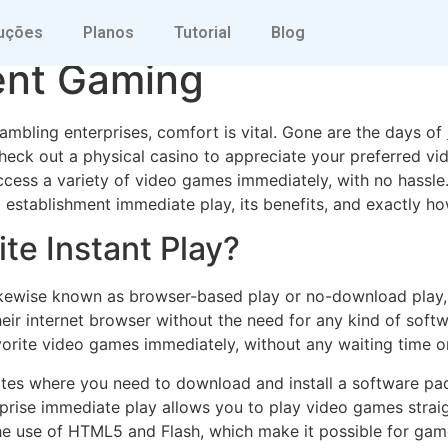
ablishment Instant Play
uções
Planos
Tutorial
Blog
ent Gaming
gambling enterprises, comfort is vital. Gone are the days of
check out a physical casino to appreciate your preferred v
access a variety of video games
immediately, with no hassle. 
establishment immediate play, its benefits, and exactly ho
te Instant Play?
likewise known as browser-based play or no-download play,
eir internet browser without the need for any kind of soft
vorite video games immediately, without any waiting time o
 sites where you need to download and install a software pac
rise immediate play allows you to play video games straig
the use of HTML5 and Flash, which make it possible for ga