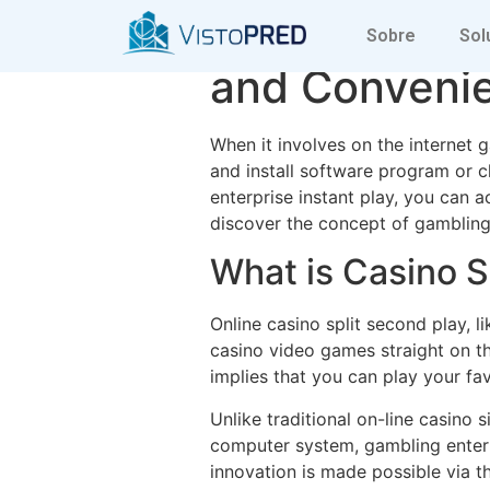
Gambling Est
Sobre
Sol
and Conveni
When it involves on the internet 
and install software program or 
enterprise instant play, you can 
discover the concept of gambling 
What is Casino Si
Online casino split second play, 
casino video games straight on th
implies that you can play your fa
Unlike traditional on-line casino
computer system, gambling enterp
innovation is made possible via 