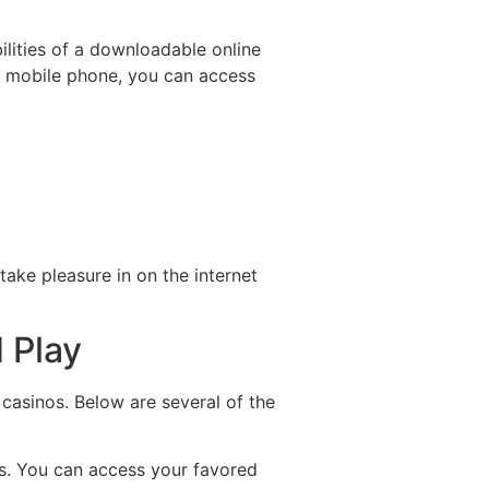
ilities of a downloadable online
or mobile phone, you can access
ake pleasure in on the internet
 Play
casinos. Below are several of the
es. You can access your favored