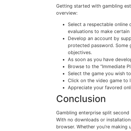
Getting started with gambling est
overview:
Select a respectable online 
evaluations to make certain
Develop an account by suppl
protected password. Some g
objectives.
As soon as you have develope
Browse to the “Immediate Pla
Select the game you wish to 
Click on the video game to l
Appreciate your favored onl
Conclusion
Gambling enterprise split second 
With no downloads or installatio
browser. Whether you’re making u