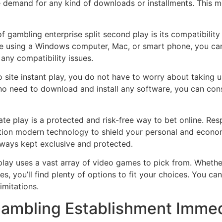
e demand for any kind of downloads or installments. This m
 gambling enterprise split second play is its compatibility
e using a Windows computer, Mac, or smart phone, you can
any compatibility issues.
 site instant play, you do not have to worry about taking 
 no need to download and install any software, you can con
te play is a protected and risk-free way to bet online. Res
yption modern technology to shield your personal and econo
always kept exclusive and protected.
ay uses a vast array of video games to pick from. Whether 
es, you’ll find plenty of options to fit your choices. You 
imitations.
Gambling Establishment Immed