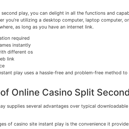
 second play, you can delight in all the functions and capab
er you’re utilizing a desktop computer, laptop computer, 
here, as long as you have an internet link.
ation required
ames instantly
th different os
eb link
ce
nstant play uses a hassle-free and problem-free method to t
f Online Casino Split Second
lay supplies several advantages over typical downloadable 
es of casino site instant play is the convenience it provid