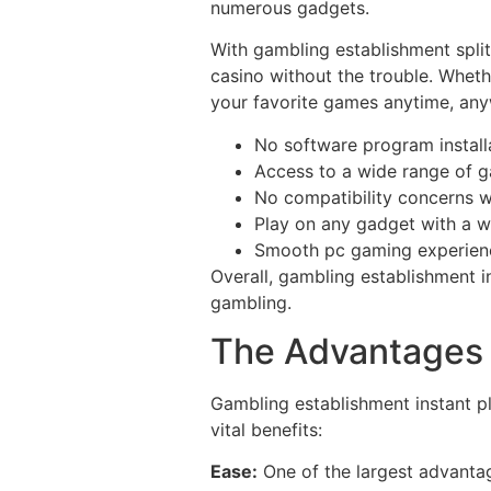
numerous gadgets.
With gambling establishment split
casino without the trouble. Wheth
your favorite games anytime, anyw
No software program install
Access to a wide range of g
No compatibility concerns wi
Play on any gadget with a w
Smooth pc gaming experien
Overall, gambling establishment i
gambling.
The Advantages o
Gambling establishment instant p
vital benefits:
Ease:
One of the largest advantag