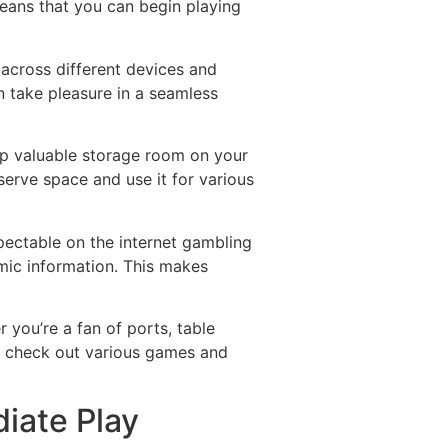
eans that you can begin playing
 across different devices and
 take pleasure in a seamless
up valuable storage room on your
serve space and use it for various
pectable on the internet gambling
mic information. This makes
you’re a fan of ports, table
can check out various games and
iate Play