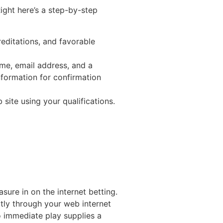
ight here’s a step-by-step
reditations, and favorable
me, email address, and a
formation for confirmation
site using your qualifications.
sure in on the internet betting.
tly through your web internet
o immediate play supplies a