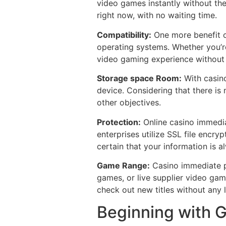
video games instantly without th
right now, with no waiting time.
Compatibility:
One more benefit of
operating systems. Whether you’r
video gaming experience without 
Storage space Room:
With casino
device. Considering that there is
other objectives.
Protection:
Online casino immedia
enterprises utilize SSL file encr
certain that your information is 
Game Range:
Casino immediate pl
games, or live supplier video gam
check out new titles without any l
Beginning with 