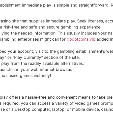
ablishment immediate play is simple and straightforward. R
casino site that supplies immediate play. Seek licenses, acc
 a risk-free and safe and secure gambling experience.
ying the needed information. This usually includes your na
ambling enterprises might call for
godofcoins.vip
added in
d your account, visit to the gambling establishment’s web 
y” or “Play Currently” section of the site.
play from the readily available alternatives.
aunch it in your web internet browser.
ine casino games instantly!
play offers a hassle-free and convenient means to take plea
ns required, you can access a variety of video games promp
se of a desktop computer, laptop, or mobile device, casin