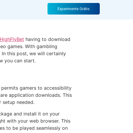
: Enjoy Quick
Experimente Grátis
HighFlyBet
having to download
ideo games. With gambling
In this post, we will certainly
w you can start.
 permits gamers to accessibility
ware application downloads. This
r setup needed.
kage and install it on your
ht with your web browser. This
mes to be played seamlessly on