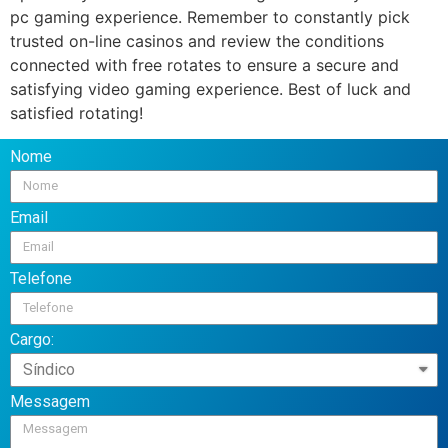
pc gaming experience. Remember to constantly pick
trusted on-line casinos and review the conditions
connected with free rotates to ensure a secure and
satisfying video gaming experience. Best of luck and
satisfied rotating!
Nome
Email
Telefone
Cargo:
Messagem