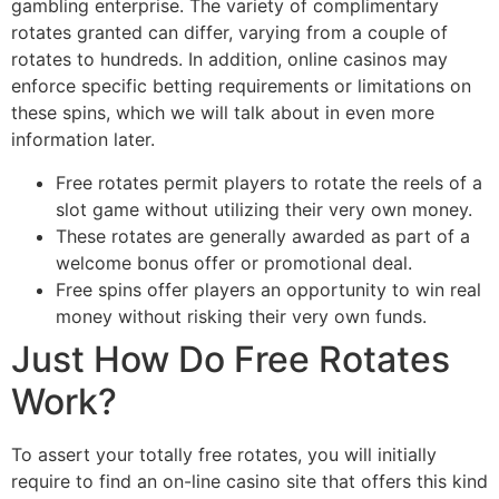
gambling enterprise. The variety of complimentary
rotates granted can differ, varying from a couple of
rotates to hundreds. In addition, online casinos may
enforce specific betting requirements or limitations on
these spins, which we will talk about in even more
information later.
Free rotates permit players to rotate the reels of a
slot game without utilizing their very own money.
These rotates are generally awarded as part of a
welcome bonus offer or promotional deal.
Free spins offer players an opportunity to win real
money without risking their very own funds.
Just How Do Free Rotates
Work?
To assert your totally free rotates, you will initially
require to find an on-line casino site that offers this kind