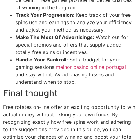
of winning in the long run.
Track Your Progression:
Keep track of your free
spins use and earnings to analyze your efficiency
and adjust your method as necessary.
Make The Most Of Advertisings:
Watch out for
special promos and offers that supply added
totally free spins or incentives.
Handle Your Bankroll:
Set a budget for your
gaming sessions
melhor casino online portugal
and stay with it. Avoid chasing losses and
understand when to stop.
Final thought
Free rotates on-line offer an exciting opportunity to win
actual money without risking your own funds. By
recognizing exactly how free spins work and adhering
to the suggestions provided in this guide, you can
optimize your chances of winning and boost your total