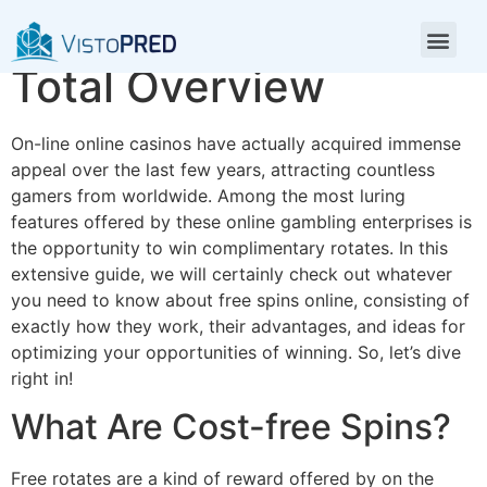
Free Rotates Online: A
Total Overview
On-line online casinos have actually acquired immense
appeal over the last few years, attracting countless
gamers from worldwide. Among the most luring
features offered by these online gambling enterprises is
the opportunity to win complimentary rotates. In this
extensive guide, we will certainly check out whatever
you need to know about free spins
online, consisting of
exactly how they work, their advantages, and ideas for
optimizing your opportunities of winning. So, let’s dive
right in!
What Are Cost-free Spins?
Free rotates are a kind of reward offered by on the