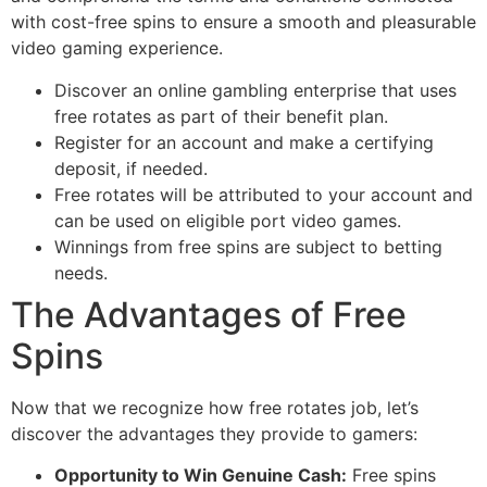
with cost-free spins to ensure a smooth and pleasurable
video gaming experience.
Discover an online gambling enterprise that uses
free rotates as part of their benefit plan.
Register for an account and make a certifying
deposit, if needed.
Free rotates will be attributed to your account and
can be used on eligible port video games.
Winnings from free spins are subject to betting
needs.
The Advantages of Free
Spins
Now that we recognize how free rotates job, let’s
discover the advantages they provide to gamers:
Opportunity to Win Genuine Cash:
Free spins