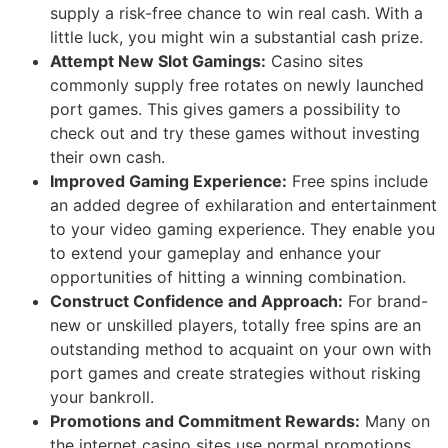
supply a risk-free chance to win real cash. With a
little luck, you might win a substantial cash prize.
Attempt New Slot Gamings:
Casino sites
commonly supply free rotates on newly launched
port games. This gives gamers a possibility to
check out and try these games without investing
their own cash.
Improved Gaming Experience:
Free spins include
an added degree of exhilaration and entertainment
to your video gaming experience. They enable you
to extend your gameplay and enhance your
opportunities of hitting a winning combination.
Construct Confidence and Approach:
For brand-
new or unskilled players, totally free spins are an
outstanding method to acquaint on your own with
port games and create strategies without risking
your bankroll.
Promotions and Commitment Rewards:
Many on
the internet casino sites use normal promotions