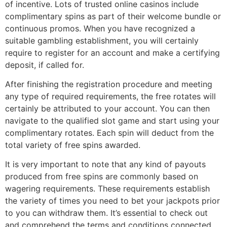
of incentive. Lots of trusted online casinos include
complimentary spins as part of their welcome bundle or
continuous promos. When you have recognized a
suitable gambling establishment, you will certainly
require to register for an account and make a certifying
deposit, if called for.
After finishing the registration procedure and meeting
any type of required requirements, the free rotates will
certainly be attributed to your account. You can then
navigate to the qualified slot game and start using your
complimentary rotates. Each spin will deduct from the
total variety of free spins awarded.
It is very important to note that any kind of payouts
produced from free spins are commonly based on
wagering requirements. These requirements establish
the variety of times you need to bet your jackpots prior
to you can withdraw them. It’s essential to check out
and comprehend the terms and conditions connected