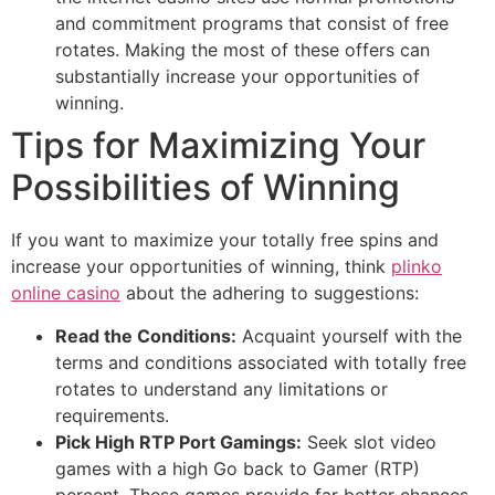
and commitment programs that consist of free
rotates. Making the most of these offers can
substantially increase your opportunities of
winning.
Tips for Maximizing Your
Possibilities of Winning
If you want to maximize your totally free spins and
increase your opportunities of winning, think
plinko
online casino
about the adhering to suggestions:
Read the Conditions:
Acquaint yourself with the
terms and conditions associated with totally free
rotates to understand any limitations or
requirements.
Pick High RTP Port Gamings:
Seek slot video
games with a high Go back to Gamer (RTP)
percent. These games provide far better chances