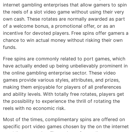
internet gambling enterprises that allow gamers to spin
the reels of a slot video game without using their very
own cash. These rotates are normally awarded as part
of a welcome bonus, a promotional offer, or as an
incentive for devoted players. Free spins offer gamers a
chance to win actual money without risking their own
funds.
Free spins are commonly related to port games, which
have actually ended up being unbelievably prominent in
the online gambling enterprise sector. These video
games provide various styles, attributes, and prizes,
making them enjoyable for players of all preferences
and ability levels. With totally free rotates, players get
the possibility to experience the thrill of rotating the
reels with no economic risk.
Most of the times, complimentary spins are offered on
specific port video games chosen by the on the internet