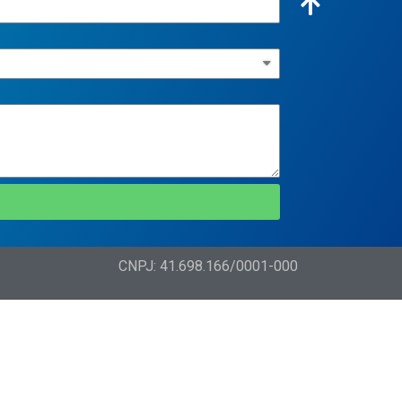
CNPJ: 41.698.166/0001-000