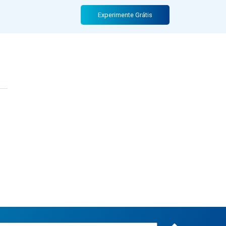
Experimente Grátis