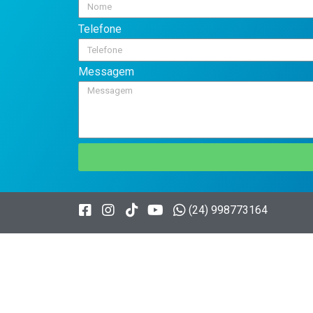
Telefone
Messagem
(24) 998773164