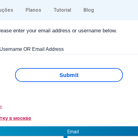
Forgot Password
uções
Planos
Tutorial
Blog
lease enter your email address or username below.
 Username OR Email Address
Submit
е
тку в москве
Email