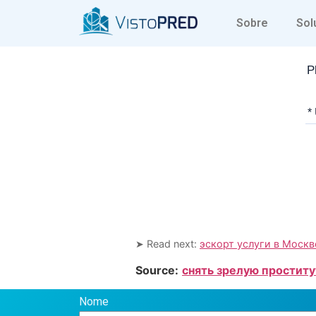
Sobre
Sol
P
*
➤ Read next:
эскорт услуги в Москв
Source:
снять зрелую проститу
Nome