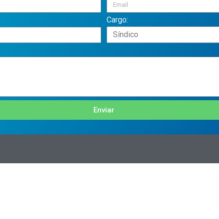
Cargo:
Enviar