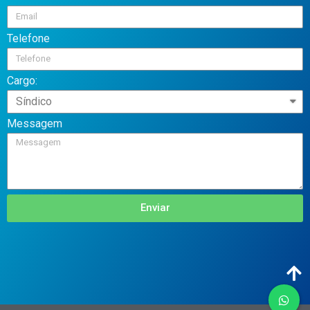
Telefone
Cargo:
Messagem
Enviar