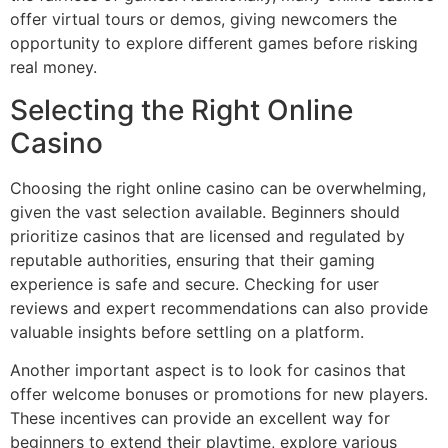
offer virtual tours or demos, giving newcomers the
opportunity to explore different games before risking
real money.
Selecting the Right Online
Casino
Choosing the right online casino can be overwhelming,
given the vast selection available. Beginners should
prioritize casinos that are licensed and regulated by
reputable authorities, ensuring that their gaming
experience is safe and secure. Checking for user
reviews and expert recommendations can also provide
valuable insights before settling on a platform.
Another important aspect is to look for casinos that
offer welcome bonuses or promotions for new players.
These incentives can provide an excellent way for
beginners to extend their playtime, explore various