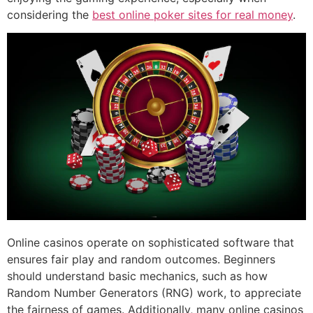
considering the
best online poker sites for real money
.
Online casinos operate on sophisticated software that
ensures fair play and random outcomes. Beginners
should understand basic mechanics, such as how
Random Number Generators (RNG) work, to appreciate
the fairness of games. Additionally, many online casinos