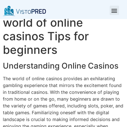
Exploring the thrilling
world of online
casinos Tips for
beginners
Understanding Online Casinos
The world of online casinos provides an exhilarating
gambling experience that mirrors the excitement found
in traditional casinos. With the convenience of playing
from home or on the go, many beginners are drawn to
the variety of games offered, including slots, poker, and
table games. Familiarizing oneself with the digital
landscape is crucial to making informed decisions and
enjoying the gaming experience, especially when