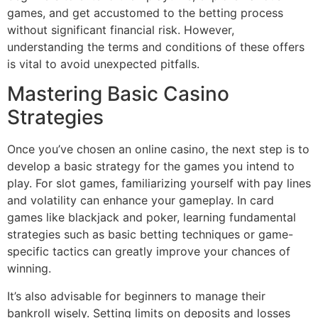
games, and get accustomed to the betting process
without significant financial risk. However,
understanding the terms and conditions of these offers
is vital to avoid unexpected pitfalls.
Mastering Basic Casino
Strategies
Once you’ve chosen an online casino, the next step is to
develop a basic strategy for the games you intend to
play. For slot games, familiarizing yourself with pay lines
and volatility can enhance your gameplay. In card
games like blackjack and poker, learning fundamental
strategies such as basic betting techniques or game-
specific tactics can greatly improve your chances of
winning.
It’s also advisable for beginners to manage their
bankroll wisely. Setting limits on deposits and losses