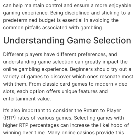
can help maintain control and ensure a more enjoyable
gaming experience. Being disciplined and sticking to a
predetermined budget is essential in avoiding the
common pitfalls associated with gambling.
Understanding Game Selection
Different players have different preferences, and
understanding game selection can greatly impact the
online gambling experience. Beginners should try out a
variety of games to discover which ones resonate most
with them. From classic card games to modern video
slots, each option offers unique features and
entertainment value.
It’s also important to consider the Return to Player
(RTP) rates of various games. Selecting games with
higher RTP percentages can increase the likelihood of
winning over time. Many online casinos provide this