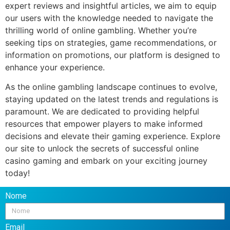
expert reviews and insightful articles, we aim to equip
our users with the knowledge needed to navigate the
thrilling world of online gambling. Whether you’re
seeking tips on strategies, game recommendations, or
information on promotions, our platform is designed to
enhance your experience.
As the online gambling landscape continues to evolve,
staying updated on the latest trends and regulations is
paramount. We are dedicated to providing helpful
resources that empower players to make informed
decisions and elevate their gaming experience. Explore
our site to unlock the secrets of successful online
casino gaming and embark on your exciting journey
today!
Nome
Email