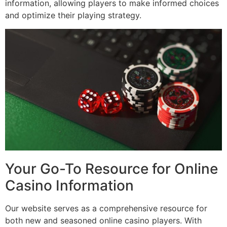
information, allowing players to make informed choices
and optimize their playing strategy.
Your Go-To Resource for Online
Casino Information
Our website serves as a comprehensive resource for
both new and seasoned online casino players. With