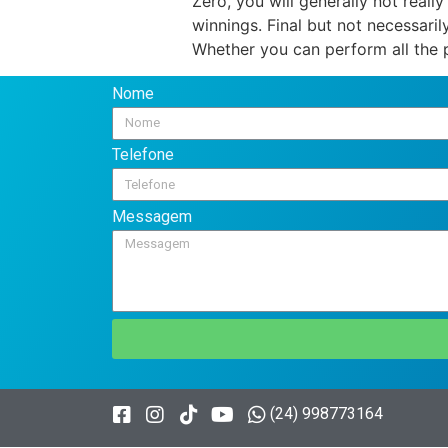
Zero, you will generally not real
winnings. Final but not necessaril
Whether you can perform all the p
Nome
Telefone
Messagem
(24) 998773164