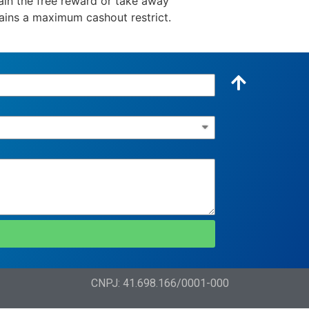
tain the free reward or take away
ntains a maximum cashout restrict.
CNPJ: 41.698.166/0001-000