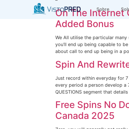
–
Sobre
Sol
On The Internet
Added Bonus
We All utilise the particular many
you’ll end up being capable to be 
about call to end up being in a po
Spin And Rewrite
Just record within everyday for 7
every period a person develop a 
QUESTIONS segment that details 
Free Spins No D
Canada 2025