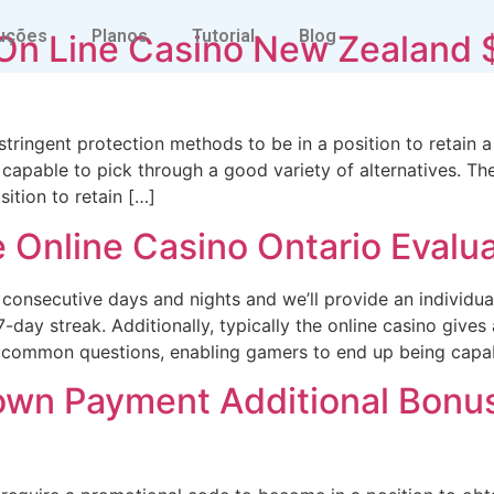
uções
Planos
Tutorial
Blog
 On Line Casino New Zealand
 stringent protection methods to be in a position to retain a
capable to pick through a good variety of alternatives. The 
sition to retain […]
 Online Casino Ontario Evalu
 consecutive days and nights and we’ll provide an individu
7-day streak. Additionally, typically the online casino g
common questions, enabling gamers to end up being capabl
own Payment Additional Bonu