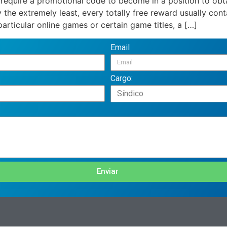
ly require a promotional code to become in a position to ob
y the extremely least, every totally free reward usually co
articular online games or certain game titles, a […]
Email
Cargo:
Enviar