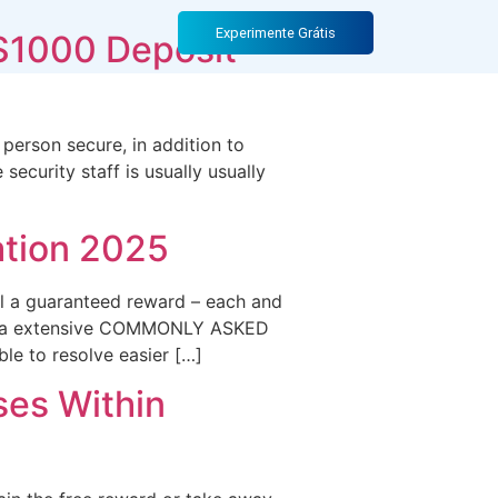
Experimente Grátis
 $1000 Deposit
 person secure, in addition to
security staff is usually usually
ation 2025
al a guaranteed reward – each and
ives a extensive COMMONLY ASKED
e to resolve easier […]
ses Within