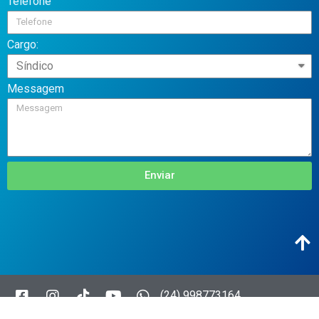
Telefone
Cargo:
Messagem
Enviar
(24) 998773164