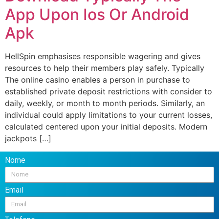
App Upon Ios Or Android
Apk
HellSpin emphasises responsible wagering and gives
resources to help their members play safely. Typically
The online casino enables a person in purchase to
established private deposit restrictions with consider to
daily, weekly, or month to month periods. Similarly, an
individual could apply limitations to your current losses,
calculated centered upon your initial deposits. Modern
jackpots […]
Nome
Email