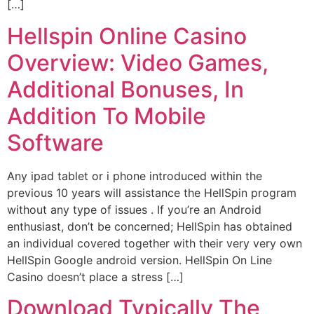
[…]
Hellspin Online Casino
Overview: Video Games,
Additional Bonuses, In
Addition To Mobile
Software
Any ipad tablet or i phone introduced within the
previous 10 years will assistance the HellSpin program
without any type of issues . If you’re an Android
enthusiast, don’t be concerned; HellSpin has obtained
an individual covered together with their very very own
HellSpin Google android version. HellSpin On Line
Casino doesn’t place a stress […]
Download Typically The