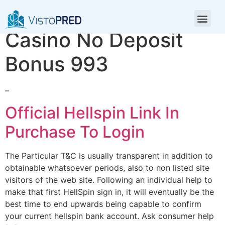
Categoria:
Hellspin
Casino No Deposit
Bonus 993
–
Official Hellspin Link In
Purchase To Login
The Particular T&C is usually transparent in addition to
obtainable whatsoever periods, also to non listed site
visitors of the web site. Following an individual help to
make that first HellSpin sign in, it will eventually be the
best time to end upwards being capable to confirm
your current hellspin bank account. Ask consumer help