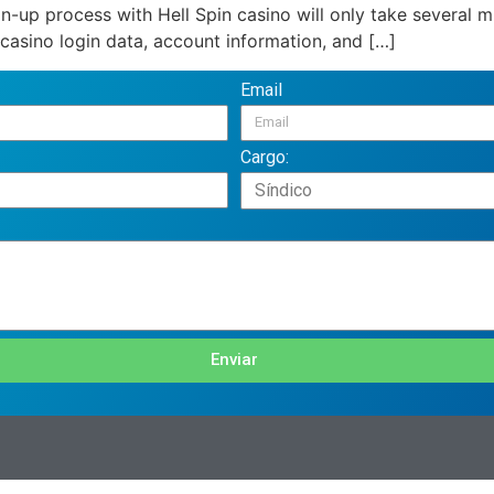
sign-up process with Hell Spin casino will only take several 
 casino login data, account information, and […]
Email
Cargo:
Enviar