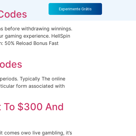
Experimente Grátis
 Codes
s before withdrawing winnings.
ur gaming experience. HellSpin
un: 50% Reload Bonus Fast
Codes
eriods. Typically The online
ticular form associated with
t To $300 And
it comes owo live gambling, it’s