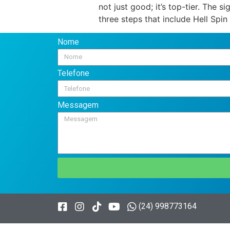
not just good; it’s top-tier. The 
three steps that include Hell Spin
Nome
Telefone
Messagem
(24) 998773164