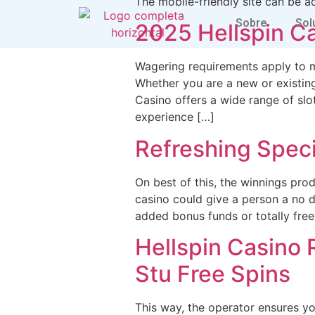
The mobile-friendly site can be 
Sobre
Sol
2025 Hellspin Ca
Wagering requirements apply to m
Whether you are a new or existin
Casino offers a wide range of s
experience […]
Refreshing Spec
On best of this, the winnings pro
casino could give a person a no d
added bonus funds or totally free 
Hellspin Casino
Stu Free Spins
This way, the operator ensures yo