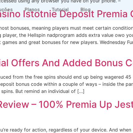
accessed using any browser you have on your phone. –
uções
Planos
Tutorial
Blog
sino Istotnie Deposit Premia
ost bonuses, meaning players must meet certain condition
g player, the Hellspin nadprogram adds extra value owo yo
lot games and great bonuses for new players. Wednesday F
ial Offers And Added Bonus 
duced from the free spins should end up being wagered 45 p
eposit bonus code within a couple of ways – inside the par
spins. But remind an individual of […]
 Review – 100% Premia Up Jes
u’re ready for action, regardless of your device. And when 