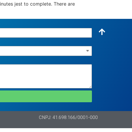
minutes jest to complete. There are
CNPJ: 41.698.166/0001-000