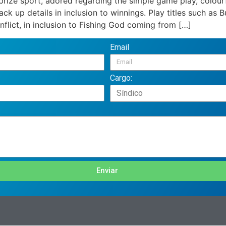
 prize sport, adored regarding the simple game play, colour
rack up details in inclusion to winnings. Play titles such as
nflict, in inclusion to Fishing God coming from […]
Email
Cargo:
Enviar