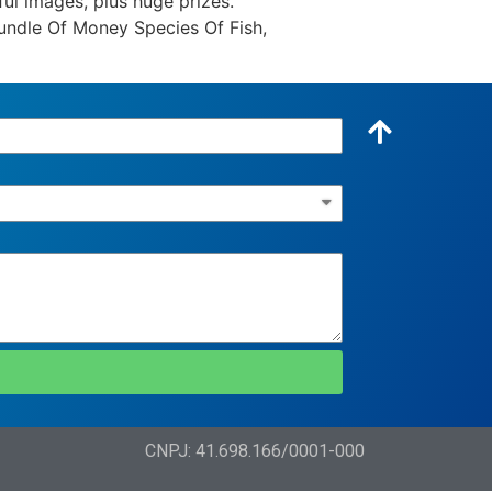
ful images, plus huge prizes.
 Bundle Of Money Species Of Fish,
CNPJ: 41.698.166/0001-000