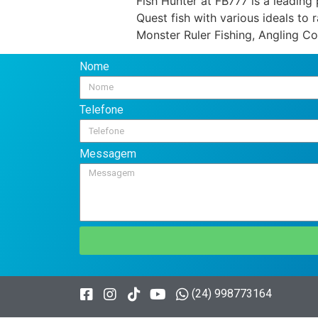
Fish Hunter at FB777 is a leading
Quest fish with various ideals to 
Monster Ruler Fishing, Angling Co
Nome
Telefone
Messagem
(24) 998773164