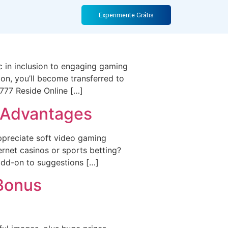
Experimente Grátis
 Of Charge
c in inclusion to engaging gaming
ion, you’ll become transferred to
B777 Reside Online […]
 Advantages
ppreciate soft video gaming
ernet casinos or sports betting?
 add-on to suggestions […]
 Bonus