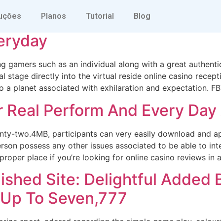
e” wherever gamers can win additional prizes. –
uções
Planos
Tutorial
Blog
b777 Online Casino Get Free
eryday
ng gamers such as an individual along with a great authenti
stage directly into the virtual reside online casino recept
o a planet associated with exhilaration and expectation. F
 Real Perform And Every Day
enty-two.4MB, participants can very easily download and a
rson possess any other issues associated to be able to int
proper place if you’re looking for online casino reviews in
ished Site: Delightful Added
 Up To Seven,777