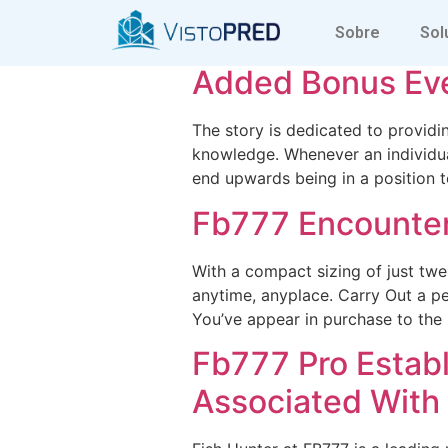
It contains a unique “bowl featur
Sobre
Sol
Best Campaign F
Added Bonus Ev
The story is dedicated to providi
knowledge. Whenever an individual 
end upwards being in a position t
Fb777 Encounter
With a compact sizing of just tw
anytime, anyplace. Carry Out a pe
You’ve appear in purchase to the 
Fb777 Pro Establ
Associated With