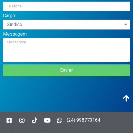
Cargo:
Messagem
Enviar
(24) 998773164