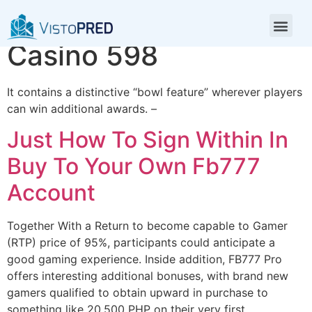
Categoria:
Fb 777
Casino 598
It contains a distinctive “bowl feature” wherever players
can win additional awards. –
Just How To Sign Within In
Buy To Your Own Fb777
Account
Together With a Return to become capable to Gamer
(RTP) price of 95%, participants could anticipate a
good gaming experience. Inside addition, FB777 Pro
offers interesting additional bonuses, with brand new
gamers qualified to obtain upward in purchase to
something like 20,500 PHP on their very first