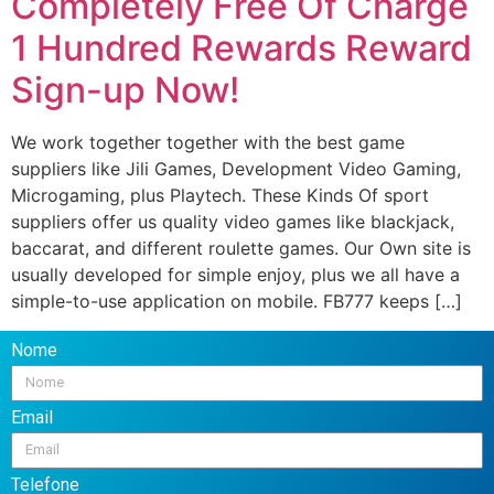
Completely Free Of Charge
1 Hundred Rewards Reward
Sign-up Now!
We work together together with the best game
suppliers like Jili Games, Development Video Gaming,
Microgaming, plus Playtech. These Kinds Of sport
suppliers offer us quality video games like blackjack,
baccarat, and different roulette games. Our Own site is
usually developed for simple enjoy, plus we all have a
simple-to-use application on mobile. FB777 keeps […]
Nome
Email
Telefone