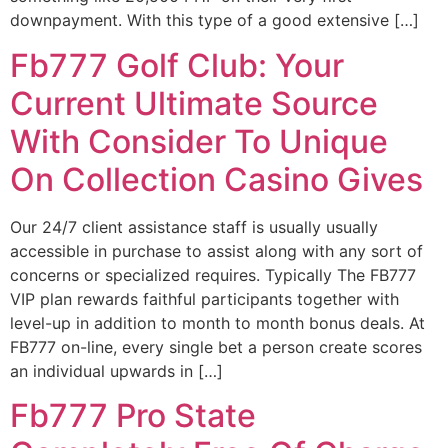
downpayment. With this type of a good extensive […]
Fb777 Golf Club: Your
Current Ultimate Source
With Consider To Unique
On Collection Casino Gives
Our 24/7 client assistance staff is usually usually
accessible in purchase to assist along with any sort of
concerns or specialized requires. Typically The FB777
VIP plan rewards faithful participants together with
level-up in addition to month to month bonus deals. At
FB777 on-line, every single bet a person create scores
an individual upwards in […]
Fb777 Pro State