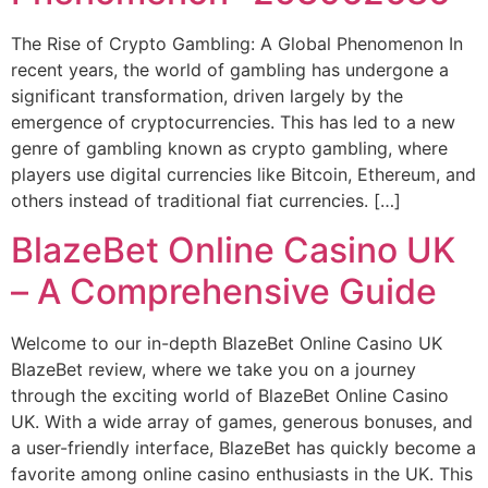
The Rise of Crypto Gambling: A Global Phenomenon In
recent years, the world of gambling has undergone a
significant transformation, driven largely by the
emergence of cryptocurrencies. This has led to a new
genre of gambling known as crypto gambling, where
players use digital currencies like Bitcoin, Ethereum, and
others instead of traditional fiat currencies. […]
BlazeBet Online Casino UK
– A Comprehensive Guide
Welcome to our in-depth BlazeBet Online Casino UK
BlazeBet review, where we take you on a journey
through the exciting world of BlazeBet Online Casino
UK. With a wide array of games, generous bonuses, and
a user-friendly interface, BlazeBet has quickly become a
favorite among online casino enthusiasts in the UK. This