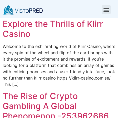
Categoria:
casinobet4
Explore the Thrills of Klirr
Casino
Welcome to the exhilarating world of Klirr Casino, where
every spin of the wheel and flip of the card brings with
it the promise of excitement and rewards. If you’re
looking for a platform that combines an array of games
with enticing bonuses and a user-friendly interface, look
no further than klirr casino https://klirr-casino.com.se/.
This […]
The Rise of Crypto
Gambling A Global
Phenomenon -253962686