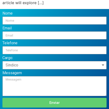
article will explore […]
Nome
Email
Telefone
Cargo:
Messagem
Enviar