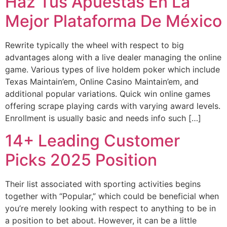
Haz Tus Apuestas En La
Mejor Plataforma De México
Rewrite typically the wheel with respect to big
advantages along with a live dealer managing the online
game. Various types of live holdem poker which include
Texas Maintain’em, Online Casino Maintain’em, and
additional popular variations. Quick win online games
offering scrape playing cards with varying award levels.
Enrollment is usually basic and needs info such […]
14+ Leading Customer
Picks 2025 Position
Their list associated with sporting activities begins
together with “Popular,” which could be beneficial when
you’re merely looking with respect to anything to be in
a position to bet about. However, it can be a little