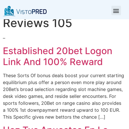
Categoria:
20bet
Reviews 105
–
Established 20bet Logon
Link And 100% Reward
These Sorts Of bonus deals boost your current starting
equilibrium plus offer a person even more play around
20Bet’s broad selection regarding slot machine games,
desk video games, and reside seller encounters. For
sports followers, 20Bet on range casino also provides
a 100% 1st downpayment reward upward to 100 EUR.
This Specific gives new bettors the chance […]