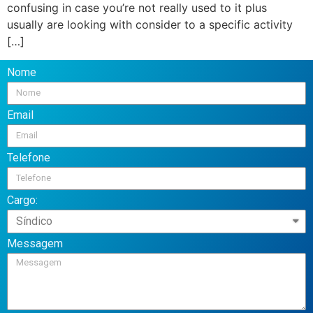
confusing in case you’re not really used to it plus
usually are looking with consider to a specific activity
[…]
Nome
Email
Telefone
Cargo:
Messagem