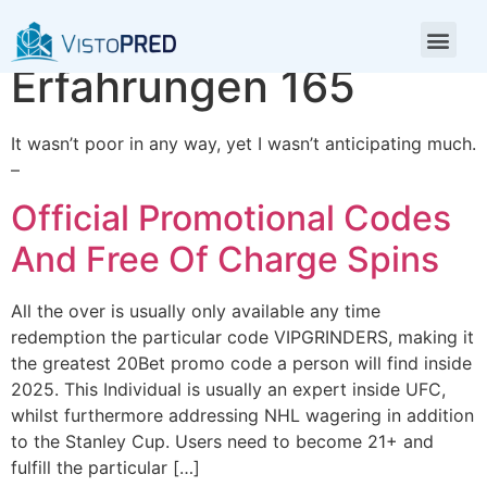
Categoria:
20bet
Erfahrungen 165
It wasn’t poor in any way, yet I wasn’t anticipating much.
–
Official Promotional Codes
And Free Of Charge Spins
All the over is usually only available any time
redemption the particular code VIPGRINDERS, making it
the greatest 20Bet promo code a person will find inside
2025. This Individual is usually an expert inside UFC,
whilst furthermore addressing NHL wagering in addition
to the Stanley Cup. Users need to become 21+ and
fulfill the particular […]