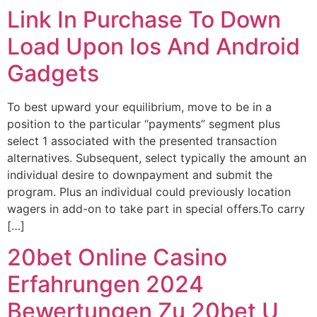
Link In Purchase To Down
Load Upon Ios And Android
Gadgets
To best upward your equilibrium, move to be in a
position to the particular “payments” segment plus
select 1 associated with the presented transaction
alternatives. Subsequent, select typically the amount an
individual desire to downpayment and submit the
program. Plus an individual could previously location
wagers in add-on to take part in special offers.To carry
[…]
20bet Online Casino
Erfahrungen 2024
Bewertungen Zu 20bet U