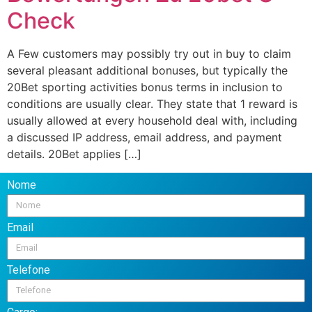
Check
A Few customers may possibly try out in buy to claim
several pleasant additional bonuses, but typically the
20Bet sporting activities bonus terms in inclusion to
conditions are usually clear. They state that 1 reward is
usually allowed at every household deal with, including
a discussed IP address, email address, and payment
details. 20Bet applies […]
Nome
Email
Telefone