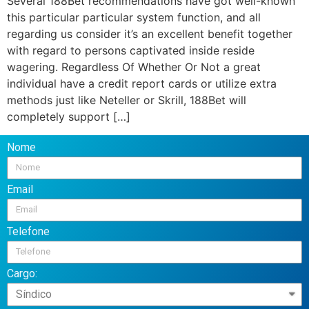
Several 188Bet recommendations have got well-known
this particular particular system function, and all
regarding us consider it’s an excellent benefit together
with regard to persons captivated inside reside
wagering. Regardless Of Whether Or Not a great
individual have a credit report cards or utilize extra
methods just like Neteller or Skrill, 188Bet will
completely support […]
Nome
Email
Telefone
Cargo: