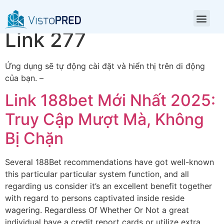
Categoria:
188bet
Link 277
Ứng dụng sẽ tự động cài đặt và hiển thị trên di động
của bạn. –
Link 188bet Mới Nhất 2025:
Truy Cập Mượt Mà, Không
Bị Chặn
Several 188Bet recommendations have got well-known
this particular particular system function, and all
regarding us consider it’s an excellent benefit together
with regard to persons captivated inside reside
wagering. Regardless Of Whether Or Not a great
individual have a credit report cards or utilize extra