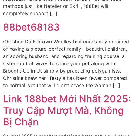
methods just like Neteller or Skrill, 188Bet will
completely support […]
88bet68183
Christine Dark brown Woolley had constantly dreamed
of having a picture-perfect family—beautiful children,
an adoring husband, and regarding training course, a
sisterhood of wives to share your pet along with.
Brought Up in Ut simply by practicing polygamists,
Christine knew her lifestyle has been fewer compared
to normal, yet that will didn’t cease the woman […]
Link 188bet Mới Nhất 2025:
Truy Cập Mượt Mà, Không
Bị Chặn