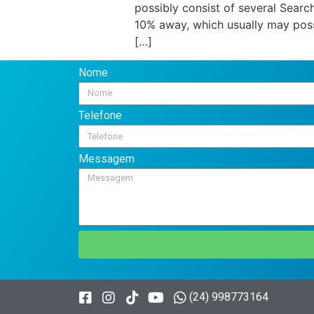
possibly consist of several Sear
10% away, which usually may poss
[…]
Nome
Telefone
Messagem
(24) 998773164