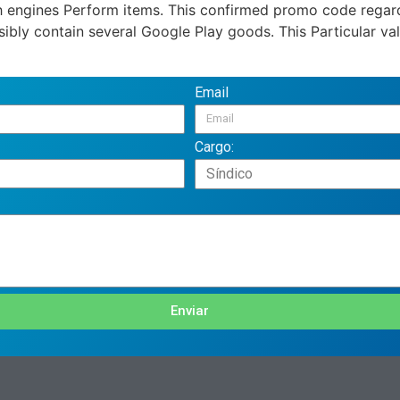
ch engines Perform items. This confirmed promo code regar
ibly contain several Google Play goods. This Particular v
Email
Cargo:
Enviar