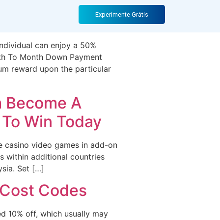
Experimente Grátis
ndividual can enjoy a 50%
onth To Month Down Payment
um reward upon the particular
m Become A
 To Win Today
ine casino video games in add-on
 within additional countries
sia. Set […]
 Cost Codes
ed 10% off, which usually may