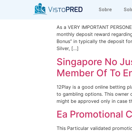
With straightforward payment inte
Sobre
Sol
12play On Collec
As a VERY IMPORTANT PERSONEL as
monthly deposit reward regardin
Bonus” in typically the deposit 
Silver, […]
Singapore No Ju
Member Of To En
12Play is a good online betting p
to gambling options. This owner 
might be approved only in case t
Ea Promotional 
This Particular validated promot