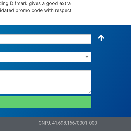
ding Difmark gives a good extra
alidated promo code with respect
CNPJ: 41.698.166/0001-000