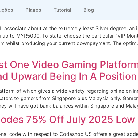
grations, it epitomizes simple gaming. –
uções
Planos
Tutorial
Blog
tion Casino Evaluation
sociate about at the extremely least Silver degree, an i
g up to MYR5000. To state, choose the particular “VIP M
form whilst producing your current downpayment. The optim
st One Video Gaming Platfor
d Upward Being In A Position
latform of which gives a wide variety regarding online onl
caters to gamers from Singapore plus Malaysia only. Gamers
hey will have got bank balances within Singapore and Malay
Codes 75% Off July 2025 Low
ional code with respect to Codashop US offers a great add